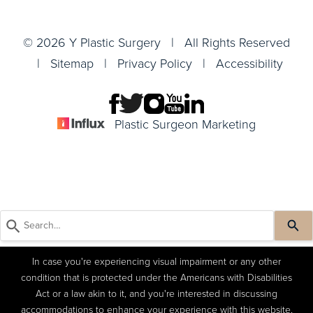
© 2026 Y Plastic Surgery | All Rights Reserved
|
Sitemap
|
Privacy Policy
|
Accessibility
Plastic Surgeon Marketing
In case you're experiencing visual impairment or any other
condition that is protected under the Americans with Disabilities
Act or a law akin to it, and you're interested in discussing
accommodations to enhance your experience with this website,