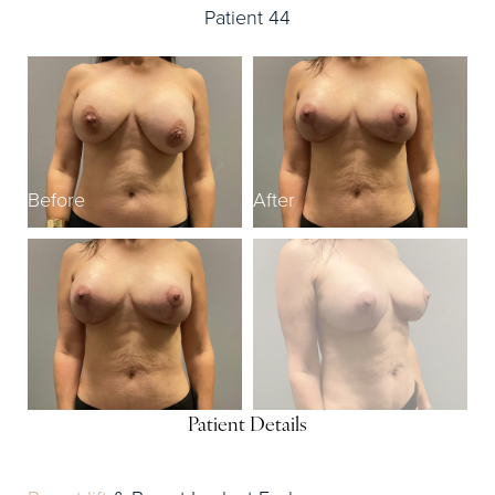
Patient 44
Before
After
B
Patient Details