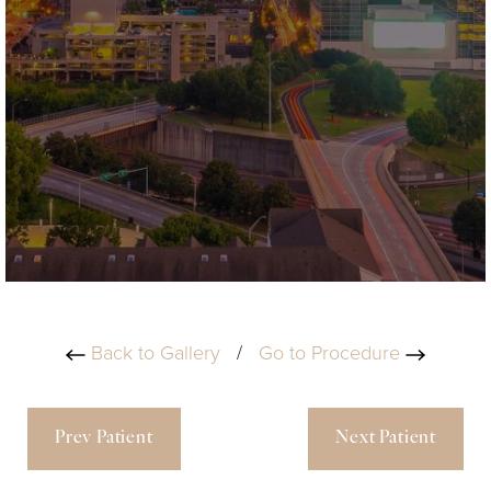
Back to Gallery
/
Go to Procedure
Prev Patient
Next Patient