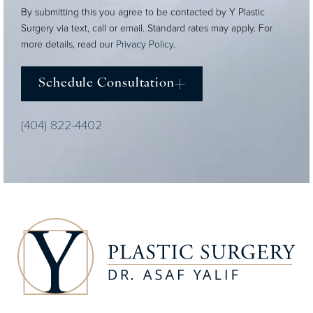
By submitting this you agree to be contacted by Y Plastic
Surgery via text, call or email. Standard rates may apply. For
more details, read our
Privacy Policy
.
Schedule Consultation
(404) 822-4402