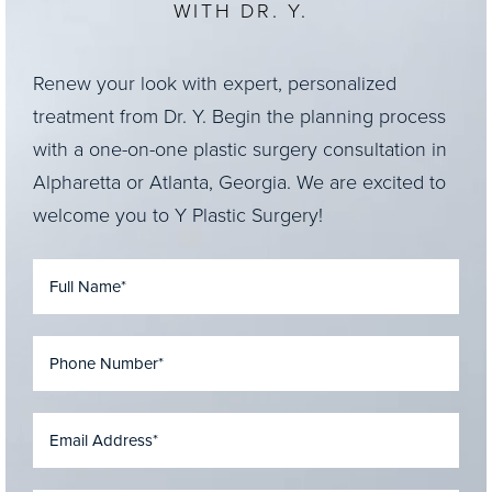
WITH DR. Y.
Renew your look with expert, personalized
treatment from Dr. Y. Begin the planning process
with a one-on-one plastic surgery consultation in
Alpharetta or Atlanta, Georgia. We are excited to
welcome you to Y Plastic Surgery!