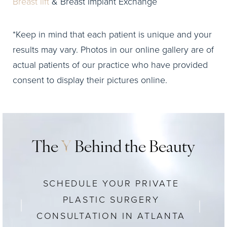
Breast lift
& Breast Implant Exchange
*Keep in mind that each patient is unique and your
results may vary. Photos in our online gallery are of
actual patients of our practice who have provided
consent to display their pictures online.
The
Y
Behind the Beauty
SCHEDULE YOUR PRIVATE
PLASTIC SURGERY
CONSULTATION IN ATLANTA