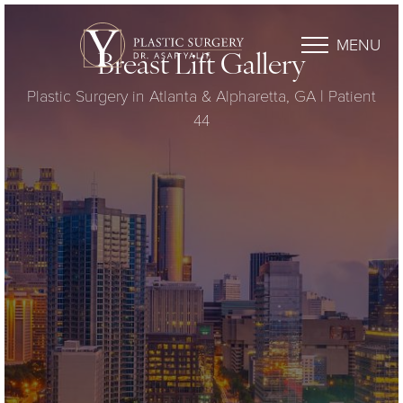
MENU
Breast Lift Gallery
Plastic Surgery in Atlanta & Alpharetta, GA | Patient
44