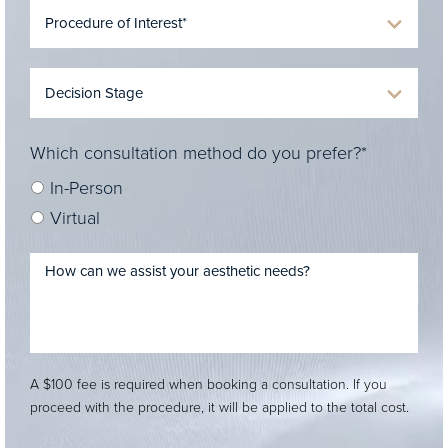
Which consultation method do you prefer?*
In-Person
Virtual
A $100 fee is required when booking a consultation. If you
proceed with the procedure, it will be applied to the total cost.