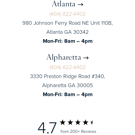
Atlanta
(404) 822-4402
980 Johnson Ferry Road NE Unit 110B,
Atlanta GA 30342
Mon-Fri: 8am – 4pm
Alpharetta
(404) 822-4402
3330 Preston Ridge Road #340,
Alpharetta GA 30005
Mon-Fri: 8am – 4pm
4.7
from 200+ Reviews