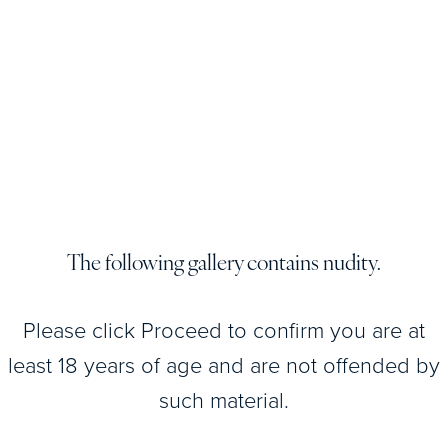
Patient
Details
View
Patient
Details
The following gallery contains nudity.
View
Patient
Please click Proceed to confirm you are at
Details
least 18 years of age and are not offended by
such material.
View