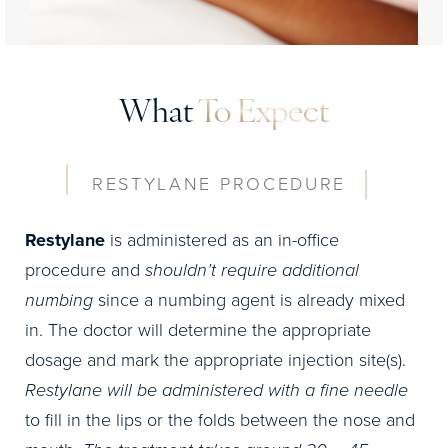
What
To Expect
RESTYLANE PROCEDURE
Restylane
is administered as an in-office
procedure and
shouldn’t require additional
numbing
since a numbing agent is already mixed
in. The doctor will determine the appropriate
dosage and mark the appropriate injection site(s).
Restylane will be administered with a fine needle
to fill in the lips or the folds between the nose and