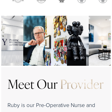
Meet Our
Provider
Ruby is our Pre-Operative Nurse and