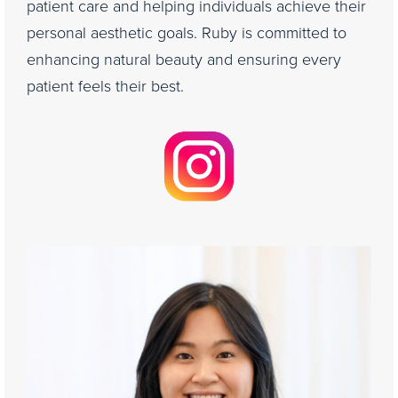
patient care and helping individuals achieve their
personal aesthetic goals. Ruby is committed to
enhancing natural beauty and ensuring every
patient feels their best.