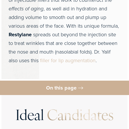
of injectable fillers that work to counteract the
effects of aging
, as well aid in hydration and
adding volume to smooth out and plump up
various areas of the face. With its unique formula,
Restylane
spreads out beyond the injection site
to treat wrinkles that are close together between
the nose and mouth (nasolabial folds). Dr. Yalif
also uses this
filler for lip augmentation
.
On this page
Ideal Candidate
Procedure
Ideal
Candidates
Results