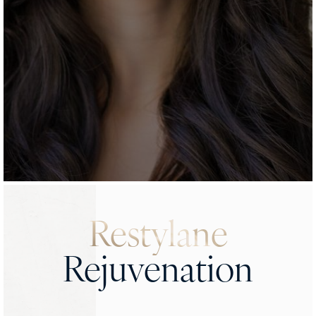
Restylane
Rejuvenation