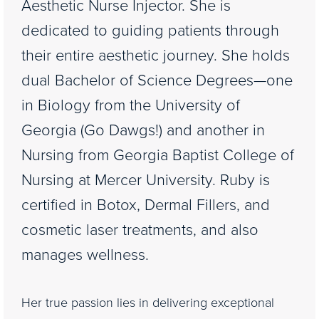
Aesthetic Nurse Injector. She is
dedicated to guiding patients through
their entire aesthetic journey. She holds
dual Bachelor of Science Degrees—one
in Biology from the University of
Georgia (Go Dawgs!) and another in
Nursing from Georgia Baptist College of
Nursing at Mercer University. Ruby is
certified in Botox, Dermal Fillers, and
cosmetic laser treatments, and also
manages wellness.
Her true passion lies in delivering exceptional