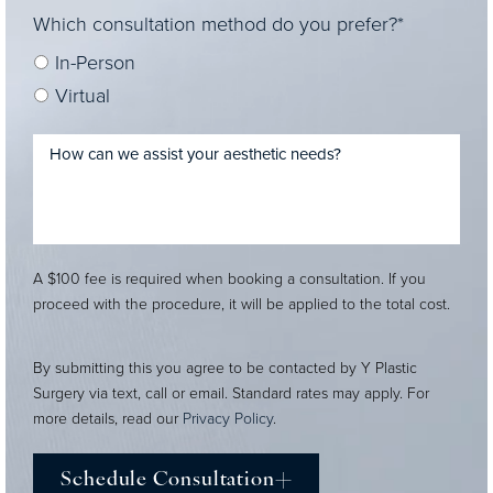
Which consultation method do you prefer?*
In-Person
Virtual
A $100 fee is required when booking a consultation. If you
proceed with the procedure, it will be applied to the total cost.
By submitting this you agree to be contacted by Y Plastic
Surgery via text, call or email. Standard rates may apply. For
more details, read our
Privacy Policy
.
Schedule Consultation