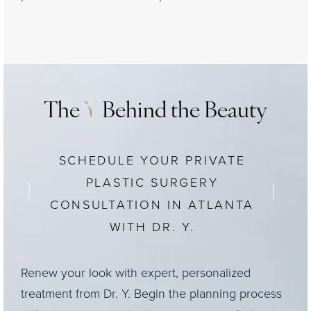
The
Y
Behind the Beauty
SCHEDULE YOUR PRIVATE
PLASTIC SURGERY
CONSULTATION IN ATLANTA
WITH DR. Y.
Renew your look with expert, personalized
treatment from Dr. Y. Begin the planning process