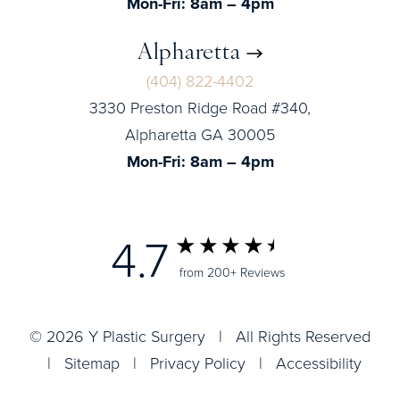
Mon-Fri: 8am – 4pm
Alpharetta
(404) 822-4402
3330 Preston Ridge Road #340,
Alpharetta GA 30005
Mon-Fri: 8am – 4pm
4.7
from 200+ Reviews
© 2026 Y Plastic Surgery | All Rights Reserved
|
Sitemap
|
Privacy Policy
|
Accessibility