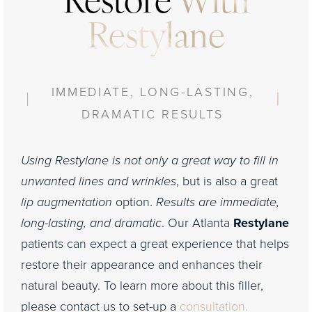
Restore
With
Restylane
IMMEDIATE, LONG-LASTING,
DRAMATIC RESULTS
Using Restylane is not only a great way to fill in
unwanted lines and wrinkles
, but is also a great
lip augmentation
option.
Results are immediate,
long-lasting, and dramatic
. Our Atlanta
Restylane
patients can expect a great experience that helps
restore their appearance and enhances their
natural beauty. To learn more about this filler,
please contact us to set-up a
consultation.