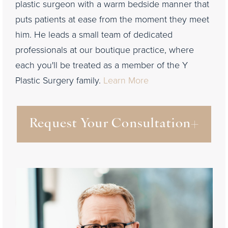
plastic surgeon with a warm bedside manner that
puts patients at ease from the moment they meet
him. He leads a small team of dedicated
professionals at our boutique practice, where
each you'll be treated as a member of the Y
Plastic Surgery family.
Learn More
Request Your Consultation