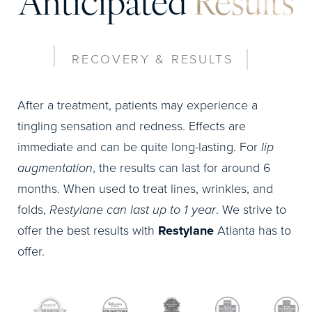
Anticipated
Results
RECOVERY & RESULTS
After a treatment, patients may experience a
tingling sensation and redness. Effects are
immediate and can be quite long-lasting. For
lip
augmentation
, the results can last for around 6
months. When used to treat lines, wrinkles, and
folds,
Restylane can last up to 1 year
. We strive to
offer the best results with
Restylane
Atlanta has to
offer.