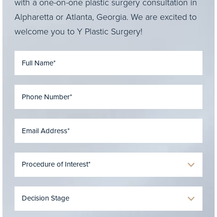
with a one-on-one plastic surgery consultation in
Alpharetta or Atlanta, Georgia. We are excited to
welcome you to Y Plastic Surgery!