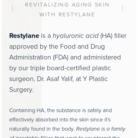
REVITALIZING AGING SKIN
WITH RESTYLANE
Restylane
is a
hyaluronic acid
(HA) filler
approved by the Food and Drug
Administration (FDA) and administered
by our triple board-certified plastic
surgeon, Dr. Asaf Yalif, at Y Plastic
Surgery.
Containing HA, the substance is safely and
effectively absorbed into the skin since it’s
naturally found in the body.
Restylane is a family