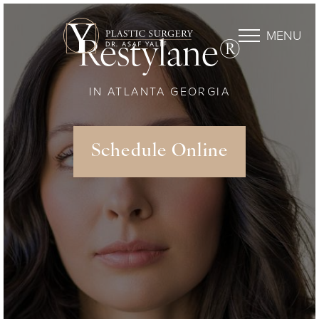
MENU
Restylane®
IN ATLANTA GEORGIA
Schedule Online