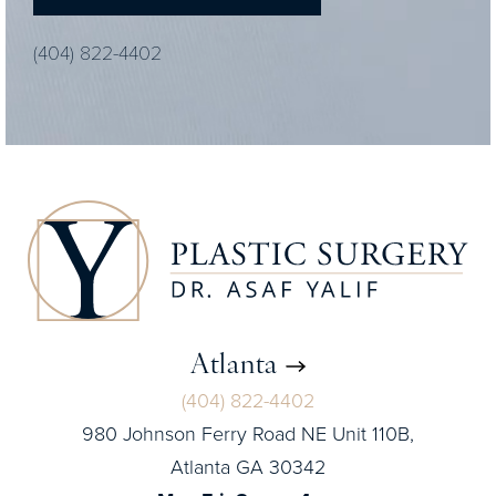
(404) 822-4402
Atlanta
(404) 822-4402
980 Johnson Ferry Road NE Unit 110B,
Atlanta GA 30342