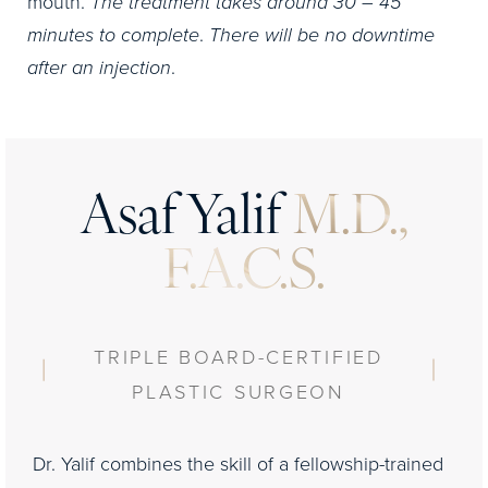
mouth.
The treatment takes around 30 – 45
minutes to complete
.
There will be no downtime
after an injection
.
Asaf Yalif
M.D.,
F.A.C.S.
TRIPLE BOARD-CERTIFIED
PLASTIC SURGEON
Dr. Yalif combines the skill of a fellowship-trained