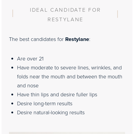
Consultation
IDEAL CANDIDATE FOR
RESTYLANE
The best candidates for
Restylane
:
Are over 21
Have moderate to severe lines, wrinkles, and
folds near the mouth and between the mouth
and nose
Have thin lips and desire fuller lips
Desire long-term results
Desire natural-looking results