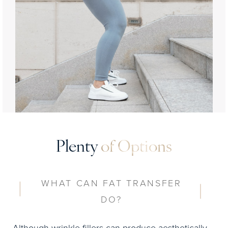
Plenty
of Options
WHAT CAN FAT TRANSFER
DO?