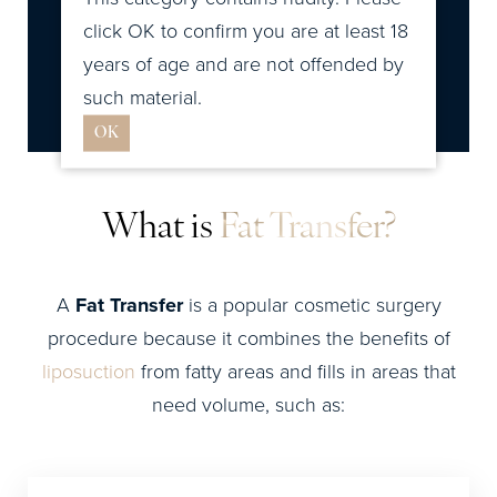
click OK to confirm you are at least 18
Consultation
years of age and are not offended by
such material.
OK
What is
Fat Transfer?
A
Fat Transfer
is a popular cosmetic surgery
procedure because it combines the benefits of
liposuction
from fatty areas and fills in areas that
need volume, such as: