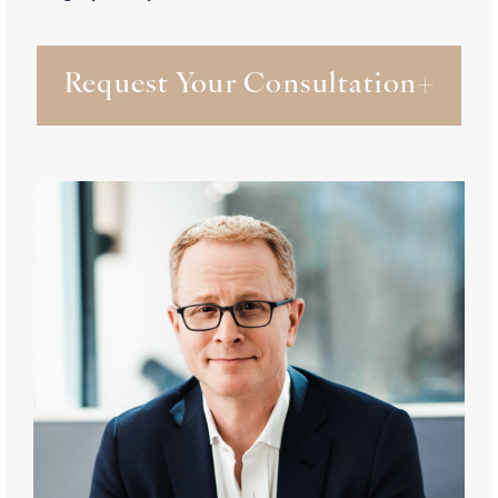
Request Your Consultation