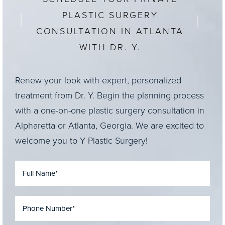
goals for your appearance during your
PLASTIC SURGERY
consultation, and he will develop a personalized
CONSULTATION IN ATLANTA
treatment plan that may include surgery or non-
surgical options.
WITH DR. Y.
Renew your look with expert, personalized
treatment from Dr. Y. Begin the planning process
with a one-on-one plastic surgery consultation in
Alpharetta or Atlanta, Georgia. We are excited to
welcome you to Y Plastic Surgery!