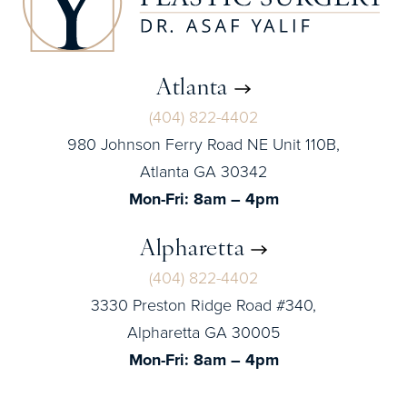
Atlanta
(404) 822-4402
980 Johnson Ferry Road NE Unit 110B,
Atlanta GA 30342
Mon-Fri: 8am – 4pm
Alpharetta
(404) 822-4402
3330 Preston Ridge Road #340,
Alpharetta GA 30005
Mon-Fri: 8am – 4pm