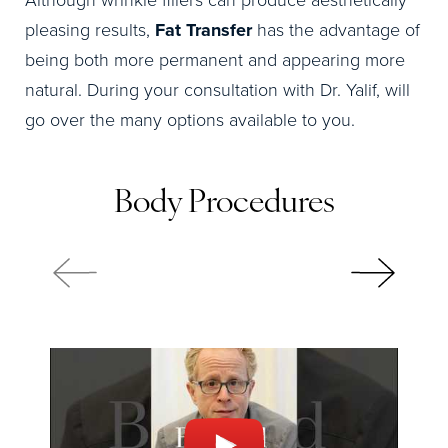
Although wrinkle fillers can produce aesthetically
pleasing results,
Fat Transfer
has the advantage of
being both more permanent and appearing more
natural. During your consultation with Dr. Yalif, will
go over the many options available to you.
Body Procedures