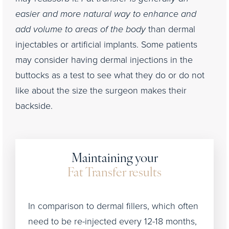
easier and more natural way to enhance and
add volume to areas of the body
than dermal
injectables or artificial implants. Some patients
may consider having dermal injections in the
buttocks as a test to see what they do or do not
like about the size the surgeon makes their
backside.
Maintaining your
Fat Transfer results
In comparison to dermal fillers, which often
need to be re-injected every 12-18 months,