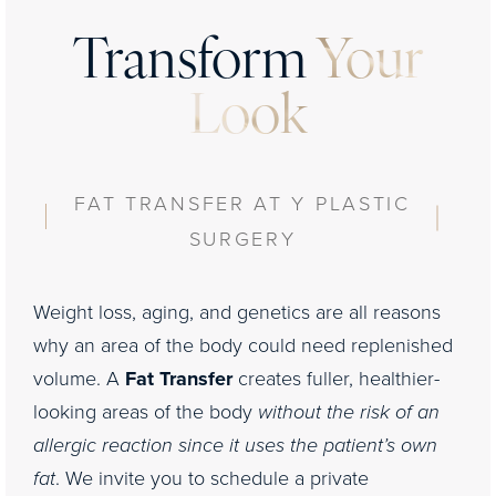
Transform
Your
Look
FAT TRANSFER AT Y PLASTIC
SURGERY
Weight loss, aging, and genetics are all reasons
why an area of the body could need replenished
volume. A
Fat Transfer
creates fuller, healthier-
looking areas of the body
without the risk of an
allergic reaction since it uses the patient’s own
fat
. We invite you to schedule a private