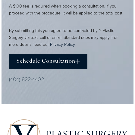
A $100 fee is required when booking a consultation. If you
proceed with the procedure, it will be applied to the total cost.
By submitting this you agree to be contacted by Y Plastic
Surgery via text, call or email. Standard rates may apply. For
more details, read our
Privacy Policy
.
Schedule Consultation
(404) 822-4402