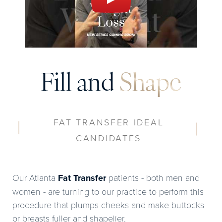
Fill and
Shape
FAT TRANSFER IDEAL
CANDIDATES
Our Atlanta
Fat Transfer
patients - both men and
women - are turning to our practice to perform this
procedure that plumps cheeks and make buttocks
or breasts fuller and shapelier.