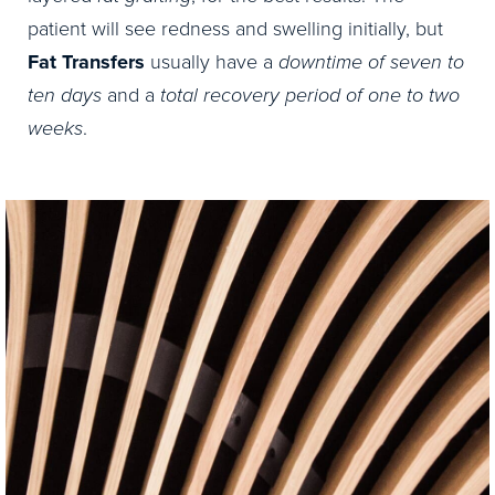
patient will see redness and swelling initially, but
Fat Transfers
usually have a
downtime of seven to
ten days
and a
total recovery period of one to two
weeks
.