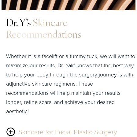
Dr. Y’s
Skincare
Recommendations
Whether it is a facelift or a tummy tuck, we will want to
maximize our results. Dr. Yalif knows that the best way
to help your body through the surgery journey is with
adjunctive skincare regimens. These
recommendations will help maintain your results
longer, refine scars, and achieve your desired
aesthetic!
Skincare for Facial Plastic Surgery