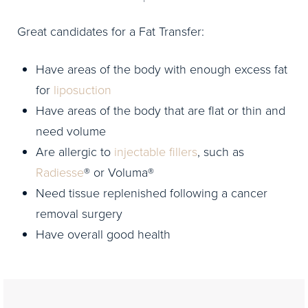
Great candidates for a Fat Transfer:
Have areas of the body with enough excess fat
for
liposuction
Have areas of the body that are flat or thin and
need volume
Are allergic to
injectable fillers
, such as
Radiesse
® or Voluma®
Need tissue replenished following a cancer
removal surgery
Have overall good health