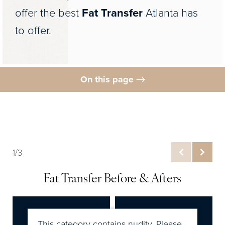
offer the best
Fat Transfer
Atlanta has
to offer.
On this page
Gallery
Procedure
Fat Transfer Benefits
1/3
Ideal Candidates
Fat Transfer Before & Afters
Preparation
Results
FAQs
This category contains nudity. Please