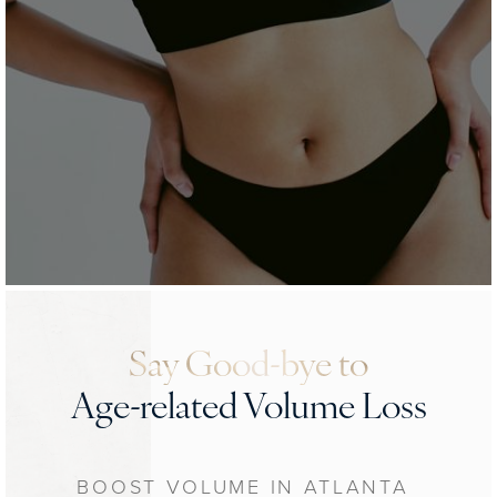
Say Good-bye to
Age-related Volume Loss
BOOST VOLUME IN ATLANTA