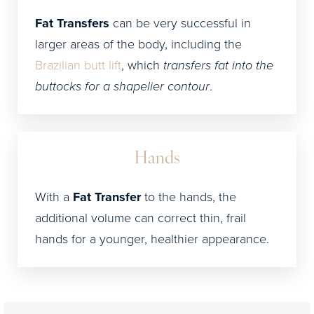
Fat Transfers
can be very successful in
larger areas of the body, including the
Brazilian butt lift
, which
transfers fat into the
buttocks for a shapelier contour
.
Hands
With a
Fat Transfer
to the hands, the
additional volume can correct thin, frail
hands for a younger, healthier appearance.