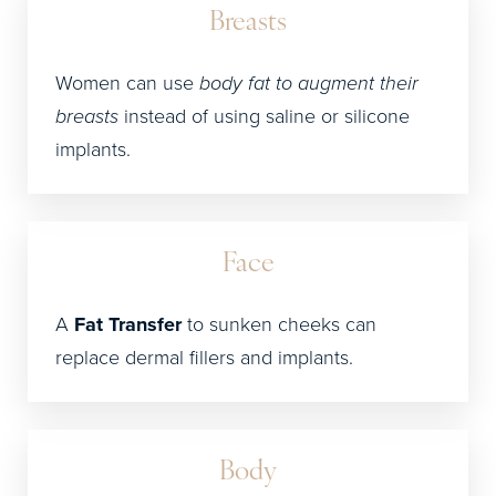
Breasts
Women can use
body fat to augment their
breasts
instead of using saline or silicone
implants.
Face
A
Fat Transfer
to sunken cheeks can
replace dermal fillers and implants.
Body