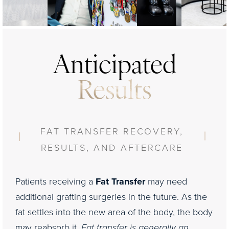
your skin. We add the super moisturizer at night and
questions and make additional recommendations
the ISDIN SPF during the day to complete the
based on your particular needs.
recovery of your skin and enhance your results for
years.
Anticipated
Results
FAT TRANSFER RECOVERY,
RESULTS, AND AFTERCARE
Patients receiving a
Fat Transfer
may need
additional grafting surgeries in the future. As the
fat settles into the new area of the body, the body
may reabsorb it.
Fat transfer is generally an