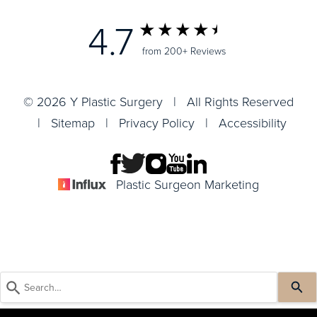
4.7
from 200+ Reviews
© 2026 Y Plastic Surgery | All Rights Reserved
|
Sitemap
|
Privacy Policy
|
Accessibility
Plastic Surgeon Marketing