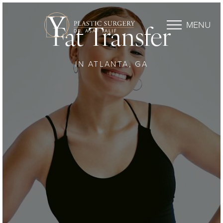
MENU
Fat Transfer
IN ATLANTA, GA