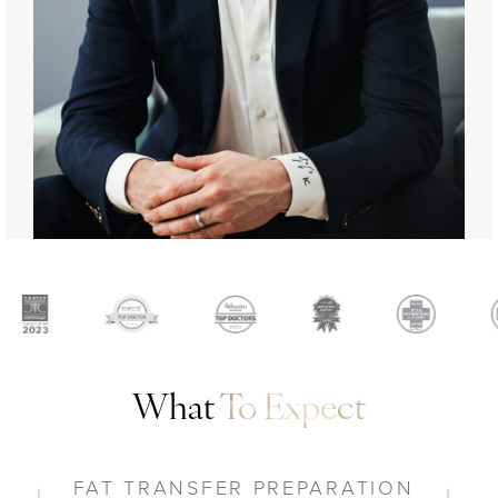
What
To Expect
FAT TRANSFER PREPARATION