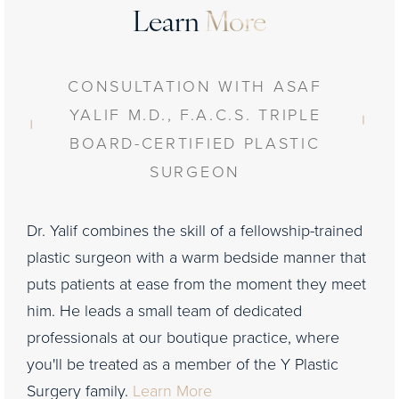
Learn
More
CONSULTATION WITH ASAF
YALIF M.D., F.A.C.S. TRIPLE
BOARD-CERTIFIED PLASTIC
SURGEON
Dr. Yalif combines the skill of a fellowship-trained
plastic surgeon with a warm bedside manner that
puts patients at ease from the moment they meet
him. He leads a small team of dedicated
professionals at our boutique practice, where
you'll be treated as a member of the Y Plastic
Surgery family.
Learn More