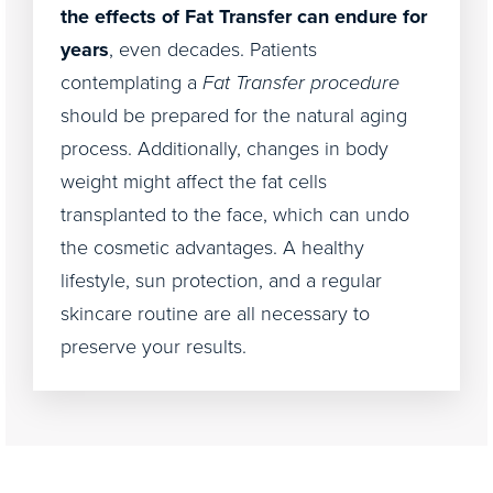
the effects of Fat Transfer can endure for
years
, even decades. Patients
contemplating a
Fat Transfer procedure
should be prepared for the natural aging
process. Additionally, changes in body
weight might affect the fat cells
transplanted to the face, which can undo
the cosmetic advantages. A healthy
lifestyle, sun protection, and a regular
skincare routine are all necessary to
preserve your results.