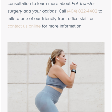
consultation to learn more about
Fat Transfer
surgery and your options
. Call
(404) 822-4402
to
talk to one of our friendly front office staff, or
contact us online
for more information.