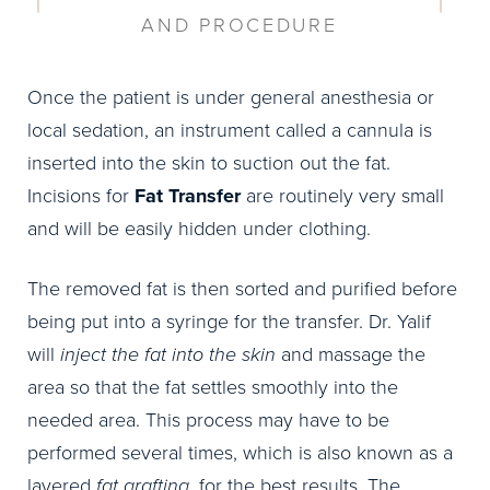
AND PROCEDURE
Once the patient is under general anesthesia or
local sedation, an instrument called a cannula is
inserted into the skin to suction out the fat.
Incisions for
Fat Transfer
are routinely very small
and will be easily hidden under clothing.
The removed fat is then sorted and purified before
being put into a syringe for the transfer. Dr. Yalif
will
inject the fat into the skin
and massage the
area so that the fat settles smoothly into the
needed area. This process may have to be
performed several times, which is also known as a
layered
fat grafting
, for the best results. The