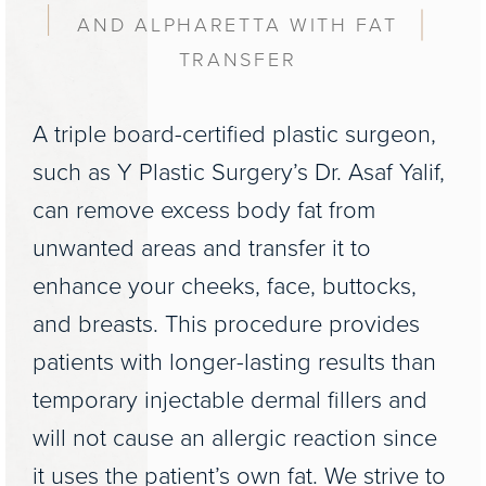
AND ALPHARETTA WITH FAT
TRANSFER
A triple board-certified plastic surgeon,
such as Y Plastic Surgery’s Dr. Asaf Yalif,
can remove excess body fat from
unwanted areas and transfer it to
enhance your cheeks, face, buttocks,
and breasts. This procedure provides
patients with longer-lasting results than
temporary injectable dermal fillers and
will not cause an allergic reaction since
it uses the patient’s own fat. We strive to