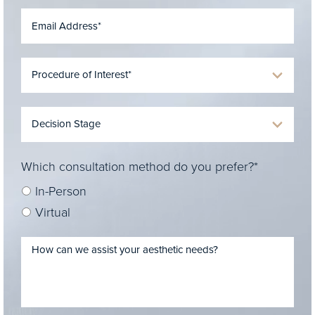
Which consultation method do you prefer?*
In-Person
Virtual