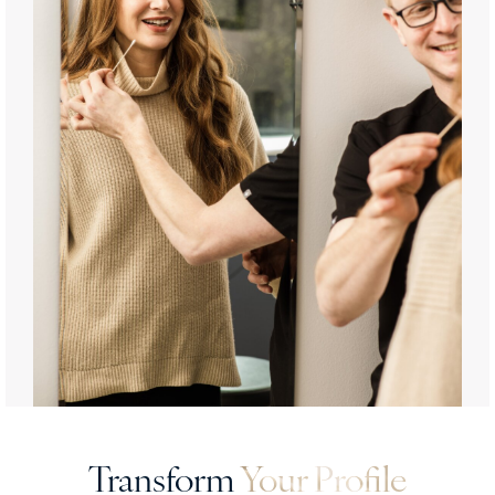
Transform
Your Profile