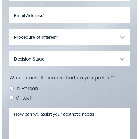
Which consultation method do you prefer?*
In-Person
Virtual