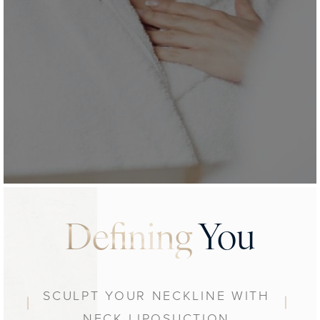
Defining
You
SCULPT YOUR NECKLINE WITH
NECK LIPOSUCTION