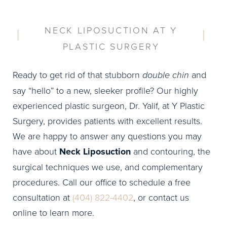
NECK LIPOSUCTION AT Y
PLASTIC SURGERY
Ready to get rid of that stubborn
double chin
and
say “hello” to a new, sleeker profile? Our highly
experienced plastic surgeon, Dr. Yalif, at Y Plastic
Surgery, provides patients with excellent results.
We are happy to answer any questions you may
have about
Neck Liposuction
and contouring, the
surgical techniques we use, and complementary
procedures. Call our office to schedule a free
consultation at
(404) 822-4402
, or contact us
online to learn more.