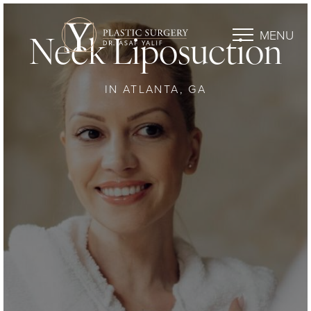
MENU
Neck Liposuction
IN ATLANTA, GA