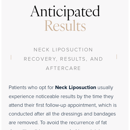
Anticipated
Results
NECK LIPOSUCTION
RECOVERY, RESULTS, AND
AFTERCARE
Patients who opt for
Neck Liposuction
usually
experience noticeable results by the time they
attend their first follow-up appointment, which is
conducted after all the dressings and bandages
are removed. To avoid the recurrence of fat