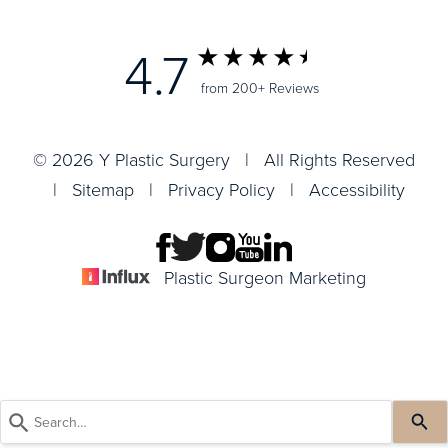
4.7
from 200+ Reviews
© 2026 Y Plastic Surgery | All Rights Reserved
|
Sitemap
|
Privacy Policy
|
Accessibility
Plastic Surgeon Marketing