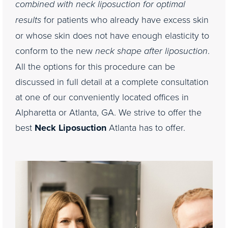
combined with neck liposuction for optimal
results
for patients who already have excess skin
or whose skin does not have enough elasticity to
conform to the new
neck shape after liposuction
.
All the options for this procedure can be
discussed in full detail at a complete consultation
at one of our conveniently located offices in
Alpharetta or Atlanta, GA. We strive to offer the
best
Neck Liposuction
Atlanta has to offer.