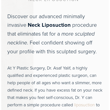
Discover our advanced minimally
invasive
Neck Liposuction
procedure
that eliminates fat for a
more sculpted
neckline
. Feel confident showing off
your profile with this sculpted surgery.
At Y Plastic Surgery, Dr. Asaf Yalif, a highly
qualified and experienced plastic surgeon, can
help people of all ages who want a slimmer, more
defined neck. If you have excess fat on your neck
that makes you feel self-conscious, Dr. Y can
perform a simple procedure called
liposuction
to