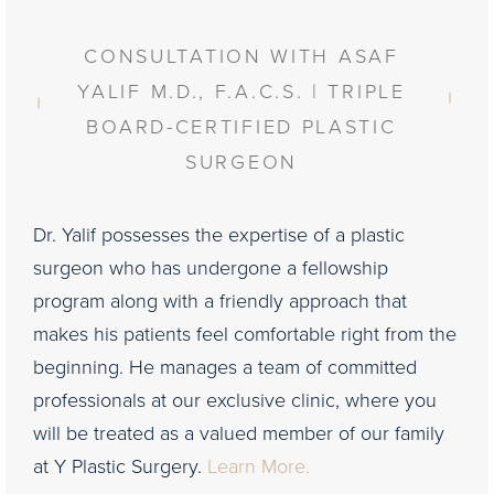
CONSULTATION WITH ASAF
YALIF M.D., F.A.C.S. | TRIPLE
BOARD-CERTIFIED PLASTIC
SURGEON
Dr. Yalif possesses the expertise of a plastic
surgeon who has undergone a fellowship
program along with a friendly approach that
makes his patients feel comfortable right from the
beginning. He manages a team of committed
professionals at our exclusive clinic, where you
will be treated as a valued member of our family
at Y Plastic Surgery.
Learn More.