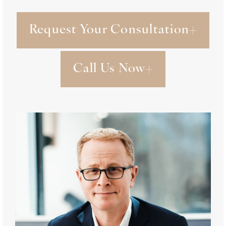
Request Your Consultation
Call Us Now