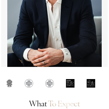
What
To Expect