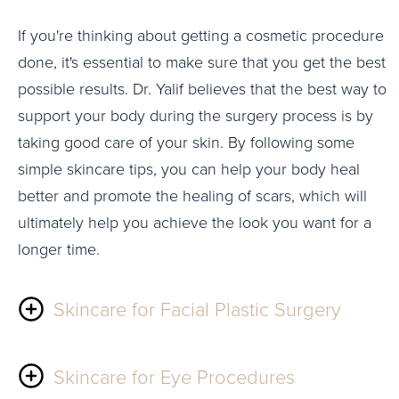
If you're thinking about getting a cosmetic procedure
done, it's essential to make sure that you get the best
possible results. Dr. Yalif believes that the best way to
support your body during the surgery process is by
taking good care of your skin. By following some
simple skincare tips, you can help your body heal
better and promote the healing of scars, which will
ultimately help you achieve the look you want for a
longer time.
Skincare for Facial Plastic Surgery
For people looking to have facial procedures, we
Skincare for Eye Procedures
recommend using a product line called Hydrinity