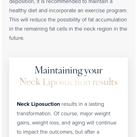
deposition, it is recommended to maintain a
healthy diet and incorporate an exercise program.
This will reduce the possibility of fat accumulation
in the remaining fat cells in the neck region in the
future.
Maintaining your
Neck Liposuction results
Neck Liposuction
results in a lasting
transformation. Of course, major weight
gains, weight loss, and aging will continue
to impact the outcomes, but after a