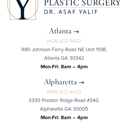
Atlanta
(404) 822-4402
980 Johnson Ferry Road NE Unit 110B,
Atlanta GA 30342
Mon-Fri: 8am – 4pm
Alpharetta
(404) 822-4402
3330 Preston Ridge Road #340,
Alpharetta GA 30005
Mon-Fri: 8am – 4pm