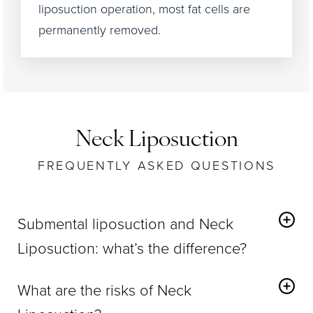
liposuction operation, most fat cells are
permanently removed.
Neck Liposuction
FREQUENTLY ASKED QUESTIONS
Submental liposuction and Neck
Liposuction: what’s the difference?
Under-the-chin or submental liposuction
What are the risks of Neck
concentrates on the middle of the neck and the
areas around it.
incorporates