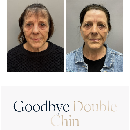
Results
FAQs
Consultation
Goodbye
Double
Chin