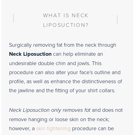
WHAT IS NECK
LIPOSUCTION?
Surgically removing fat from the neck through
Neck Liposuction
can help eliminate an
undesirable double chin and jowls. This
procedure can also alter your face’s outline and
profile, as well as enhance the distinctiveness of
the jawline and the fitting of your shirt collars.
Neck Liposuction only removes fat
and does not
remove hanging or loose skin on the neck;
however, a
skin tightening
procedure can be