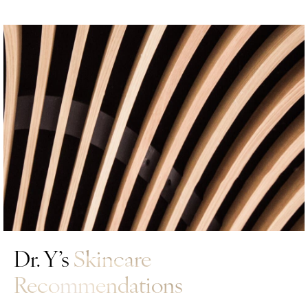
Dr. Y’s
Skincare
Recommendations