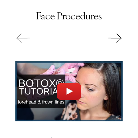
Face Procedures