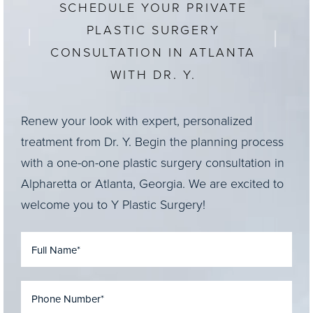
SCHEDULE YOUR PRIVATE
PLASTIC SURGERY
CONSULTATION IN ATLANTA
WITH DR. Y.
Renew your look with expert, personalized
treatment from Dr. Y. Begin the planning process
with a one-on-one plastic surgery consultation in
Alpharetta or Atlanta, Georgia. We are excited to
welcome you to Y Plastic Surgery!