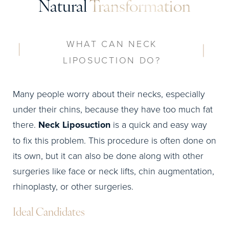
Natural
Transformation
WHAT CAN NECK
LIPOSUCTION DO?
Many people worry about their necks, especially
under their chins, because they have too much fat
there.
Neck Liposuction
is a quick and easy way
to fix this problem. This procedure is often done on
its own, but it can also be done along with other
surgeries like face or neck lifts, chin augmentation,
rhinoplasty, or other surgeries.
Ideal Candidates