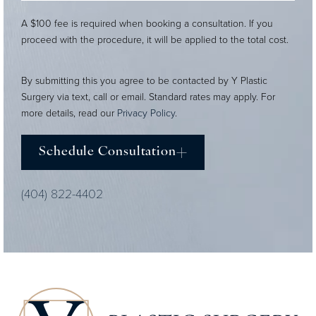
A $100 fee is required when booking a consultation. If you
proceed with the procedure, it will be applied to the total cost.
By submitting this you agree to be contacted by Y Plastic
Surgery via text, call or email. Standard rates may apply. For
more details, read our
Privacy Policy
.
Schedule Consultation
(404) 822-4402