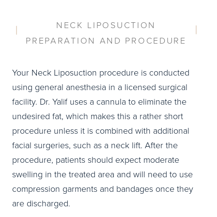
NECK LIPOSUCTION
PREPARATION AND PROCEDURE
Your Neck Liposuction procedure is conducted
using general anesthesia in a licensed surgical
facility. Dr. Yalif uses a cannula to eliminate the
undesired fat, which makes this a rather short
procedure unless it is combined with additional
facial surgeries, such as a neck lift. After the
procedure, patients should expect moderate
swelling in the treated area and will need to use
compression garments and bandages once they
are discharged.