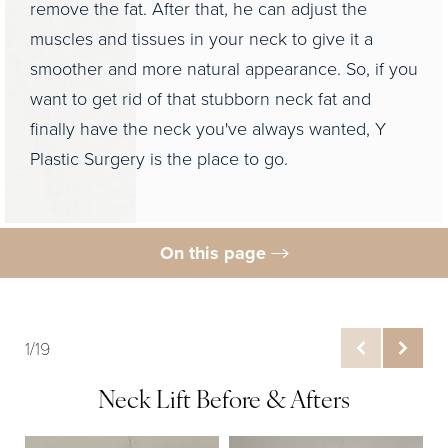
remove the fat. After that, he can adjust the
muscles and tissues in your neck to give it a
smoother and more natural appearance. So, if you
want to get rid of that stubborn neck fat and
finally have the neck you've always wanted, Y
Plastic Surgery is the place to go.
On this page
Gallery
What Is Neck Liposuction?
1/19
Ideal Candidates
Neck Lift Before & Afters
Preparation & Procedure