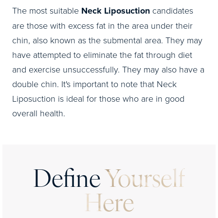
The most suitable
Neck Liposuction
candidates
are those with excess fat in the area under their
chin, also known as the submental area. They may
have attempted to eliminate the fat through diet
and exercise unsuccessfully. They may also have a
double chin. It's important to note that Neck
Liposuction is ideal for those who are in good
overall health.
Define
Yourself
Here