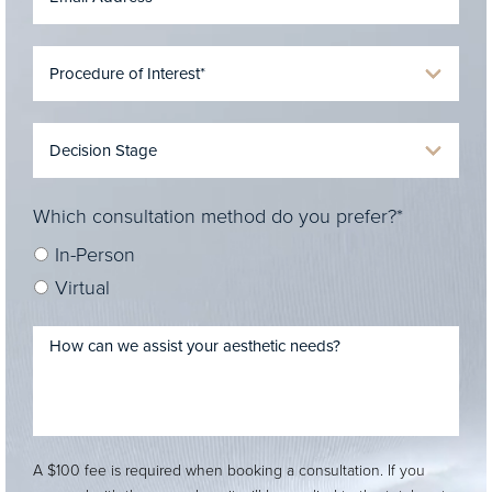
Which consultation method do you prefer?*
In-Person
Virtual
A $100 fee is required when booking a consultation. If you