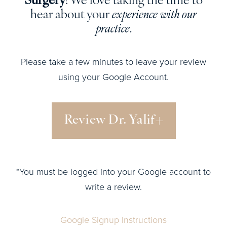
Surgery
! We love taking the time to
hear about your
experience with our
practice
.
Please take a few minutes to leave your review
using your Google Account.
Review Dr. Yalif
*You must be logged into your Google account to
write a review.
Google Signup Instructions