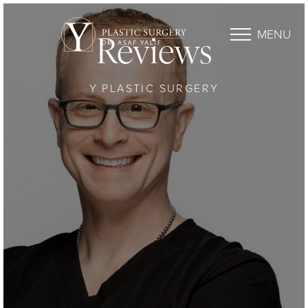
MENU
Reviews
Y PLASTIC SURGERY