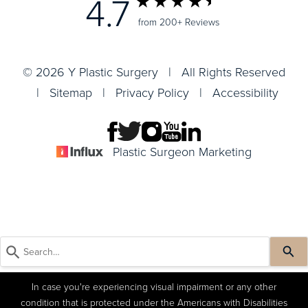
4.7
from 200+ Reviews
© 2026 Y Plastic Surgery | All Rights Reserved
|
Sitemap
|
Privacy Policy
|
Accessibility
Plastic Surgeon Marketing
In case you're experiencing visual impairment or any other
condition that is protected under the Americans with Disabilities