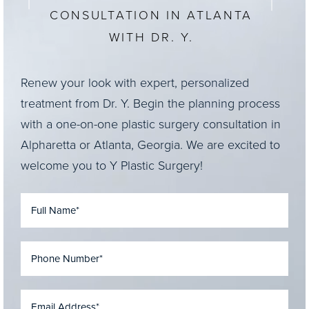
CONSULTATION IN ATLANTA
WITH DR. Y.
Renew your look with expert, personalized
treatment from Dr. Y. Begin the planning process
with a one-on-one plastic surgery consultation in
Alpharetta or Atlanta, Georgia. We are excited to
welcome you to Y Plastic Surgery!