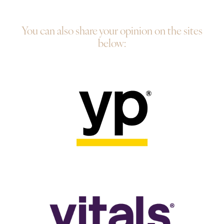
You can also share your opinion on the sites
below: