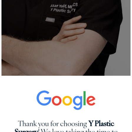
Thank you for choosing
Y Plastic