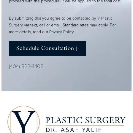
proceed with the procedure, it will be applied to the total cost.
By submitting this you agree to be contacted by Y Plastic
Surgery via text, call or email. Standard rates may apply. For
more details, read our
Privacy Policy
.
Schedule Consultation
(404) 822-4402