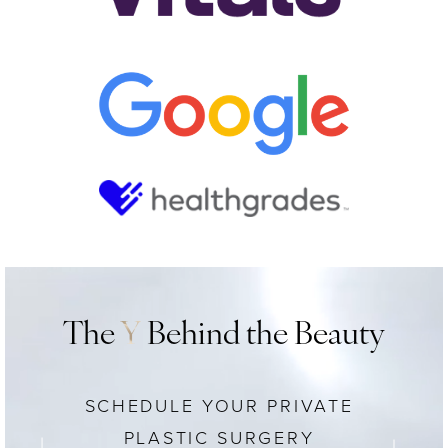
The
Y
Behind the Beauty
SCHEDULE YOUR PRIVATE
PLASTIC SURGERY