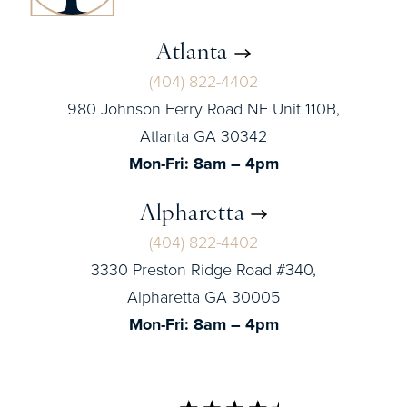
Atlanta
(404) 822-4402
980 Johnson Ferry Road NE Unit 110B,
Atlanta GA 30342
Mon-Fri: 8am – 4pm
Alpharetta
(404) 822-4402
3330 Preston Ridge Road #340,
Alpharetta GA 30005
Mon-Fri: 8am – 4pm