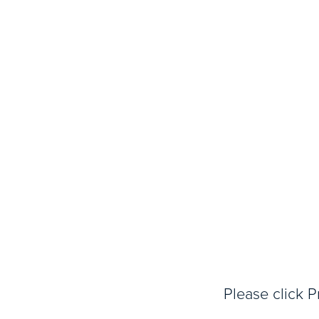
Please click P