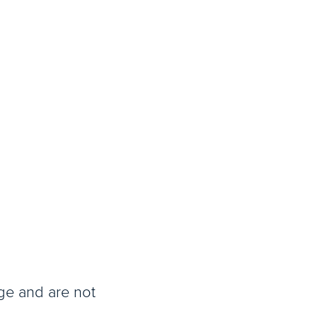
age and are not