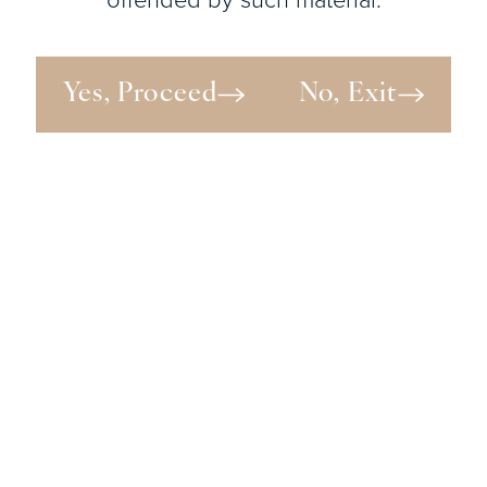
Yes, Proceed
No, Exit
View Patient
Details
View Patient
Details