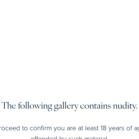
View Patient
Details
The following gallery contains nudity.
View Patient
Details
roceed to confirm you are at least 18 years of 
offended by such material.