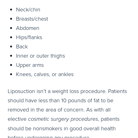
Neck/chin
Breasts/chest
Abdomen
Hips/flanks
Back
Inner or outer thighs
Upper arms
Knees, calves, or ankles
Liposuction isn’t a weight loss procedure. Patients
should have less than 10 pounds of fat to be
removed in the area of concern. As with all
elective
cosmetic surgery procedures
, patients
should be nonsmokers in good overall health
before undergoing any procedure.