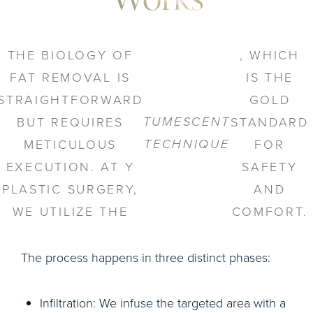
Works
THE BIOLOGY OF
, WHICH
FAT REMOVAL IS
IS THE
STRAIGHTFORWARD
GOLD
TUMESCENT
BUT REQUIRES
STANDARD
TECHNIQUE
METICULOUS
FOR
EXECUTION. AT Y
SAFETY
PLASTIC SURGERY,
AND
WE UTILIZE THE
COMFORT.
The process happens in three distinct phases:
Infiltration: We infuse the targeted area with a