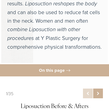
results.
Liposuction reshapes the body
and can also be used to reduce fat cells
in the neck. Women and men often
combine Liposuction with other
procedures
at Y Plastic Surgery for
comprehensive physical transformations.
On this page
Liposuction Before & After
What is Liposuction?
1/35
Benefits
Liposuction Before & Afters