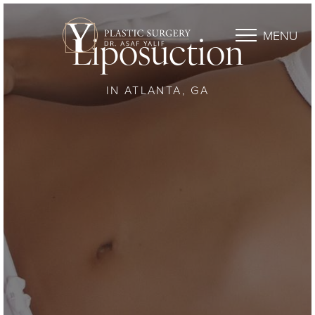
MENU
Liposuction
IN ATLANTA, GA