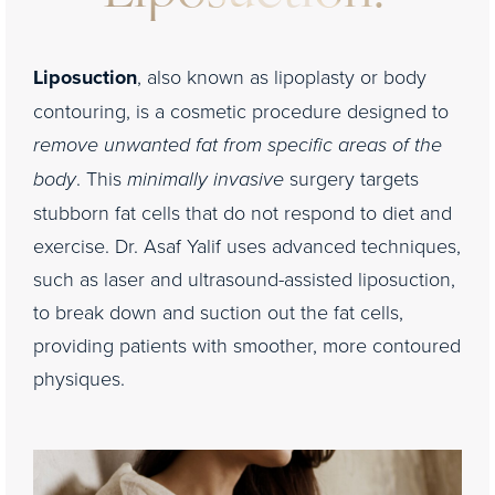
Liposuction
, also known as lipoplasty or body
contouring, is a cosmetic procedure designed to
remove unwanted fat from specific areas of the
body
. This
minimally invasive
surgery targets
stubborn fat cells that do not respond to diet and
exercise. Dr. Asaf Yalif uses advanced techniques,
such as laser and ultrasound-assisted liposuction,
to break down and suction out the fat cells,
providing patients with smoother, more contoured
physiques.