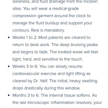
soreness, and fluid drainage from the incision
sites. You will wear a medical-grade
compression garment around the clock to
manage the fluid buildup and support your
contours. Rest is mandatory.
Weeks 1 to 2: Most patients are cleared to
return to desk work. The deep bruising peaks
and begins to fade. The treated areas will feel
tight, hard, and sensitive to the touch.
Weeks 3 to 6: You can slowly resume
cardiovascular exercise and light lifting as
cleared by Dr. Yalif. The initial, heavy swelling
drops drastically during this window.
Months 3 to 6: The internal tissue softens. As
the last microscopic inflammation resolves, your