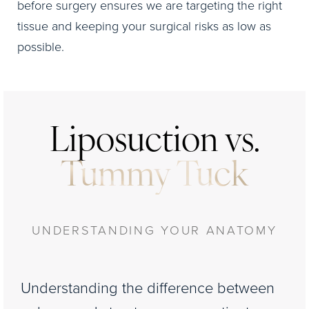
before surgery ensures we are targeting the right
tissue and keeping your surgical risks as low as
possible.
Liposuction vs.
Tummy Tuck
UNDERSTANDING YOUR ANATOMY
Understanding the difference between