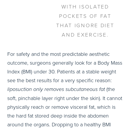
WITH ISOLATED
POCKETS OF FAT
THAT IGNORE DIET
AND EXERCISE.
For safety and the most predictable aesthetic
outcome, surgeons generally look for a Body Mass
Index (BMI) under 30. Patients at a stable weight
see the best results for a very specific reason:
liposuction only removes subcutaneous fat
(the
soft, pinchable layer right under the skin). It cannot
physically reach or remove visceral fat, which is
the hard fat stored deep inside the abdomen
around the organs. Dropping to a healthy BMI