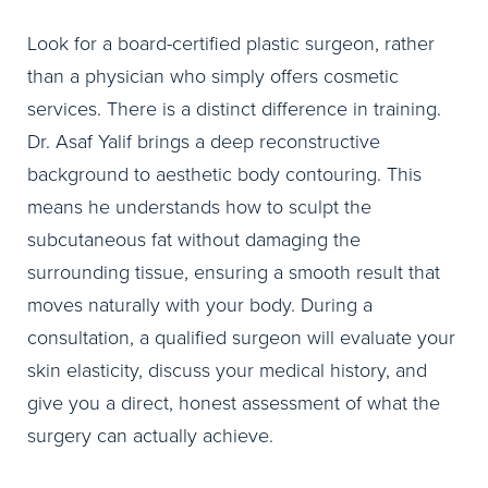
Look for a board-certified plastic surgeon, rather
than a physician who simply offers cosmetic
services. There is a distinct difference in training.
Dr. Asaf Yalif brings a deep reconstructive
background to aesthetic body contouring. This
means he understands how to sculpt the
subcutaneous fat without damaging the
surrounding tissue, ensuring a smooth result that
moves naturally with your body. During a
consultation, a qualified surgeon will evaluate your
skin elasticity, discuss your medical history, and
give you a direct, honest assessment of what the
surgery can actually achieve.