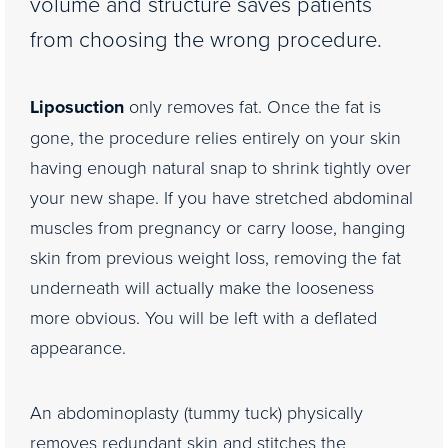
volume and structure saves patients
from choosing the wrong procedure.
Liposuction
only removes fat. Once the fat is
gone, the procedure relies entirely on your skin
having enough natural snap to shrink tightly over
your new shape. If you have stretched abdominal
muscles from pregnancy or carry loose, hanging
skin from previous weight loss, removing the fat
underneath will actually make the looseness
more obvious. You will be left with a deflated
appearance.
An abdominoplasty (tummy tuck) physically
removes redundant skin and stitches the