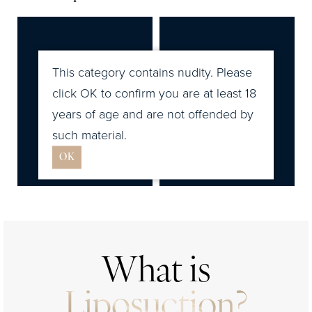
Liposuction Cost
Ideal Candidates
Recovery & Results
This category contains nudity. Please
FAQs
click OK to confirm you are at least 18
years of age and are not offended by
Consultation
such material.
OK
What is
Liposuction?