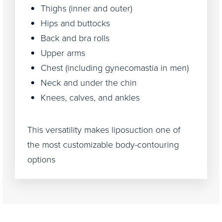
Thighs (inner and outer)
Hips and buttocks
Back and bra rolls
Upper arms
Chest (including gynecomastia in men)
Neck and under the chin
Knees, calves, and ankles
This versatility makes liposuction one of
the most customizable body-contouring
options