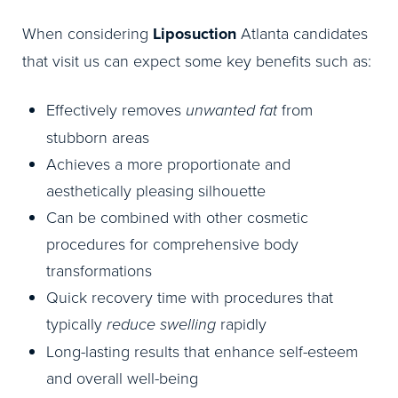
When considering
Liposuction
Atlanta candidates
that visit us can expect some key benefits such as:
Effectively removes
unwanted fat
from
stubborn areas
Achieves a more proportionate and
aesthetically pleasing silhouette
Can be combined with other cosmetic
procedures for comprehensive body
transformations
Quick recovery time with procedures that
typically
reduce swelling
rapidly
Long-lasting results that enhance self-esteem
and overall well-being