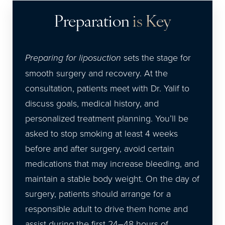
Preparation
is Key
Preparing for liposuction
sets the stage for
smooth surgery and recovery. At the
consultation, patients meet with Dr. Yalif to
discuss goals, medical history, and
personalized treatment planning. You’ll be
asked to stop smoking at least 4 weeks
before and after surgery, avoid certain
medications that may increase bleeding, and
maintain a stable body weight. On the day of
surgery, patients should arrange for a
responsible adult to drive them home and
assist during the first 24–48 hours of