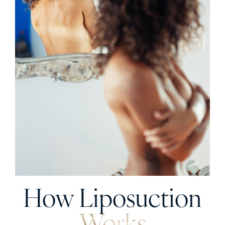
How Liposuction