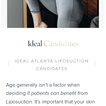
Ideal
Candidates
IDEAL ATLANTA LIPOSUCTION
CANDIDATES
Age generally isn’t a factor when
deciding if
patients can benefit from
Liposuction
. It’s important that your skin