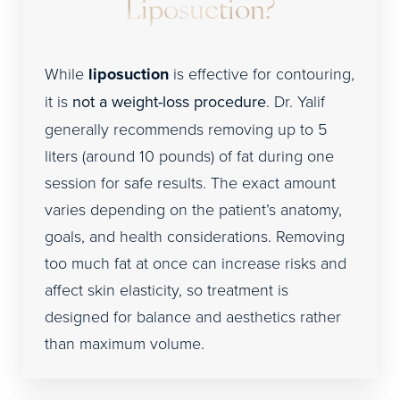
Liposuction?
While
liposuction
is effective for contouring,
it is
not a weight-loss procedure
. Dr. Yalif
generally recommends removing up to 5
liters (around 10 pounds) of fat during one
session for safe results. The exact amount
varies depending on the patient’s anatomy,
goals, and health considerations. Removing
too much fat at once can increase risks and
affect skin elasticity, so treatment is
designed for balance and aesthetics rather
than maximum volume.