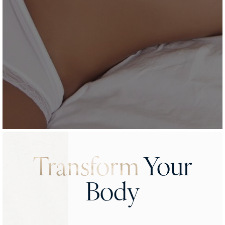
Transform
Your
Body