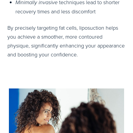
Minimally invasive
techniques lead to shorter
recovery times and less discomfort
By precisely targeting fat cells, liposuction helps
you achieve a smoother, more contoured
physique, significantly enhancing your appearance
and boosting your confidence.