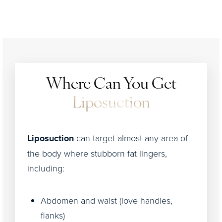
Where Can You Get
Liposuction
Liposuction
can target almost any area of
the body where stubborn fat lingers,
including:
Abdomen and waist (love handles,
flanks)