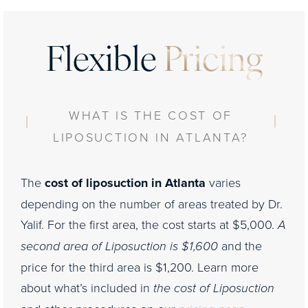
Flexible
Pricing
WHAT IS THE COST OF
LIPOSUCTION IN ATLANTA?
The
cost of liposuction in Atlanta
varies
depending on the number of areas treated by Dr.
Yalif. For the first area, the cost starts at $5,000.
A
second area of Liposuction is $1,600
and the
price for the third area is $1,200. Learn more
about what’s included in
the cost of Liposuction