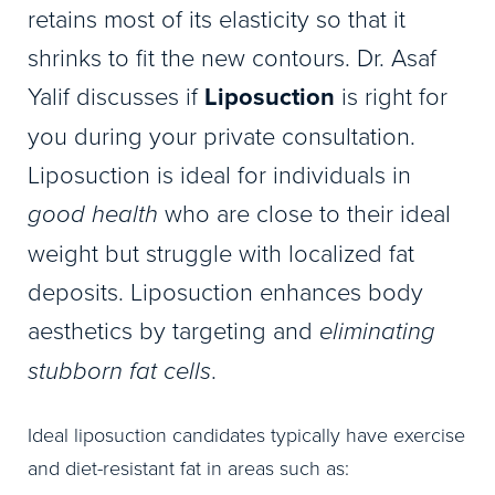
retains most of its elasticity so that it
shrinks to fit the new contours. Dr. Asaf
Yalif discusses if
Liposuction
is right for
you during your private consultation.
Liposuction is ideal for individuals in
good health
who are close to their ideal
weight but struggle with localized fat
deposits. Liposuction enhances body
aesthetics by targeting and
eliminating
stubborn fat cells
.
Ideal liposuction candidates typically have exercise
and diet-resistant fat in areas such as: