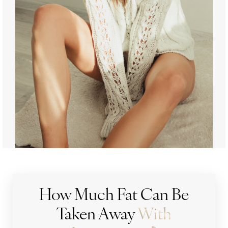
How Much Fat Can Be
Taken Away
With