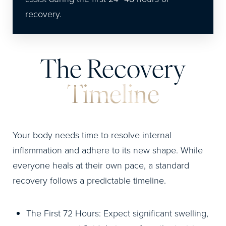
recovery.
The Recovery
Timeline
Your body needs time to resolve internal
inflammation and adhere to its new shape. While
everyone heals at their own pace, a standard
recovery follows a predictable timeline.
The First 72 Hours: Expect significant swelling,