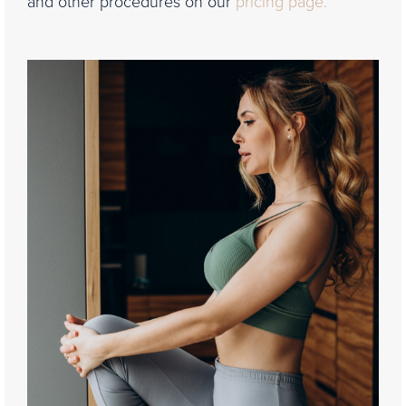
and other procedures on our
pricing page.