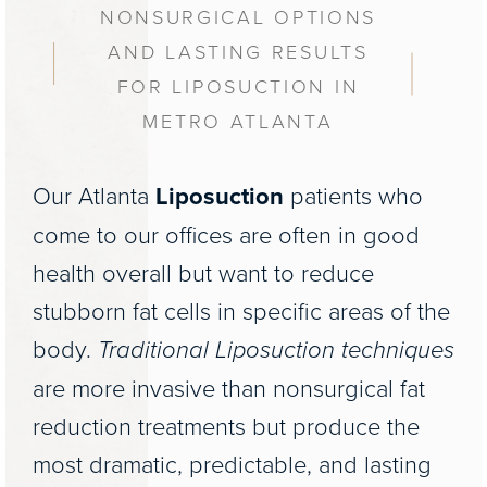
NONSURGICAL OPTIONS
AND LASTING RESULTS
FOR LIPOSUCTION IN
METRO ATLANTA
Our Atlanta
Liposuction
patients who
come to our offices are often in good
health overall but want to reduce
stubborn fat cells in specific areas of the
body.
Traditional Liposuction techniques
are more invasive than nonsurgical fat
reduction treatments but produce the
most dramatic, predictable, and lasting