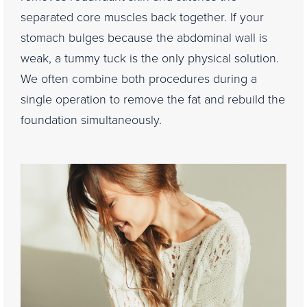
separated core muscles back together. If your
stomach bulges because the abdominal wall is
weak, a tummy tuck is the only physical solution.
We often combine both procedures during a
single operation to remove the fat and rebuild the
foundation simultaneously.