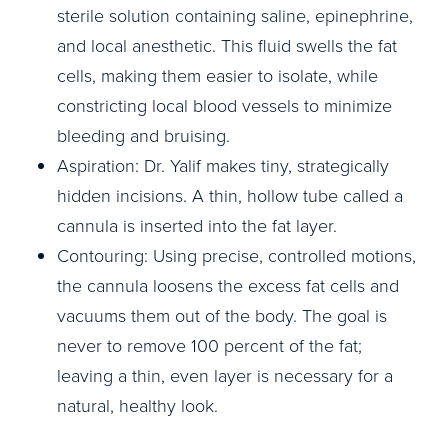
sterile solution containing saline, epinephrine,
and local anesthetic. This fluid swells the fat
cells, making them easier to isolate, while
constricting local blood vessels to minimize
bleeding and bruising.
Aspiration: Dr. Yalif makes tiny, strategically
hidden incisions. A thin, hollow tube called a
cannula is inserted into the fat layer.
Contouring: Using precise, controlled motions,
the cannula loosens the excess fat cells and
vacuums them out of the body. The goal is
never to remove 100 percent of the fat;
leaving a thin, even layer is necessary for a
natural, healthy look.