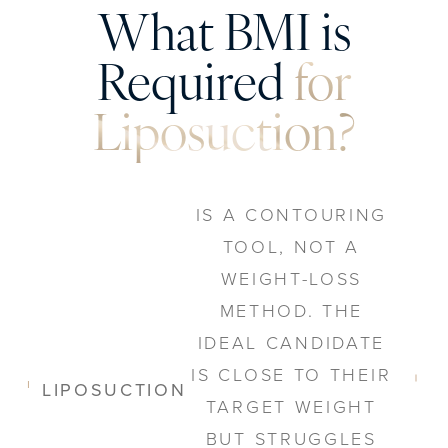
What BMI is
Required
for
Liposuction?
IS A CONTOURING
TOOL, NOT A
WEIGHT-LOSS
METHOD. THE
IDEAL CANDIDATE
IS CLOSE TO THEIR
LIPOSUCTION
TARGET WEIGHT
BUT STRUGGLES