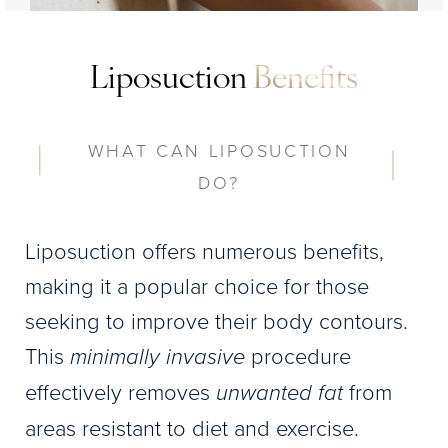
Liposuction
Benefits
WHAT CAN LIPOSUCTION
DO?
Liposuction offers numerous benefits,
making it a popular choice for those
seeking to improve their body contours.
This
minimally invasive
procedure
effectively removes
unwanted fat
from
areas resistant to diet and exercise.