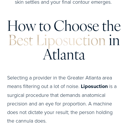
skin settles and your final contour emerges.
How to Choose the
Best Liposuction
in
Atlanta
Selecting a provider in the Greater Atlanta area
means filtering out a lot of noise.
Liposuction
is a
surgical procedure that demands anatomical
precision and an eye for proportion. A machine
does not dictate your result; the person holding
the cannula does.