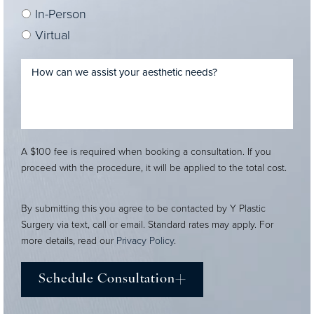
In-Person
Virtual
A $100 fee is required when booking a consultation. If you
proceed with the procedure, it will be applied to the total cost.
By submitting this you agree to be contacted by Y Plastic
Surgery via text, call or email. Standard rates may apply. For
more details, read our
Privacy Policy
.
Schedule Consultation