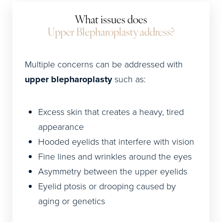
What issues does
Upper Blepharoplasty address?
Multiple concerns can be addressed with
upper blepharoplasty
such as:
Excess skin that creates a heavy, tired
appearance
Hooded eyelids that interfere with vision
Fine lines and wrinkles around the eyes
Asymmetry between the upper eyelids
Eyelid ptosis or drooping caused by
aging or genetics