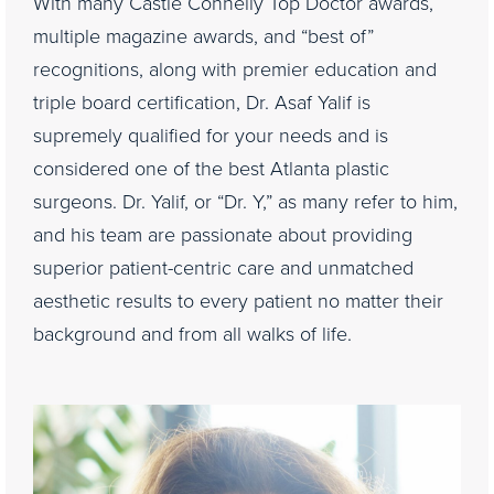
With many Castle Connelly Top Doctor awards,
multiple magazine awards, and “best of”
recognitions, along with premier education and
triple board certification, Dr. Asaf Yalif is
supremely qualified for your needs and is
considered one of the best Atlanta plastic
surgeons. Dr. Yalif, or “Dr. Y,” as many refer to him,
and his team are passionate about providing
superior patient-centric care and unmatched
aesthetic results to every patient no matter their
background and from all walks of life.