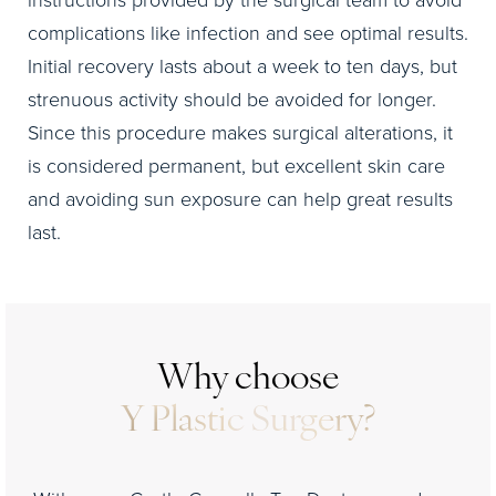
complications like infection and see optimal results.
Initial recovery lasts about a week to ten days, but
strenuous activity should be avoided for longer.
Since this procedure makes surgical alterations, it
is considered permanent, but excellent skin care
and avoiding sun exposure can help great results
last.
Why choose
Y Plastic Surgery?