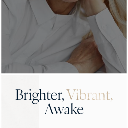
Brighter,
Vibrant,
Awake