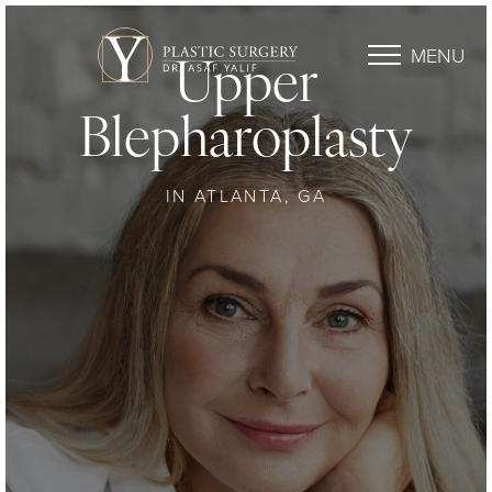
MENU
Upper
Blepharoplasty
IN ATLANTA, GA