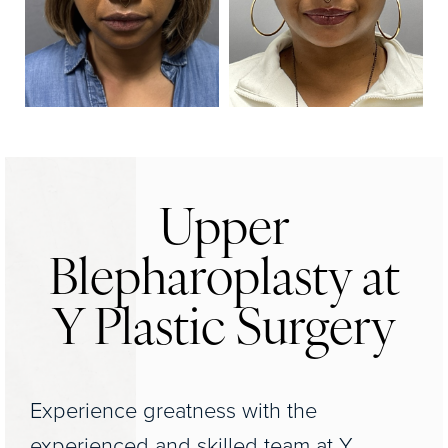
Upper
Blepharoplasty at
Y Plastic Surgery
Experience greatness with the
experienced and skilled team at Y