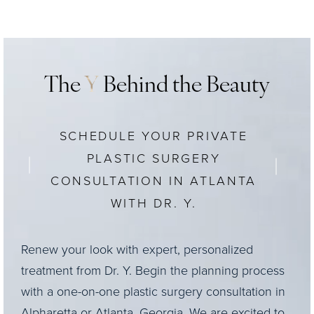
The cost of
upper blepharoplasty
will depend on
the patient’s specific needs and overall treatment
plan, as well as considerations like surgical center
fees and anesthesia costs. At Y Plastic Surgery,
The
Y
Behind the Beauty
pricing for most procedures can be found
on our
website
.
SCHEDULE YOUR PRIVATE
PLASTIC SURGERY
CONSULTATION IN ATLANTA
WITH DR. Y.
Renew your look with expert, personalized
treatment from Dr. Y. Begin the planning process
with a one-on-one plastic surgery consultation in
Alpharetta or Atlanta, Georgia. We are excited to