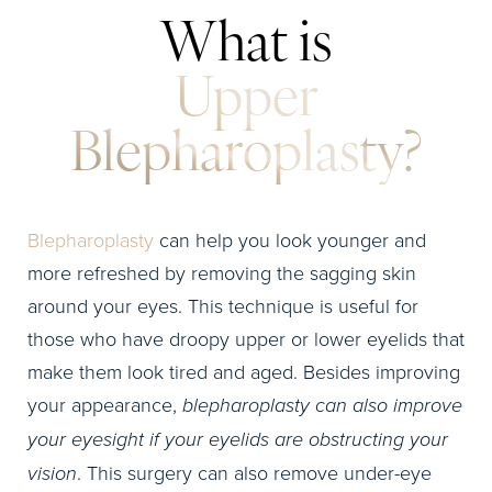
What is
Upper
Blepharoplasty?
Blepharoplasty
can help you look younger and
more refreshed by removing the sagging skin
around your eyes. This technique is useful for
those who have droopy upper or lower eyelids that
make them look tired and aged. Besides improving
your appearance,
blepharoplasty can also improve
your eyesight if your eyelids are obstructing your
vision
. This surgery can also remove under-eye