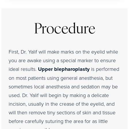
Procedure
First, Dr. Yalif will make marks on the eyelid while
you are awake using a special marker to ensure
ideal results.
Upper blepharoplasty
is performed
on most patients using general anesthesia, but
sometimes local anesthesia and sedation may be
used. Dr. Yalif will begin by making a delicate
incision, usually in the crease of the eyelid, and
will then remove tiny sections of skin and tissue
before carefully suturing the area for as little