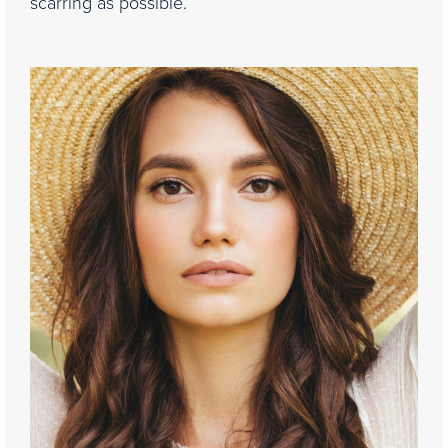
scarring as possible.