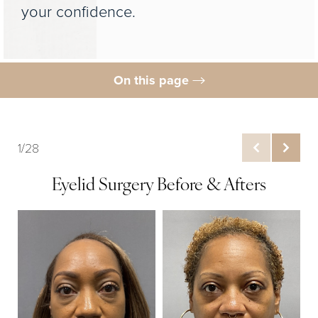
your confidence.
On this page
Gallery
What is Upper Blepharoplasty?
1/28
Benefits
Eyelid Surgery Before & Afters
Ideal Candidates
Procedure
Results
FAQs
Consultation