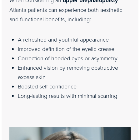
upper blepharoplasty
Atlanta patients can experience both aesthetic
and functional benefits, including:
A refreshed and youthful appearance
Improved definition of the eyelid crease
Correction of hooded eyes or asymmetry
Enhanced vision by removing obstructive
excess skin
Boosted self-confidence
Long-lasting results with minimal scarring