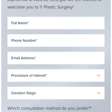
welcome you to Y Plastic Surgery!
Which consultation method do you prefer?*