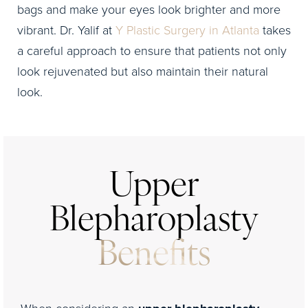
bags and make your eyes look brighter and more
vibrant. Dr. Yalif at
Y Plastic Surgery in Atlanta
takes
a careful approach to ensure that patients not only
look rejuvenated but also maintain their natural
look.
Upper
Blepharoplasty
Benefits
When considering an