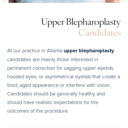
Upper Blepharoplasty
Candidates
At our practice in Atlanta
upper blepharoplasty
candidates are mainly those interested in
permanent correction for sagging upper eyelids,
hooded eyes, or asymmetrical eyelids that create a
tired, aged appearance or interfere with vision.
Candidates should be generally healthy and
should have realistic expectations for the
outcomes of the procedure.