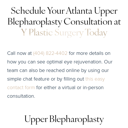
Schedule Your Atlanta Upper
Blepharoplasty Consultation at
Y Plastic Surgery Today
Call now at
(404) 822-4402
for more details on
how you can see optimal eye rejuvenation. Our
team can also be reached online by using our
simple chat feature or by filling out
this easy
contact form
for either a virtual or in-person
consultation.
Upper Blepharoplasty