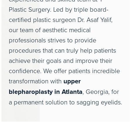
Plastic Surgery. Led by triple board-
certified plastic surgeon Dr. Asaf Yalif,
our team of aesthetic medical
professionals strives to provide
procedures that can truly help patients
achieve their goals and improve their
confidence. We offer patients incredible
transformation with
upper
blepharoplasty in Atlanta
, Georgia, for
a permanent solution to sagging eyelids.