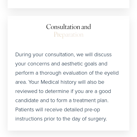
Consultation and
Preparation
During your consultation, we will discuss
your concerns and aesthetic goals and
perform a thorough evaluation of the eyelid
area. Your Medical history will also be
reviewed to determine if you are a good
candidate and to form a treatment plan.
Patients will receive detailed pre-op
instructions prior to the day of surgery.