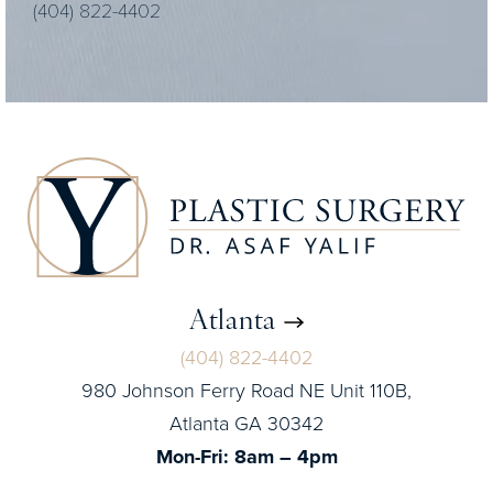
(404) 822-4402
Atlanta
(404) 822-4402
980 Johnson Ferry Road NE Unit 110B,
Atlanta GA 30342
Mon-Fri: 8am – 4pm