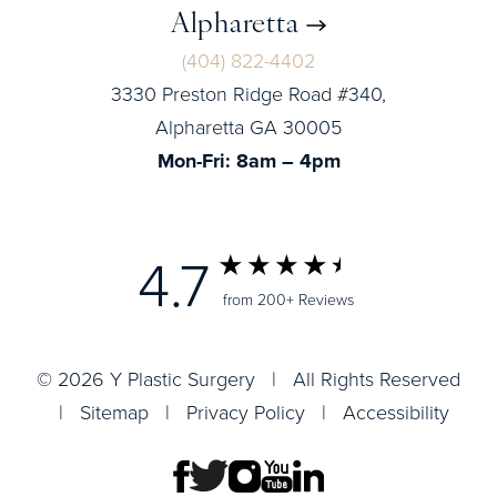
Alpharetta
(404) 822-4402
3330 Preston Ridge Road #340,
Alpharetta GA 30005
Mon-Fri: 8am – 4pm
4.7
from 200+ Reviews
© 2026 Y Plastic Surgery | All Rights Reserved
|
Sitemap
|
Privacy Policy
|
Accessibility