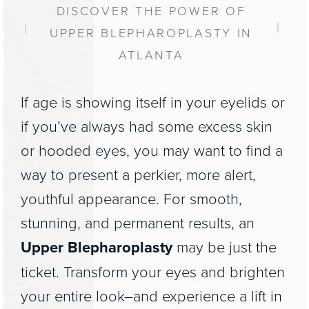
DISCOVER THE POWER OF
UPPER BLEPHAROPLASTY IN
ATLANTA
If age is showing itself in your eyelids or
if you’ve always had some excess skin
or hooded eyes, you may want to find a
way to present a perkier, more alert,
youthful appearance. For smooth,
stunning, and permanent results, an
Upper Blepharoplasty
may be just the
ticket. Transform your eyes and brighten
your entire look–and experience a lift in