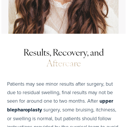
Results, Recovery, and
Aftercare
Patients may see minor results after surgery, but
due to residual swelling, final results may not be
seen for around one to two months. After
upper
blepharoplasty
surgery, some bruising, itchiness,
or swelling is normal, but patients should follow
instructions provided by the surgical team to avoid