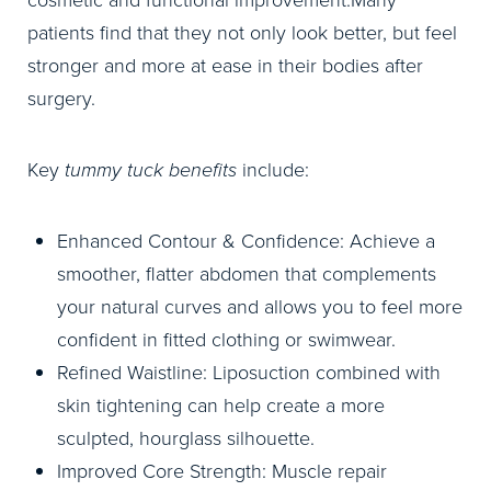
cosmetic and functional improvement.Many
patients find that they not only look better, but feel
stronger and more at ease in their bodies after
surgery.
Key
tummy tuck benefits
include:
Enhanced Contour & Confidence: Achieve a
smoother, flatter abdomen that complements
your natural curves and allows you to feel more
confident in fitted clothing or swimwear.
Refined Waistline: Liposuction combined with
skin tightening can help create a more
sculpted, hourglass silhouette.
Improved Core Strength: Muscle repair