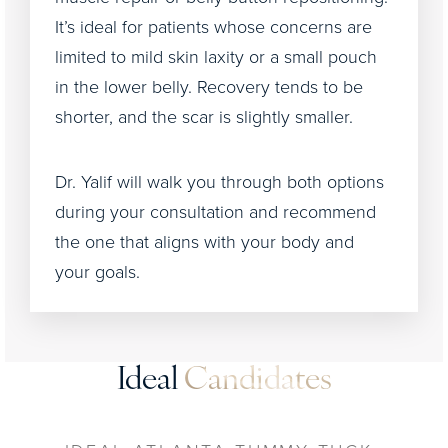
It’s ideal for patients whose concerns are
limited to mild skin laxity or a small pouch
in the lower belly. Recovery tends to be
shorter, and the scar is slightly smaller.
Dr. Yalif will walk you through both options
during your consultation and recommend
the one that aligns with your body and
your goals.
Ideal
Candidates