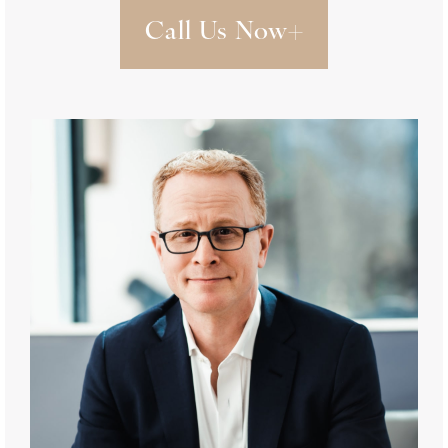
Call Us Now