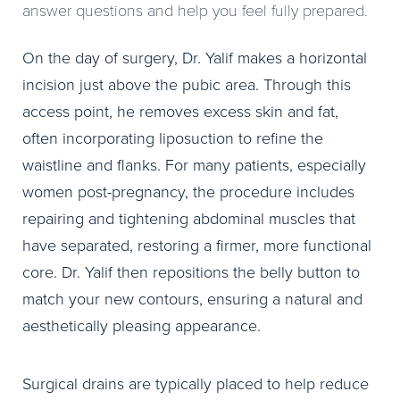
answer questions and help you feel fully prepared.
On the day of surgery, Dr. Yalif makes a horizontal
incision just above the pubic area. Through this
access point, he removes excess skin and fat,
often incorporating liposuction to refine the
waistline and flanks. For many patients, especially
women post-pregnancy, the procedure includes
repairing and tightening abdominal muscles that
have separated, restoring a firmer, more functional
core. Dr. Yalif then repositions the belly button to
match your new contours, ensuring a natural and
aesthetically pleasing appearance.
Surgical drains are typically placed to help reduce