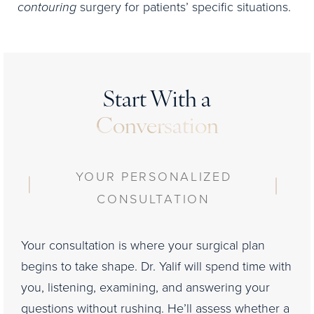
contouring
surgery for patients’ specific situations.
Start With a
Conversation
YOUR PERSONALIZED
CONSULTATION
Your consultation is where your surgical plan
begins to take shape. Dr. Yalif will spend time with
you, listening, examining, and answering your
questions without rushing. He’ll assess whether a