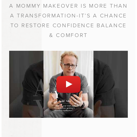
A MOMMY MAKEOVER IS MORE THAN
A TRANSFORMATION-IT’S A CHANCE
TO RESTORE CONFIDENCE BALANCE
& COMFORT