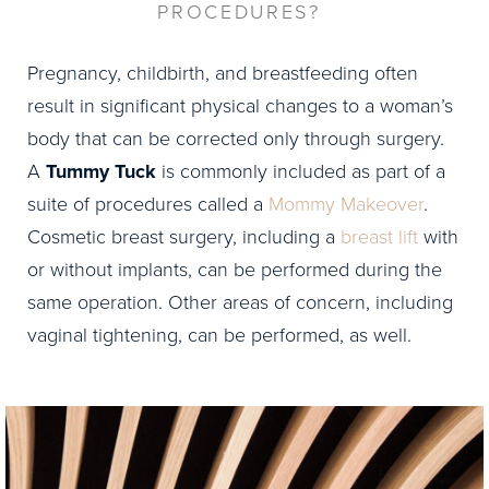
PROCEDURES?
Pregnancy, childbirth, and breastfeeding often
result in significant physical changes to a woman’s
body that can be corrected only through surgery.
A
Tummy Tuck
is commonly included as part of a
suite of procedures called a
Mommy Makeover
.
Cosmetic breast surgery, including a
breast lift
with
or without implants, can be performed during the
same operation. Other areas of concern, including
vaginal tightening, can be performed, as well.