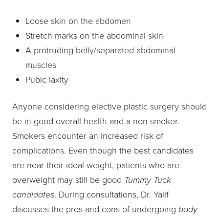
Loose skin on the abdomen
Stretch marks on the abdominal skin
A protruding belly/separated abdominal
muscles
Pubic laxity
Anyone considering elective plastic surgery should
be in good overall health and a non-smoker.
Smokers encounter an increased risk of
complications. Even though the best candidates
are near their ideal weight, patients who are
overweight may still be good
Tummy Tuck
candidates
. During consultations, Dr. Yalif
discusses the pros and cons of undergoing
body