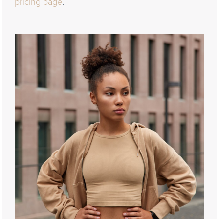
pricing page
.