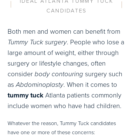
IDEAL ATLANTA TUMMY TUCK
CANDIDATES
Both men and women can benefit from
Tummy Tuck surgery
. People who lose a
large amount of weight, either through
surgery or lifestyle changes, often
consider
body contouring
surgery such
as
Abdominoplasty
. When it comes to
tummy tuck
Atlanta patients commonly
include women who have had children.
Whatever the reason, Tummy Tuck candidates
have one or more of these concerns: