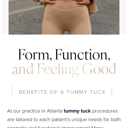
Form, Function,
and Feeling Good
BENEFITS OF A TUMMY TUCK
At our practice in Atlanta
tummy tuck
procedures
are tailored to each patient’s unique needs for both