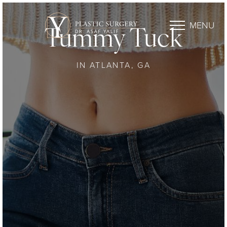
MENU
Tummy Tuck
IN ATLANTA, GA