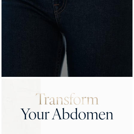
Transform
Your Abdomen