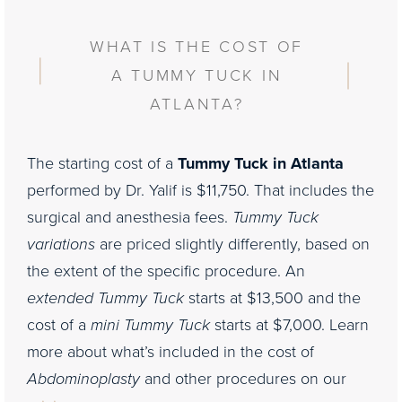
WHAT IS THE COST OF
A TUMMY TUCK IN
ATLANTA?
The starting cost of a
Tummy Tuck in Atlanta
performed by Dr. Yalif is $11,750. That includes the
surgical and anesthesia fees.
Tummy Tuck
variations
are priced slightly differently, based on
the extent of the specific procedure. An
extended Tummy Tuck
starts at $13,500 and the
cost of a
mini Tummy Tuck
starts at $7,000. Learn
more about what’s included in the cost of
Abdominoplasty
and other procedures on our