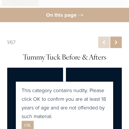
On this page
Gallery
What Is Tummy Tuck?
1/67
Tummy Tuck Cost
Tummy Tuck Before & Afters
Ideal Candidates
Tummy Tuck Procedure
Tummy Tuck Recovery
This category contains nudity. Please
Results
click OK to confirm you are at least 18
years of age and are not offended by
FAQs
such material.
Related Posts
OK