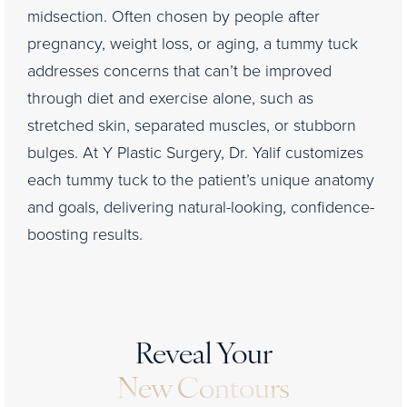
midsection. Often chosen by people after
pregnancy, weight loss, or aging, a tummy tuck
addresses concerns that can’t be improved
through diet and exercise alone, such as
stretched skin, separated muscles, or stubborn
bulges. At Y Plastic Surgery, Dr. Yalif customizes
each tummy tuck to the patient’s unique anatomy
and goals, delivering natural-looking, confidence-
boosting results.
Reveal Your
New Contours