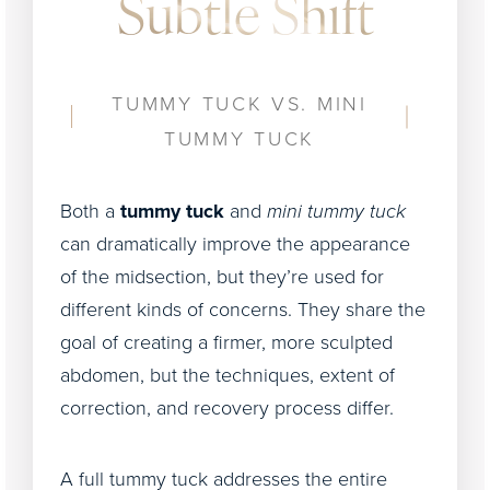
Subtle Shift
TUMMY TUCK VS. MINI
TUMMY TUCK
Both a
tummy tuck
and
mini tummy tuck
can dramatically improve the appearance
of the midsection, but they’re used for
different kinds of concerns. They share the
goal of creating a firmer, more sculpted
abdomen, but the techniques, extent of
correction, and recovery process differ.
A full tummy tuck addresses the entire