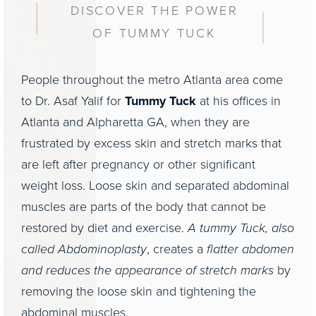
DISCOVER THE POWER
OF TUMMY TUCK
People throughout the metro Atlanta area come
to Dr. Asaf Yalif for
Tummy Tuck
at his offices in
Atlanta and Alpharetta GA, when they are
frustrated by excess skin and stretch marks that
are left after pregnancy or other significant
weight loss. Loose skin and separated abdominal
muscles are parts of the body that cannot be
restored by diet and exercise.
A tummy Tuck, also
called Abdominoplasty
, creates a
flatter abdomen
and reduces the appearance of stretch marks
by
removing the loose skin and tightening the
abdominal muscles.