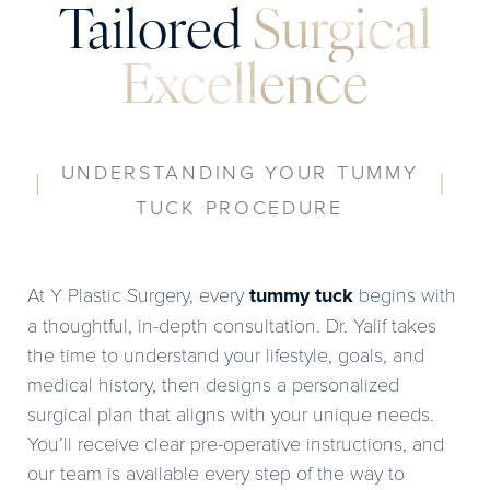
Tailored
Surgical
Excellence
UNDERSTANDING YOUR TUMMY
TUCK PROCEDURE
At Y Plastic Surgery, every
tummy tuck
begins with
a thoughtful, in-depth consultation. Dr. Yalif takes
the time to understand your lifestyle, goals, and
medical history, then designs a personalized
surgical plan that aligns with your unique needs.
You’ll receive clear pre-operative instructions, and
our team is available every step of the way to