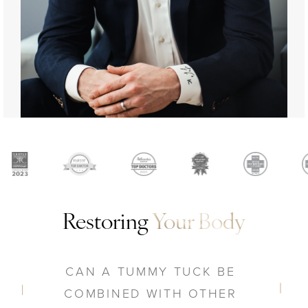
Restoring
Your Body
CAN A TUMMY TUCK BE
COMBINED WITH OTHER