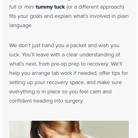
full or mini
tummy tuck
(or a different approach)
fits your goals and explain what’s involved in plain
language.
We don’t just hand you a packet and wish you
luck. You’ll leave with a clear understanding of
what’s next, from pre-op prep to recovery. We’ll
help you arrange lab work if needed, offer tips for
setting up your recovery space, and make sure
everything is in place so you feel calm and
confident heading into surgery.