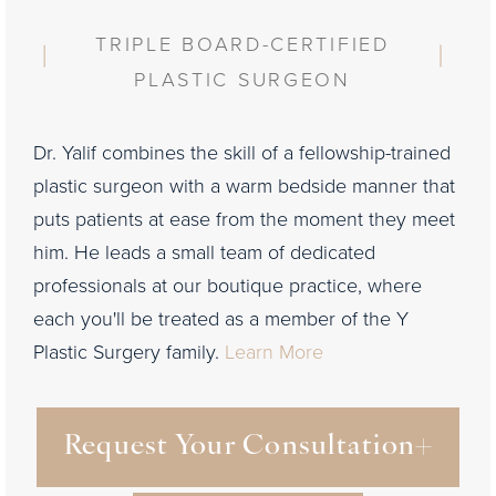
TRIPLE BOARD-CERTIFIED
PLASTIC SURGEON
Dr. Yalif combines the skill of a fellowship-trained
plastic surgeon with a warm bedside manner that
puts patients at ease from the moment they meet
him. He leads a small team of dedicated
professionals at our boutique practice, where
each you'll be treated as a member of the Y
Plastic Surgery family.
Learn More
Request Your Consultation