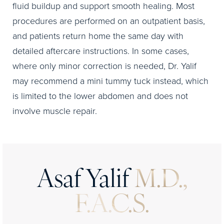
fluid buildup and support smooth healing. Most
procedures are performed on an outpatient basis,
and patients return home the same day with
detailed aftercare instructions. In some cases,
where only minor correction is needed, Dr. Yalif
may recommend a mini tummy tuck instead, which
is limited to the lower abdomen and does not
involve muscle repair.
Asaf Yalif
M.D.,
F.A.C.S.