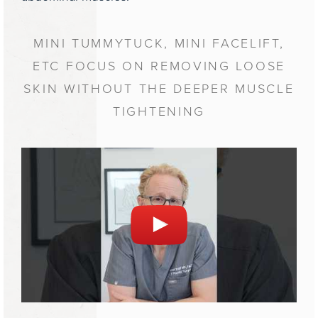
MINI TUMMYTUCK, MINI FACELIFT,
ETC FOCUS ON REMOVING LOOSE
SKIN WITHOUT THE DEEPER MUSCLE
TIGHTENING