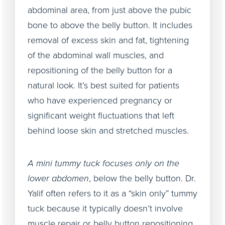
abdominal area, from just above the pubic
bone to above the belly button. It includes
removal of excess skin and fat, tightening
of the abdominal wall muscles, and
repositioning of the belly button for a
natural look. It’s best suited for patients
who have experienced pregnancy or
significant weight fluctuations that left
behind loose skin and stretched muscles.
A mini tummy tuck focuses only on the
lower abdomen
, below the belly button. Dr.
Yalif often refers to it as a “skin only” tummy
tuck because it typically doesn’t involve
muscle repair or belly button repositioning.