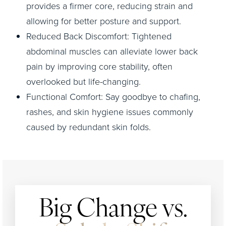
provides a firmer core, reducing strain and
allowing for better posture and support.
Reduced Back Discomfort: Tightened
abdominal muscles can alleviate lower back
pain by improving core stability, often
overlooked but life-changing.
Functional Comfort: Say goodbye to chafing,
rashes, and skin hygiene issues commonly
caused by redundant skin folds.
Big Change vs.