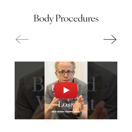
Body Procedures