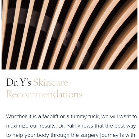
Dr. Y’s
Skincare
Recommendations
Whether it is a facelift or a tummy tuck, we will want to
maximize our results. Dr. Yalif knows that the best way
to help your body through the surgery journey is with