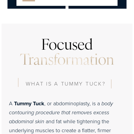
Consultation
Focused
Transformation
WHAT IS A TUMMY TUCK?
A
Tummy Tuck
, or abdominoplasty, is a
body
contouring procedure that removes excess
abdominal skin
and fat while tightening the
underlying muscles to create a flatter, firmer