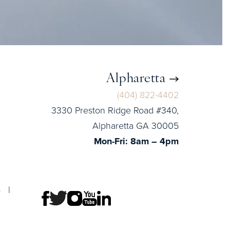
Alpharetta
(404) 822-4402
3330 Preston Ridge Road #340,
Alpharetta GA 30005
Mon-Fri: 8am – 4pm
p
|