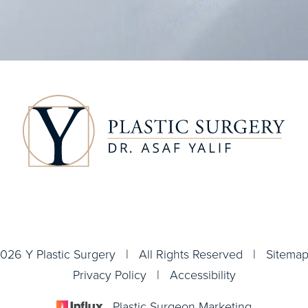
026 Y Plastic Surgery | All Rights Reserved |
Sitema
Privacy Policy
|
Accessibility
Plastic Surgeon Marketing