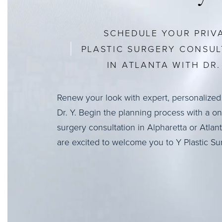
SCHEDULE YOUR PRIV
PLASTIC SURGERY CONSUL
IN ATLANTA WITH DR. 
Renew your look with expert, personalized
Dr. Y. Begin the planning process with a o
surgery consultation in Alpharetta or Atlan
are excited to welcome you to Y Plastic Su