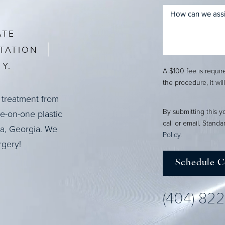
ATE
TATION
Y.
A $100 fee is requi
the procedure, it wil
 treatment from
By submitting this y
ne-on-one plastic
call or email. Stand
ta, Georgia. We
Policy
.
rgery!
Schedule C
(404) 82