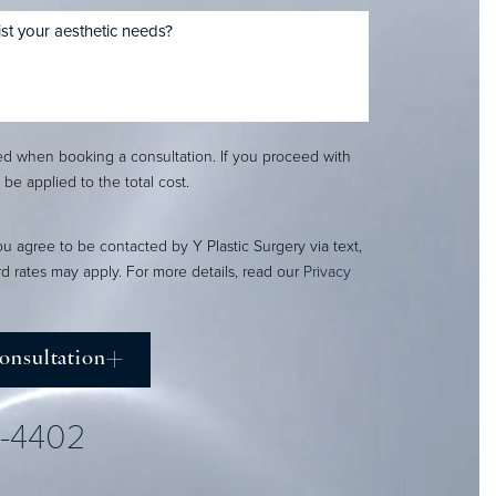
red when booking a consultation. If you proceed with
l be applied to the total cost.
ou agree to be contacted by Y Plastic Surgery via text,
ard rates may apply. For more details, read our
Privacy
onsultation
2-4402