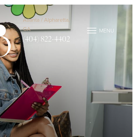
Atlanta / Alpharetta,
GA
MENU
D
(404) 822-4402