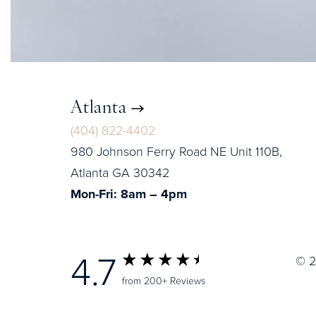
Atlanta
(404) 822-4402
980 Johnson Ferry Road NE Unit 110B,
Atlanta GA 30342
Mon-Fri: 8am – 4pm
4.7
© 2
from 200+ Reviews