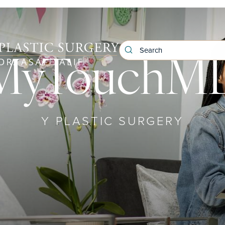
MyTouchM
Y PLASTIC SURGERY