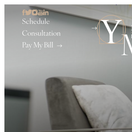
Schedule
Consultation
Pay My Bill