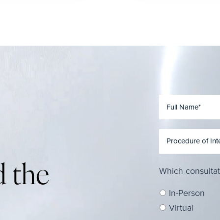
 the
Which consultat
In-Person
Virtual