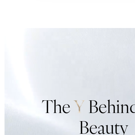
The
Y
Behind
Beauty