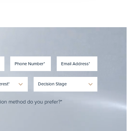
ion method do you prefer?*