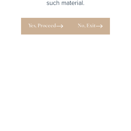
such material.
View
Patient
Yes, Proceed
No, Exit
Details
The
Y
Behind the Beauty
SCHEDULE YOUR PRIVATE
PLASTIC SURGERY
CONSULTATION IN ATLANTA
WITH DR. Y.