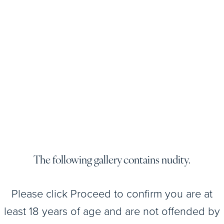
View
Patient
Details
View
Patient
Details
The following gallery contains nudity.
View
Please click Proceed to confirm you are at
Patient
Details
least 18 years of age and are not offended by