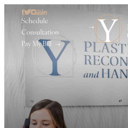
Schedule
Consultation
Pay My Bill