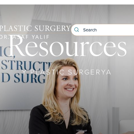
Resources
Y PLASTIC SURGERYA