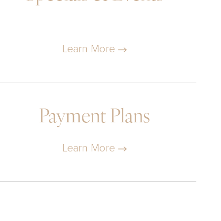
Learn More
Payment Plans
Learn More