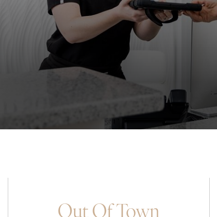
Out Of Town