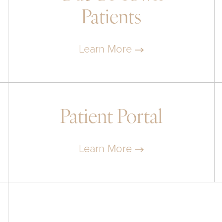
Patients
Learn More
Patient Portal
Learn More