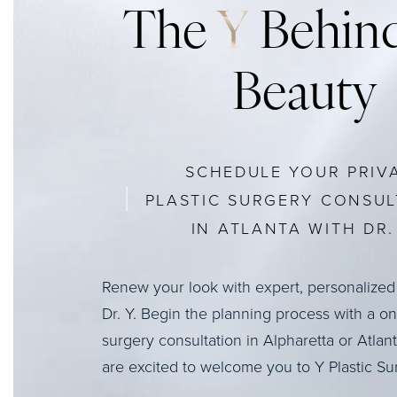
The
Y
Behind
Beauty
SCHEDULE YOUR PRIV
PLASTIC SURGERY CONSUL
IN ATLANTA WITH DR. 
Renew your look with expert, personalized
Dr. Y. Begin the planning process with a o
surgery consultation in Alpharetta or Atlan
are excited to welcome you to Y Plastic Su