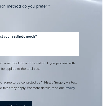
ion method do you prefer?*
red when booking a consultation. If you proceed with
l be applied to the total cost.
ou agree to be contacted by Y Plastic Surgery via text,
ard rates may apply. For more details, read our
Privacy