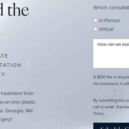
 the
Which consultat
In-Person
Virtual
ATE
TATION
Y.
A $100 fee is requi
the procedure, it wil
 treatment from
By submitting this y
ne-on-one plastic
call or email. Stand
ta, Georgia. We
Policy
.
rgery!