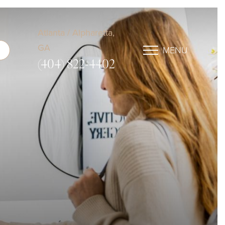
Atlanta / Alpharetta,
GA
MENU
(404) 822-4402