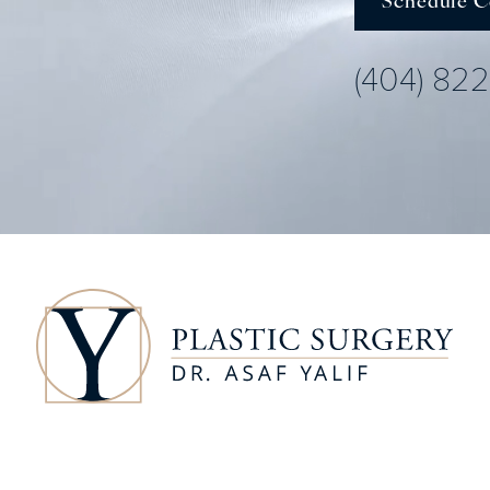
Schedule C
(404) 82