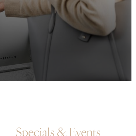
Specials & Events