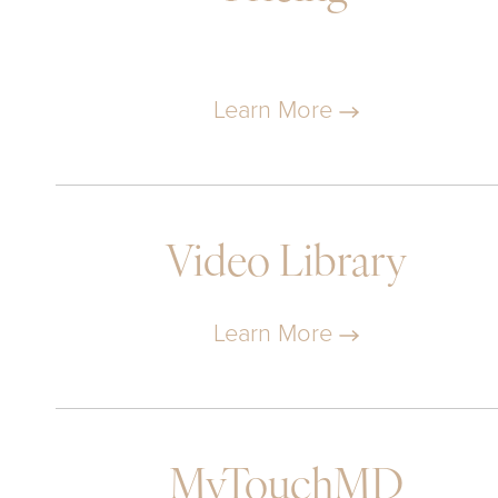
Learn More
Video Library
Learn More
MyTouchMD