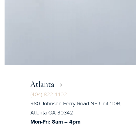
Atlanta
(404) 822-4402
980 Johnson Ferry Road NE Unit 110B,
Atlanta GA 30342
Mon-Fri: 8am – 4pm