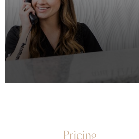
Pricing