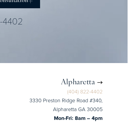
onsultation
2-4402
Alpharetta
(404) 822-4402
3330 Preston Ridge Road #340,
Alpharetta GA 30005
Mon-Fri: 8am – 4pm