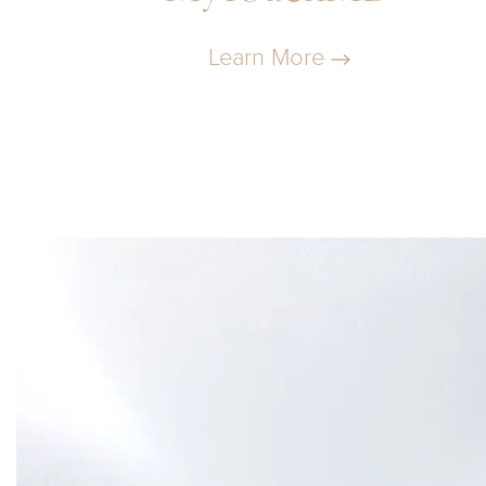
Learn More