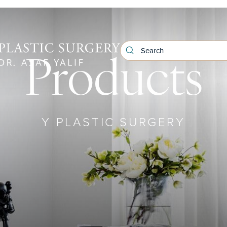
Products
Y PLASTIC SURGERY