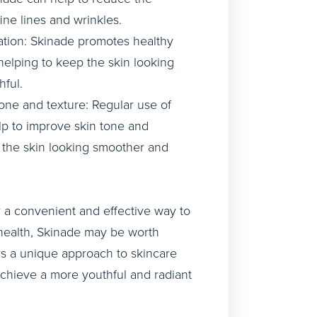
ine lines and wrinkles.
tion: Skinade promotes healthy
 helping to keep the skin looking
ful.
one and texture: Regular use of
p to improve skin tone and
g the skin looking smoother and
or a convenient and effective way to
health, Skinade may be worth
ers a unique approach to skincare
achieve a more youthful and radiant