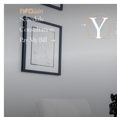
Schedule
Consultation
Pay My Bill