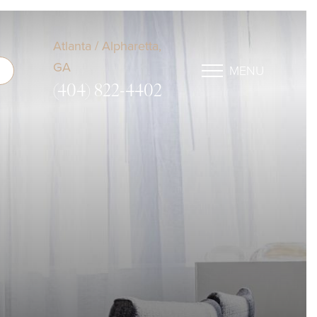
Atlanta / Alpharetta,
GA
MENU
(404) 822-4402