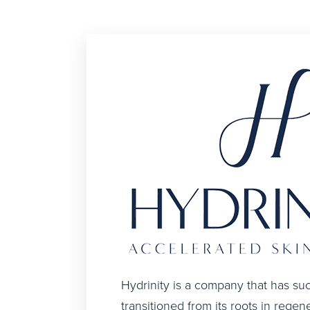
Hydrinity is a company that has suc
transitioned from its roots in regen