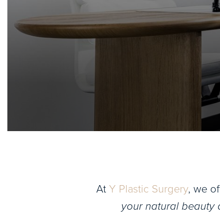
At
Y Plastic Surgery
, we o
your natural beauty