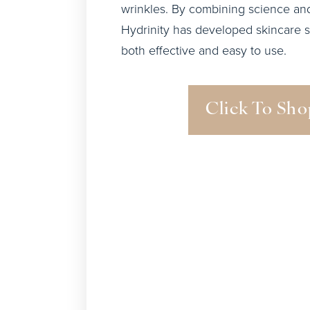
wrinkles. By combining science and
Hydrinity has developed skincare s
both effective and easy to use.
Click To Sho