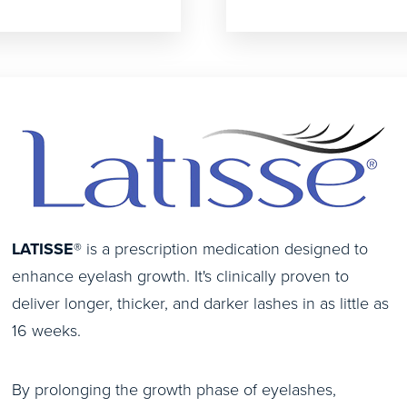
LATISSE
® is a prescription medication designed to
enhance eyelash growth. It's clinically proven to
deliver longer, thicker, and darker lashes in as little as
16 weeks.
By prolonging the growth phase of eyelashes,