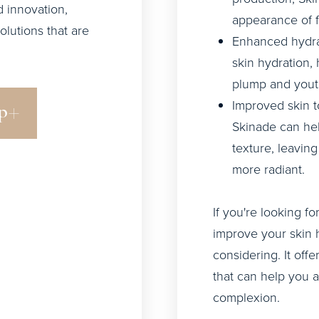
 innovation,
appearance of f
olutions that are
Enhanced hydra
skin hydration,
plump and youth
Improved skin t
p
Skinade can hel
texture, leavin
more radiant.
If you're looking f
improve your skin 
considering. It off
that can help you 
complexion.