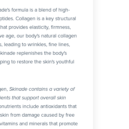
ade's formula is a blend of high-
ptides. Collagen is a key structural
that provides elasticity, firmness,
we age, our body's natural collagen
 leading to wrinkles, fine lines,
Skinade replenishes the body's
ping to restore the skin's youthful
agen,
Skinade contains a variety of
ients that support overall skin
nutrients include antioxidants that
e skin from damage caused by free
s vitamins and minerals that promote