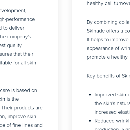
healthy cell turnov
evelopment,
igh-performance
By combining colla
 to deliver
Skinade offers a c
 The company's
It helps to improve 
st quality
appearance of wrin
sures that their
promote a healthy,
table for all skin
Key benefits of Ski
ncare is based on
Improved skin el
in is the
the skin's natur
. Their products are
increased elasti
on, improve skin
Reduced wrinkle
ce of fine lines and
production, Ski