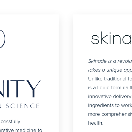
Skinade is a revol
takes a unique app
Unlike traditional 
is a liquid formula 
innovative delivery
ingredients to work
more comprehensive
cessfully
health.
erative medicine to