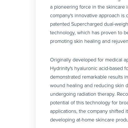
a pioneering force in the skincare 
company's innovative approach is 
patented Supercharged dual-weig
technology, which has proven to be 
promoting skin healing and rejuven
Originally developed for medical ap
Hydrinity's hyaluronic acid-based f
demonstrated remarkable results in
wound healing and reducing skin d
undergoing radiation therapy. Reco
potential of this technology for br
applications, the company shifted it
developing at-home skincare produ