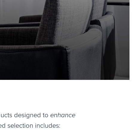
oducts designed to
enhance
ed selection includes: