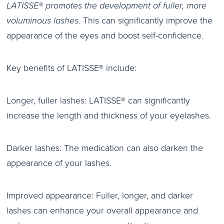
LATISSE® promotes the development of fuller, more
voluminous lashes
. This can significantly improve the
appearance of the eyes and boost self-confidence.
Key benefits of LATISSE® include:
Longer, fuller lashes: LATISSE® can significantly
increase the length and thickness of your eyelashes.
Darker lashes: The medication can also darken the
appearance of your lashes.
Improved appearance: Fuller, longer, and darker
lashes can enhance your overall appearance and