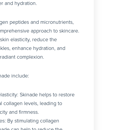
er and hydration.
gen peptides and micronutrients,
omprehensive approach to skincare.
skin elasticity, reduce the
kles, enhance hydration, and
 radiant complexion.
nade include:
asticity: Skinade helps to restore
al collagen levels, leading to
city and firmness.
s: By stimulating collagen
nade can help to reduce the