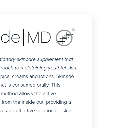
utionary skincare supplement that
roach to maintaining youthful skin
.
topical creams and lotions, Skinade
that is consumed orally. This
 method allows the active
 from the inside out, providing a
 and effective solution for skin