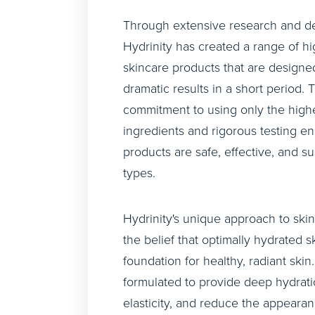
Through extensive research and d
Hydrinity has created a range of h
skincare products that are designed
dramatic results in a short period.
commitment to using only the highe
ingredients and rigorous testing en
products are safe, effective, and sui
types.
Hydrinity's unique approach to ski
the belief that optimally hydrated sk
foundation for healthy, radiant skin
formulated to provide deep hydrati
elasticity, and reduce the appearan