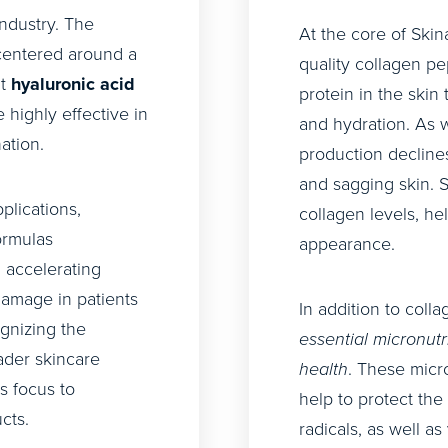
industry. The
At the core of Skin
centered around a
quality collagen pe
ht
hyaluronic acid
protein in the skin 
highly effective in
and hydration. As 
ation.
production declines,
and sagging skin. 
plications,
collagen levels, hel
ormulas
appearance.
 accelerating
amage in patients
In addition to coll
gnizing the
essential micronutr
oader skincare
health
. These micro
s focus to
help to protect th
cts.
radicals, as well a