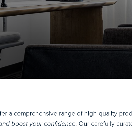
ffer a comprehensive range of high-quality pr
 and boost your confidence
. Our carefully curat