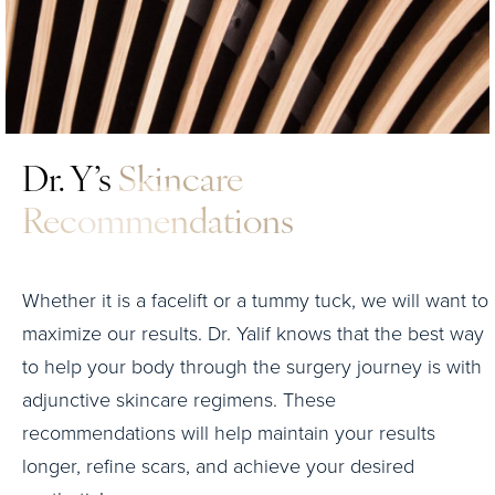
Dr. Y’s
Skincare
Recommendations
Whether it is a facelift or a tummy tuck, we will want to
maximize our results. Dr. Yalif knows that the best way
to help your body through the surgery journey is with
adjunctive skincare regimens. These
recommendations will help maintain your results
longer, refine scars, and achieve your desired