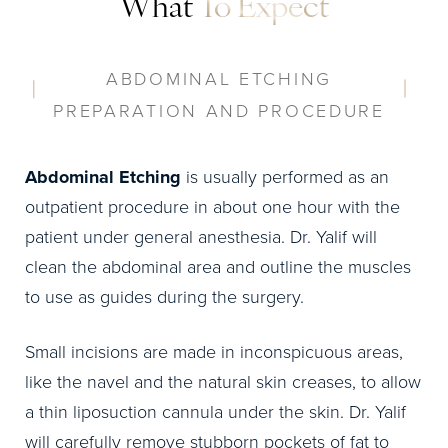
What
To Expect
ABDOMINAL ETCHING
PREPARATION AND PROCEDURE
Abdominal Etching
is usually performed as an
outpatient procedure in about one hour with the
patient under general anesthesia. Dr. Yalif will
clean the abdominal area and outline the muscles
to use as guides during the surgery.
Small incisions are made in inconspicuous areas,
like the navel and the natural skin creases, to allow
a thin liposuction cannula under the skin. Dr. Yalif
will carefully remove stubborn pockets of fat to