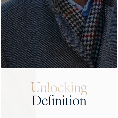
Unlocking
Definition