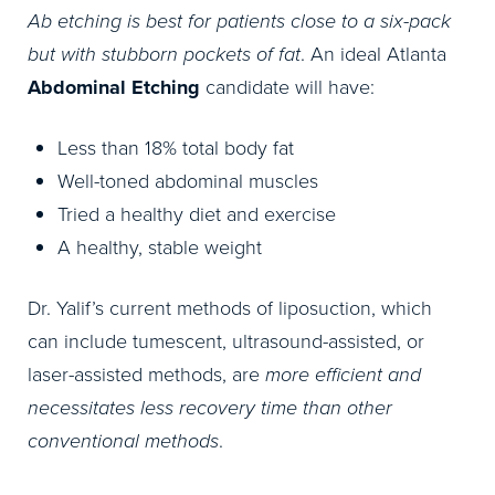
Ab etching is best for patients close to a six-pack
but with stubborn pockets of fat
. An ideal Atlanta
Abdominal Etching
candidate will have:
Less than 18% total body fat
Well-toned abdominal muscles
Tried a healthy diet and exercise
A healthy, stable weight
Dr. Yalif’s current methods of liposuction, which
can include tumescent, ultrasound-assisted, or
laser-assisted methods, are
more efficient and
necessitates less recovery time than other
conventional methods
.