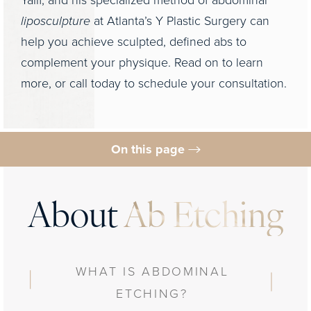
Yalif, and his specialized method of abdominal
liposculpture
at Atlanta’s Y Plastic Surgery can
help you achieve sculpted, defined abs to
complement your physique. Read on to learn
more, or call today to schedule your consultation.
On this page
What is It?
Benefits & Ideal Candidates
About
Ab Etching
Preparation & Procedure
Results
WHAT IS ABDOMINAL
FAQs
ETCHING?