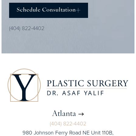
Schedule Consultation
(404) 822-4402
Atlanta
(404) 822-4402
980 Johnson Ferry Road NE Unit 110B,