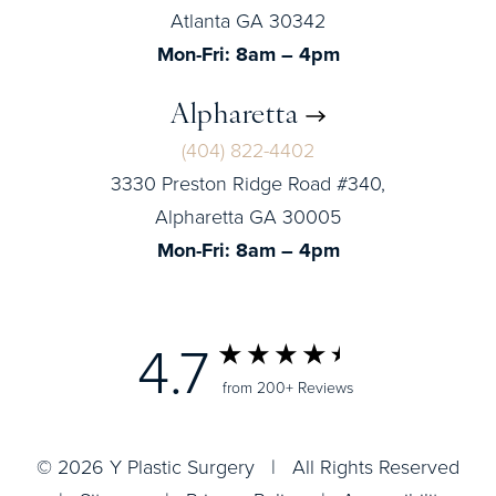
Atlanta GA 30342
Mon-Fri: 8am – 4pm
Alpharetta
(404) 822-4402
3330 Preston Ridge Road #340,
Alpharetta GA 30005
Mon-Fri: 8am – 4pm
4.7
from 200+ Reviews
© 2026 Y Plastic Surgery | All Rights Reserved