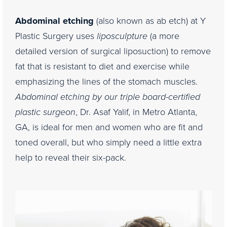
Consultation
Abdominal etching
(also known as ab etch) at Y
Plastic Surgery uses
liposculpture
(a more
detailed version of surgical liposuction) to remove
fat that is resistant to diet and exercise while
emphasizing the lines of the stomach muscles.
Abdominal etching by our triple board-certified
plastic surgeon
, Dr. Asaf Yalif, in Metro Atlanta,
GA, is ideal for men and women who are fit and
toned overall, but who simply need a little extra
help to reveal their six-pack.