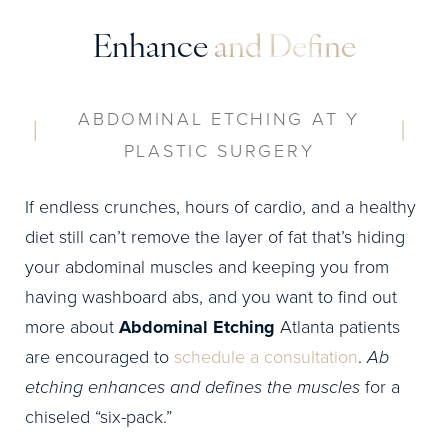
Enhance
and Define
ABDOMINAL ETCHING AT Y
PLASTIC SURGERY
If endless crunches, hours of cardio, and a healthy
diet still can’t remove the layer of fat that’s hiding
your abdominal muscles and keeping you from
having washboard abs, and you want to find out
more about
Abdominal Etching
Atlanta patients
are encouraged to
schedule a consultation
.
Ab
etching enhances and defines the muscles
for a
chiseled “six-pack.”