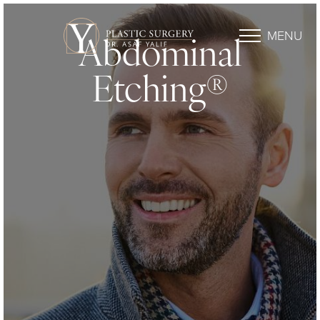
MENU
Abdominal
Etching®