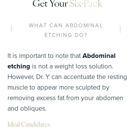
Get Your
Six-Pack
WHAT CAN ABDOMINAL
ETCHING DO?
It is important to note that
Abdominal
etching
is not a weight loss solution.
However, Dr. Y can accentuate the resting
muscle to appear more sculpted by
removing excess fat from your abdomen
and obliques.
Ideal Candidates