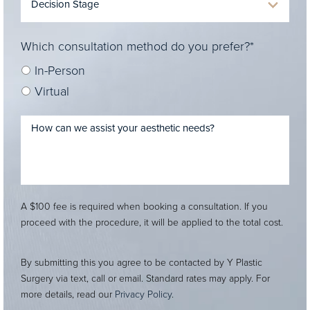
Which consultation method do you prefer?*
In-Person
Virtual
A $100 fee is required when booking a consultation. If you
proceed with the procedure, it will be applied to the total cost.
By submitting this you agree to be contacted by Y Plastic
Surgery via text, call or email. Standard rates may apply. For
more details, read our
Privacy Policy
.