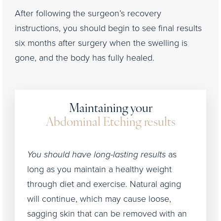
After following the surgeon’s recovery
instructions, you should begin to see final results
six months after surgery when the swelling is
gone, and the body has fully healed.
Maintaining your
Abdominal Etching results
You should have long-lasting results
as
long as you maintain a healthy weight
through diet and exercise. Natural aging
will continue, which may cause loose,
sagging skin that can be removed with an