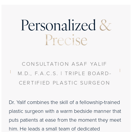
Personalized
&
Precise
CONSULTATION ASAF YALIF
M.D., F.A.C.S. | TRIPLE BOARD-
CERTIFIED PLASTIC SURGEON
Dr. Yalif combines the skill of a fellowship-trained
plastic surgeon with a warm bedside manner that
puts patients at ease from the moment they meet
him. He leads a small team of dedicated