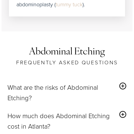
abdominoplasty (
tummy tuck
).
Abdominal Etching
FREQUENTLY ASKED QUESTIONS
What are the risks of Abdominal
Etching?
Abdominal Etching
has the same potential risks as
How much does Abdominal Etching
traditional liposuction, such as moderate bruising
cost in Atlanta?
and swelling, which subsides within a few days.