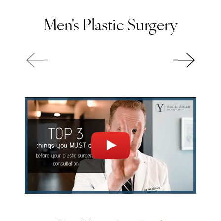
Men's Plastic Surgery