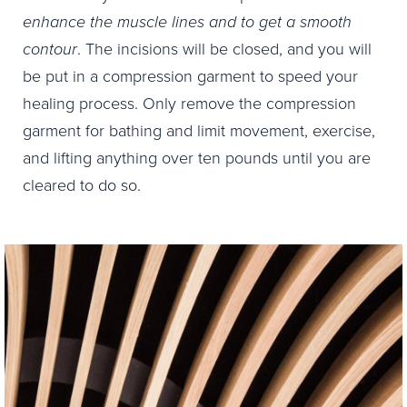
enhance the muscle lines and to get a smooth
contour
. The incisions will be closed, and you will
be put in a compression garment to speed your
healing process. Only remove the compression
garment for bathing and limit movement, exercise,
and lifting anything over ten pounds until you are
cleared to do so.