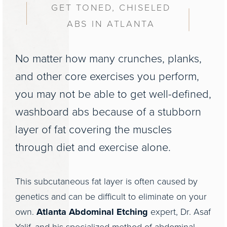
GET TONED, CHISELED
ABS IN ATLANTA
No matter how many crunches, planks,
and other core exercises you perform,
you may not be able to get well-defined,
washboard abs because of a stubborn
layer of fat covering the muscles
through diet and exercise alone.
This subcutaneous fat layer is often caused by
genetics and can be difficult to eliminate on your
own.
Atlanta Abdominal Etching
expert, Dr. Asaf