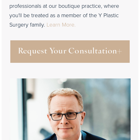
professionals at our boutique practice, where
you'll be treated as a member of the Y Plastic
Surgery family.
Learn More.
Request Your Consultation