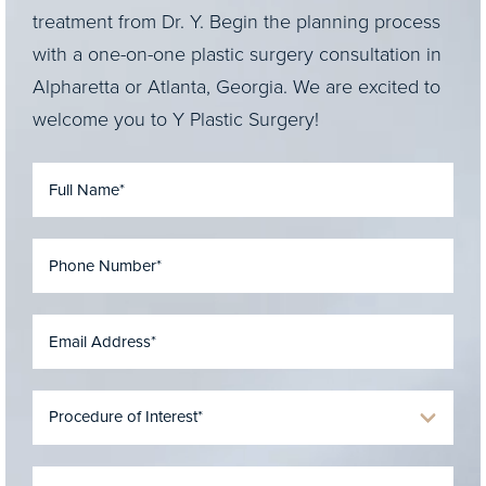
treatment from Dr. Y. Begin the planning process
with a one-on-one plastic surgery consultation in
Alpharetta or Atlanta, Georgia. We are excited to
welcome you to Y Plastic Surgery!