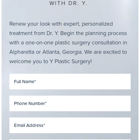
WITH DR. Y.
Renew your look with expert, personalized
treatment from Dr. Y. Begin the planning process
with a one-on-one plastic surgery consultation in
Alpharetta or Atlanta, Georgia. We are excited to
welcome you to Y Plastic Surgery!