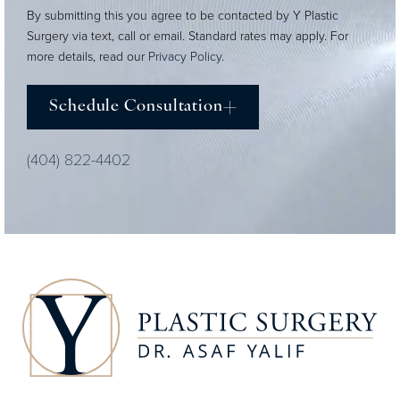
By submitting this you agree to be contacted by Y Plastic
Surgery via text, call or email. Standard rates may apply. For
more details, read our
Privacy Policy
.
Schedule Consultation
(404) 822-4402