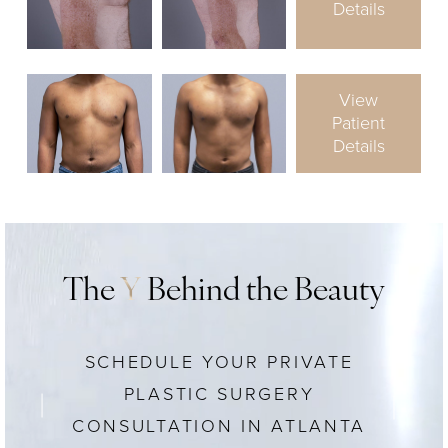
Details
View
Patient
Details
The
Y
Behind the Beauty
SCHEDULE YOUR PRIVATE
PLASTIC SURGERY
CONSULTATION IN ATLANTA