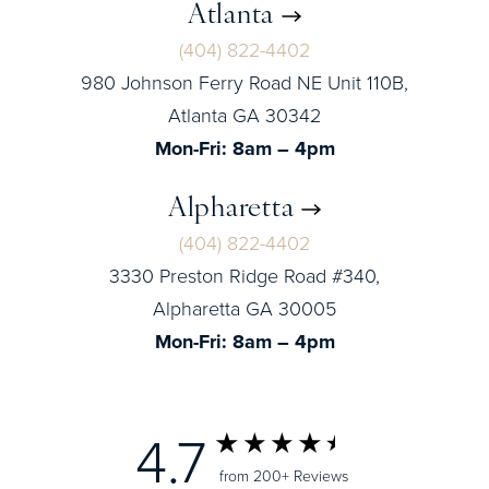
Atlanta
(404) 822-4402
980 Johnson Ferry Road NE Unit 110B,
Atlanta GA 30342
Mon-Fri: 8am – 4pm
Alpharetta
(404) 822-4402
3330 Preston Ridge Road #340,
Alpharetta GA 30005
Mon-Fri: 8am – 4pm
4.7
from 200+ Reviews