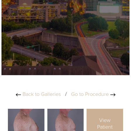
Back to Galleries
/
Go to Procedure
View
Patient