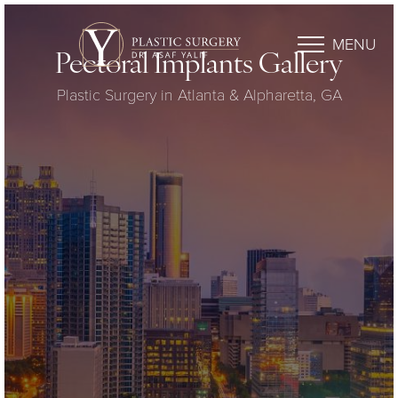
MENU
Pectoral Implants Gallery
Plastic Surgery in Atlanta & Alpharetta, GA