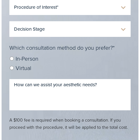
Which consultation method do you prefer?*
In-Person
Virtual
A $100 fee is required when booking a consultation. If you
proceed with the procedure, it will be applied to the total cost.