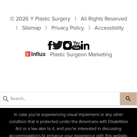
© 2026 Y Plastic Surgery | All Rights Reserved
|
Sitemap
|
Privacy Policy
|
Accessibility
Plastic Surgeon Marketing
In case you're experiencing visual impairment or any other
condition that is protected under the Americans with Disabilities
Act or a law akin to it, and you're interested in discussing
accommodations to enhance your experience with this website,