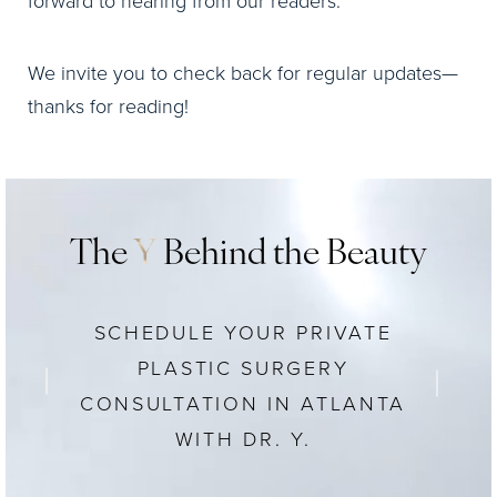
forward to hearing from our readers.
We invite you to check back for regular updates—
thanks for reading!
The
Y
Behind the Beauty
SCHEDULE YOUR PRIVATE
PLASTIC SURGERY
CONSULTATION IN ATLANTA
WITH DR. Y.