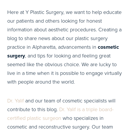
Here at Y Plastic Surgery, we want to help educate
our patients and others looking for honest
information about aesthetic procedures. Creating a
blog to share news about our plastic surgery
practice in Alpharetta, advancements in
cosmetic
surgery
, and tips for looking and feeling great
seemed like the obvious choice. We are lucky to
live in a time when it is possible to engage virtually
with people around the world.
Dr. Yalif
and our team of cosmetic specialists will
contribute to this blog.
Dr. Yalif is a triple board-
certified plastic surgeon
who specializes in
cosmetic and reconstructive surgery. Our team