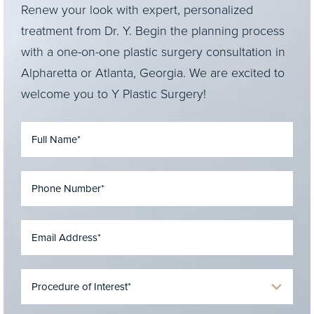
Renew your look with expert, personalized
treatment from Dr. Y. Begin the planning process
with a one-on-one plastic surgery consultation in
Alpharetta or Atlanta, Georgia. We are excited to
welcome you to Y Plastic Surgery!