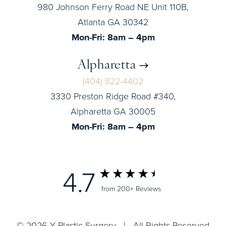
980 Johnson Ferry Road NE Unit 110B,
Atlanta GA 30342
Mon-Fri: 8am – 4pm
Alpharetta
(404) 822-4402
3330 Preston Ridge Road #340,
Alpharetta GA 30005
Mon-Fri: 8am – 4pm
4.7
from 200+ Reviews
© 2026 Y Plastic Surgery | All Rights Reserved