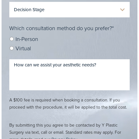
Which consultation method do you prefer?*
In-Person
Virtual
A $100 fee is required when booking a consultation. If you
proceed with the procedure, it will be applied to the total cost.
By submitting this you agree to be contacted by Y Plastic
Surgery via text, call or email. Standard rates may apply. For