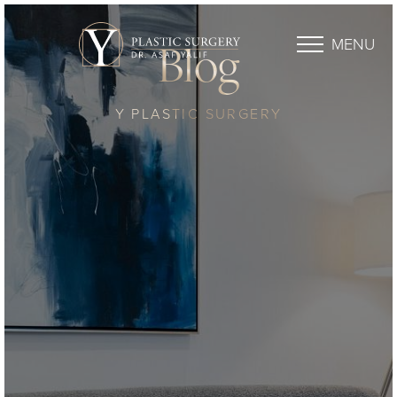
MENU
Blog
Y PLASTIC SURGERY