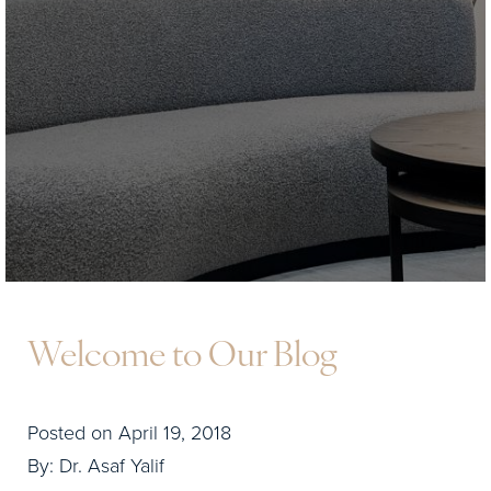
Welcome to Our Blog
Posted on April 19, 2018
By: Dr. Asaf Yalif