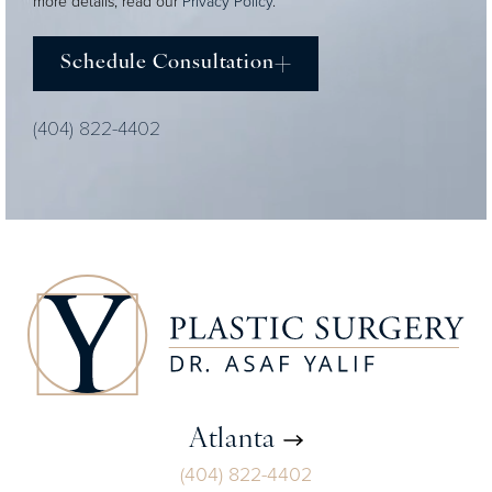
more details, read our
Privacy Policy
.
Schedule Consultation
(404) 822-4402
Atlanta
(404) 822-4402