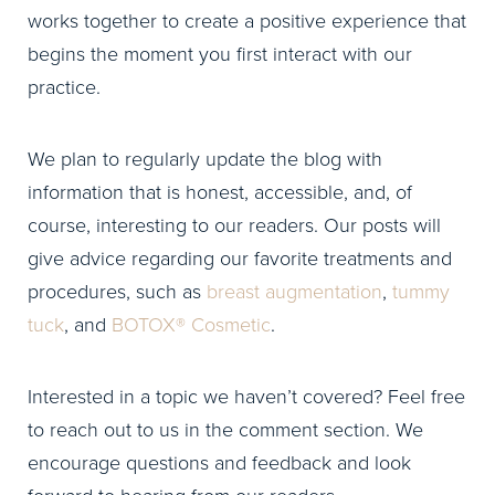
works together to create a positive experience that
begins the moment you first interact with our
practice.
We plan to regularly update the blog with
information that is honest, accessible, and, of
course, interesting to our readers. Our posts will
give advice regarding our favorite treatments and
procedures, such as
breast augmentation
,
tummy
tuck
, and
BOTOX® Cosmetic
.
Interested in a topic we haven’t covered? Feel free
to reach out to us in the comment section. We
encourage questions and feedback and look