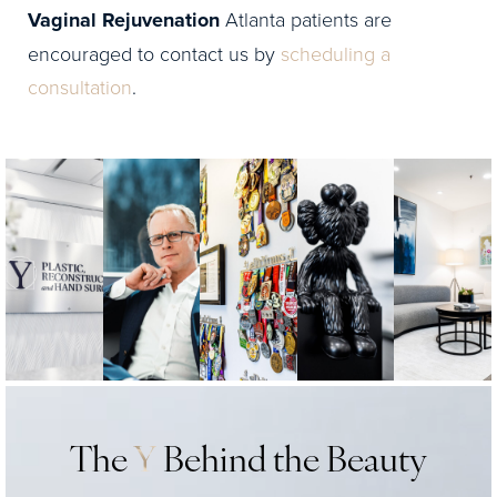
Vaginal Rejuvenation
Atlanta patients are
encouraged to contact us by
scheduling a
consultation
.
The
Y
Behind the Beauty