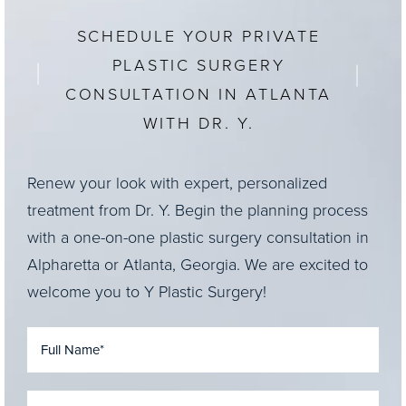
SCHEDULE YOUR PRIVATE
PLASTIC SURGERY
CONSULTATION IN ATLANTA
WITH DR. Y.
Renew your look with expert, personalized
treatment from Dr. Y. Begin the planning process
with a one-on-one plastic surgery consultation in
Alpharetta or Atlanta, Georgia. We are excited to
welcome you to Y Plastic Surgery!