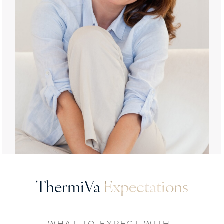
ThermiVa
Expectations
WHAT TO EXPECT WITH