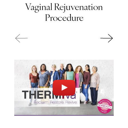
Vaginal Rejuvenation
Procedure