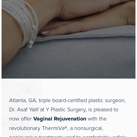
Atlanta, GA, triple board-certified plastic surgeon,
Dr. Asaf Yalif at Y Plastic Surgery, is pleased to
now offer
Vaginal Rejuvenation
with the
revolutionary ThermiVa®, a nonsurgical,