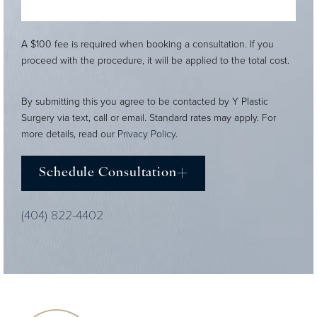
A $100 fee is required when booking a consultation. If you
proceed with the procedure, it will be applied to the total cost.
By submitting this you agree to be contacted by Y Plastic
Surgery via text, call or email. Standard rates may apply. For
more details, read our
Privacy Policy
.
Schedule Consultation
(404) 822-4402