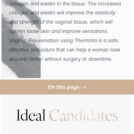
collagen and elastin in the tissue. The increased
collagen and elastin will
improve the elasticity
and strength of the vaginal tissue, which will
tighten loose skin and improve sensations
.
Vaginal Rejuvenation using ThermiVa is a safe,
effective procedure
that can help a woman look
and feel better without surgery or downtime.
On this page
Ideal Candidates
Expectations
Ideal
Candidates
Results