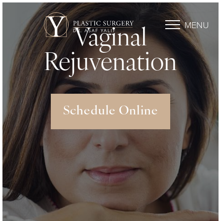
MENU
Vaginal
Rejuvenation
Schedule Online