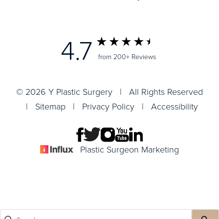
4.7
from 200+ Reviews
© 2026 Y Plastic Surgery | All Rights Reserved
|
Sitemap
|
Privacy Policy
|
Accessibility
Plastic Surgeon Marketing