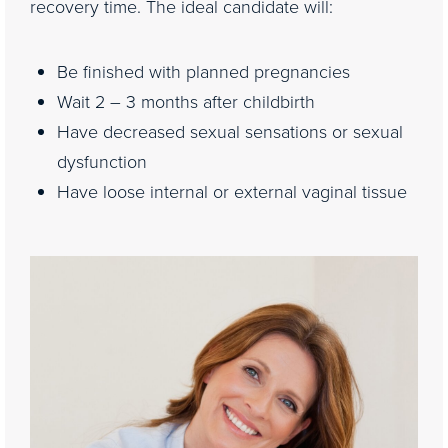
recovery time. The ideal candidate will:
Be finished with planned pregnancies
Wait 2 – 3 months after childbirth
Have decreased sexual sensations or sexual
dysfunction
Have loose internal or external vaginal tissue