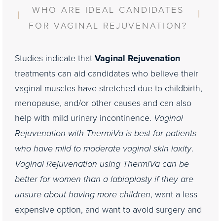
Consultation
WHO ARE IDEAL CANDIDATES
FOR VAGINAL REJUVENATION?
Studies indicate that
Vaginal Rejuvenation
treatments can aid candidates who believe their
vaginal muscles have stretched due to childbirth,
menopause, and/or other causes and can also
help with mild urinary incontinence.
Vaginal
Rejuvenation with ThermiVa is best for patients
who have mild to moderate vaginal skin laxity
.
Vaginal Rejuvenation using ThermiVa can be
better for women than a labiaplasty if they are
unsure about having more children
, want a less
expensive option, and want to avoid surgery and