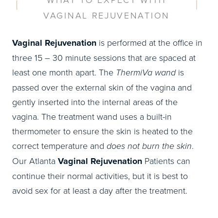
VAGINAL REJUVENATION
Vaginal Rejuvenation
is performed at the office in
three 15 – 30 minute sessions that are spaced at
least one month apart. The
ThermiVa wand
is
passed over the external skin of the vagina and
gently inserted into the internal areas of the
vagina. The treatment wand uses a built-in
thermometer to ensure the skin is heated to the
correct temperature and
does not burn the skin
.
Our Atlanta
Vaginal Rejuvenation
Patients can
continue their normal activities, but it is best to
avoid sex for at least a day after the treatment.