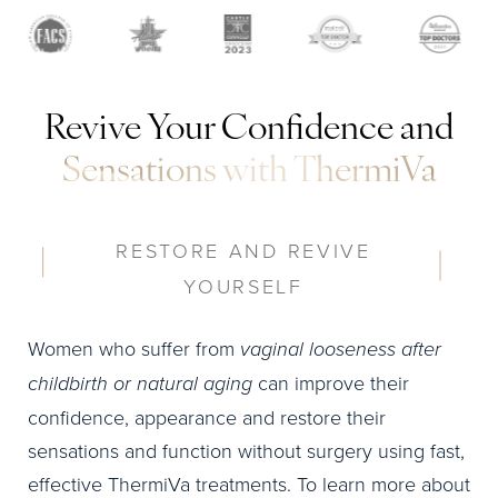
Revive Your Confidence and
Sensations with ThermiVa
RESTORE AND REVIVE
YOURSELF
Women who suffer from
vaginal looseness after
childbirth or natural aging
can improve their
confidence, appearance and restore their
sensations and function without surgery using fast,
effective ThermiVa treatments. To learn more about