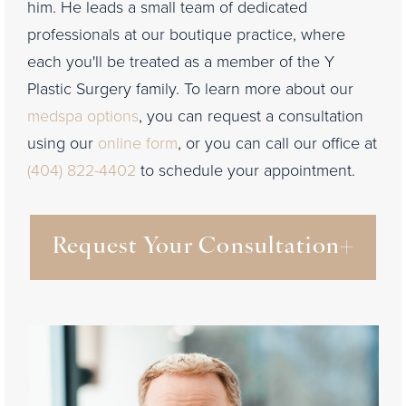
him. He leads a small team of dedicated
professionals at our boutique practice, where
each you'll be treated as a member of the Y
Plastic Surgery family. To learn more about our
medspa options
, you can request a consultation
using our
online form
, or you can call our office at
(404) 822-4402
to schedule your appointment.
Request Your Consultation