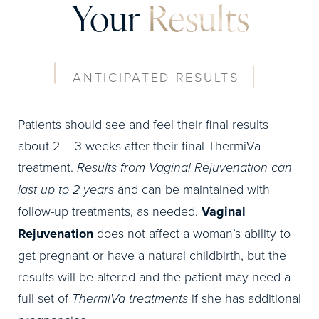
Your
Results
ANTICIPATED RESULTS
Patients should see and feel their final results
about 2 – 3 weeks after their final ThermiVa
treatment.
Results from Vaginal Rejuvenation can
last up to 2 years
and can be maintained with
follow-up treatments, as needed.
Vaginal
Rejuvenation
does not affect a woman’s ability to
get pregnant or have a natural childbirth, but the
results will be altered and the patient may need a
full set of
ThermiVa treatments
if she has additional