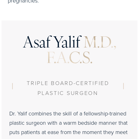
pregnancies.
Asaf Yalif
M.D.,
F.A.C.S.
TRIPLE BOARD-CERTIFIED
PLASTIC SURGEON
Dr. Yalif combines the skill of a fellowship-trained
plastic surgeon with a warm bedside manner that
puts patients at ease from the moment they meet