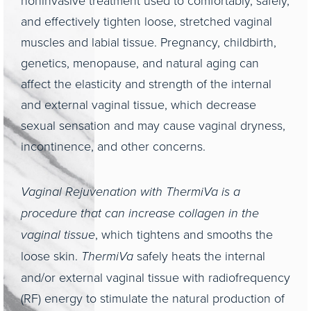
noninvasive treatment used to comfortably, safely,
and effectively tighten loose, stretched vaginal
muscles and labial tissue. Pregnancy, childbirth,
genetics, menopause, and natural aging can
affect the elasticity and strength of the internal
and external vaginal tissue, which decrease
sexual sensation and may cause vaginal dryness,
incontinence, and other concerns.
Vaginal Rejuvenation with ThermiVa is a
procedure that can increase collagen in the
vaginal tissue
, which tightens and smooths the
loose skin.
ThermiVa
safely heats the internal
and/or external vaginal tissue with radiofrequency
(RF) energy to stimulate the natural production of