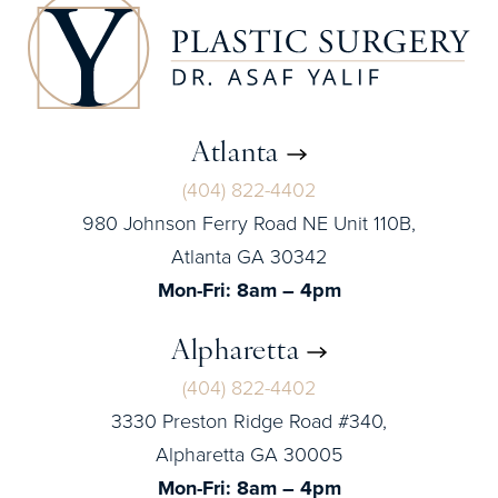
Atlanta
(404) 822-4402
980 Johnson Ferry Road NE Unit 110B,
Atlanta GA 30342
Mon-Fri: 8am – 4pm
Alpharetta
(404) 822-4402
3330 Preston Ridge Road #340,
Alpharetta GA 30005
Mon-Fri: 8am – 4pm