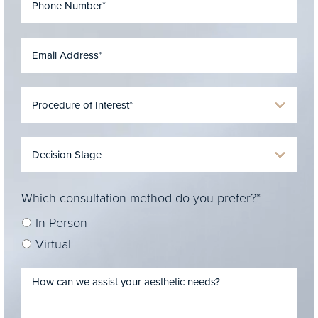
Which consultation method do you prefer?*
In-Person
Virtual