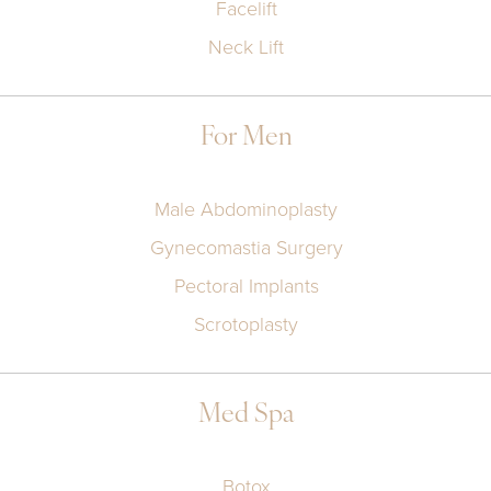
Facelift
Neck Lift
For Men
Male Abdominoplasty
Gynecomastia Surgery
Pectoral Implants
Scrotoplasty
Med Spa
Botox