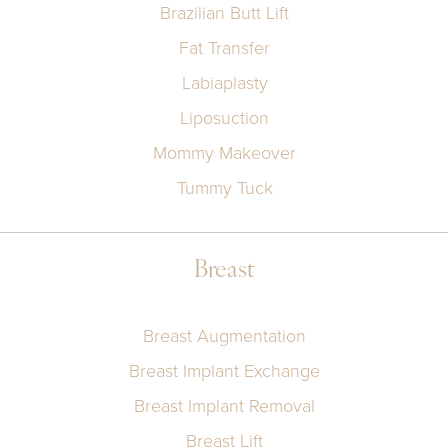
Brazilian Butt Lift
Fat Transfer
Labiaplasty
Liposuction
Mommy Makeover
Tummy Tuck
Breast
Breast Augmentation
Breast Implant Exchange
Breast Implant Removal
Breast Lift