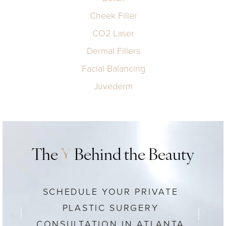
Cheek Filler
CO2 Laser
Dermal Fillers
Facial Balancing
Juvederm
The
Y
Behind the Beauty
SCHEDULE YOUR PRIVATE
PLASTIC SURGERY
CONSULTATION IN ATLANTA