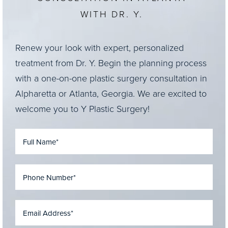
WITH DR. Y.
Renew your look with expert, personalized
treatment from Dr. Y. Begin the planning process
with a one-on-one plastic surgery consultation in
Alpharetta or Atlanta, Georgia. We are excited to
welcome you to Y Plastic Surgery!