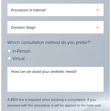
Which consultation method do you prefer?*
In-Person
Virtual
A $100 fee is required when booking a consultation. If you
proceed with the procedure, it will be applied to the total cost.