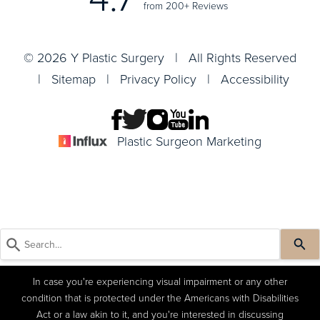
from 200+ Reviews
© 2026 Y Plastic Surgery | All Rights Reserved
|
Sitemap
|
Privacy Policy
|
Accessibility
Plastic Surgeon Marketing
In case you're experiencing visual impairment or any other
condition that is protected under the Americans with Disabilities
Act or a law akin to it, and you're interested in discussing