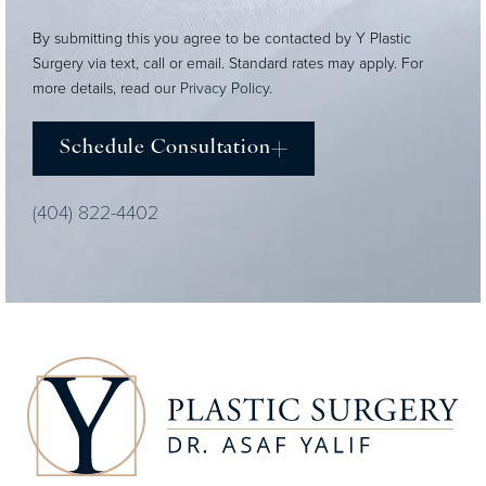
By submitting this you agree to be contacted by Y Plastic
Surgery via text, call or email. Standard rates may apply. For
more details, read our
Privacy Policy
.
Schedule Consultation
(404) 822-4402