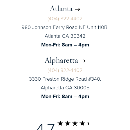
Atlanta
(404) 822-4402
980 Johnson Ferry Road NE Unit 110B,
Atlanta GA 30342
Mon-Fri: 8am – 4pm
Alpharetta
(404) 822-4402
3330 Preston Ridge Road #340,
Alpharetta GA 30005
Mon-Fri: 8am – 4pm
4.7