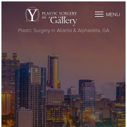
MENU
Gallery
Plastic Surgery in Atlanta & Alpharetta, GA