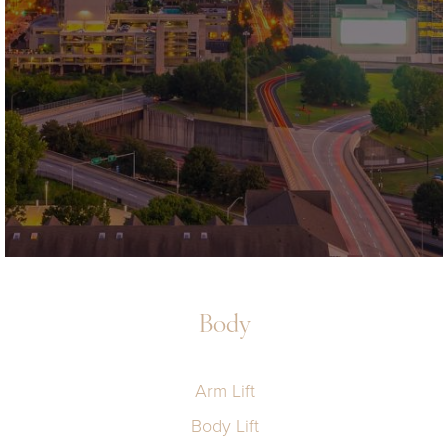
Body
Arm Lift
Body Lift