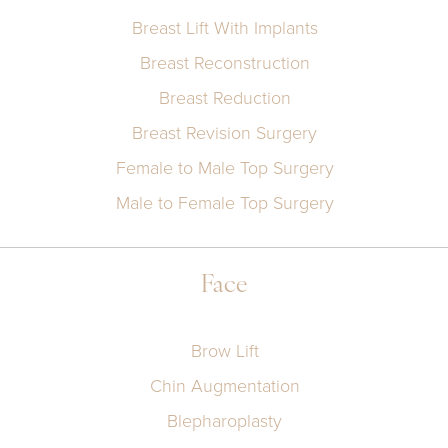
Breast Lift With Implants
Breast Reconstruction
Breast Reduction
Breast Revision Surgery
Female to Male Top Surgery
Male to Female Top Surgery
Face
Brow Lift
Chin Augmentation
Blepharoplasty