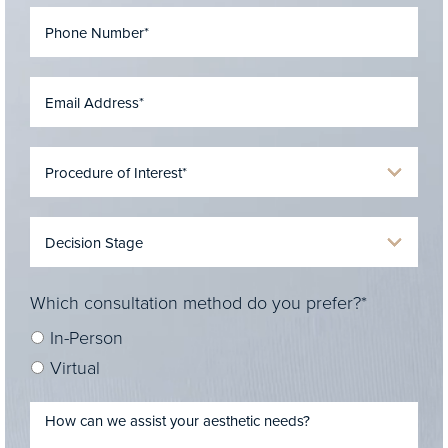
Which consultation method do you prefer?*
In-Person
Virtual