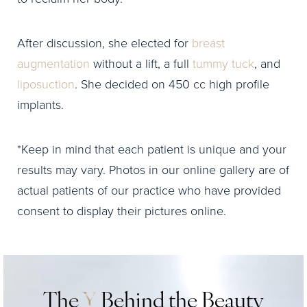
After discussion, she elected for
breast
augmentation
without a lift, a full
tummy tuck
, and
liposuction
. She decided on 450 cc high profile
implants.
*Keep in mind that each patient is unique and your
results may vary. Photos in our online gallery are of
actual patients of our practice who have provided
consent to display their pictures online.
The
Y
Behind the Beauty