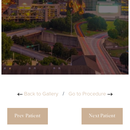
Back to Gallery
/
Go to Procedure
Prev Patient
Next Patient