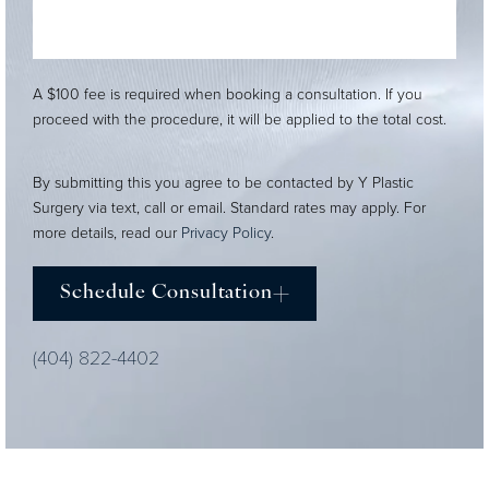
A $100 fee is required when booking a consultation. If you
proceed with the procedure, it will be applied to the total cost.
By submitting this you agree to be contacted by Y Plastic
Surgery via text, call or email. Standard rates may apply. For
more details, read our
Privacy Policy
.
Schedule Consultation
(404) 822-4402