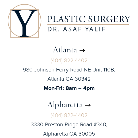
Atlanta
(404) 822-4402
980 Johnson Ferry Road NE Unit 110B,
Atlanta GA 30342
Mon-Fri: 8am – 4pm
Alpharetta
(404) 822-4402
3330 Preston Ridge Road #340,
Alpharetta GA 30005