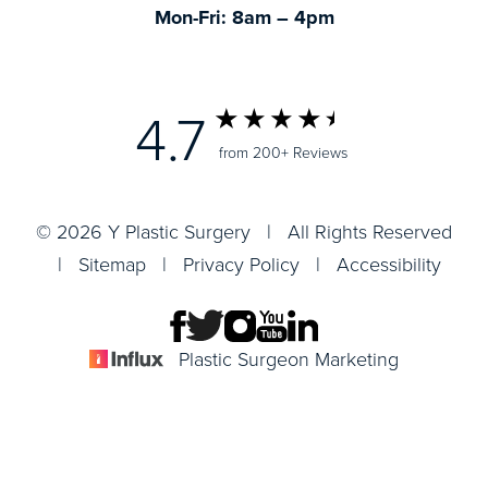
Mon-Fri: 8am – 4pm
4.7
from 200+ Reviews
© 2026 Y Plastic Surgery | All Rights Reserved
|
Sitemap
|
Privacy Policy
|
Accessibility
Plastic Surgeon Marketing