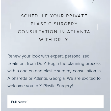
SCHEDULE YOUR PRIVATE
PLASTIC SURGERY
CONSULTATION IN ATLANTA
WITH DR. Y.
Renew your look with expert, personalized
treatment from Dr. Y. Begin the planning process
with a one-on-one plastic surgery consultation in
Alpharetta or Atlanta, Georgia. We are excited to
welcome you to Y Plastic Surgery!