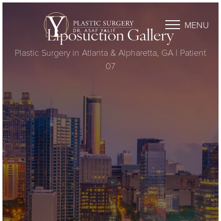
MENU
Liposuction Gallery
Plastic Surgery in Atlanta & Alpharetta, GA | Patient
07