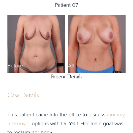
Patient 07
Before
After
Patient Details
Case Details
This patient came into the office to discuss
mommy
makeover
options with Dr. Yalif. Her main goal was
to reclaim her body.