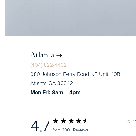
Atlanta
(404) 822-4402
980 Johnson Ferry Road NE Unit 110B,
Atlanta GA 30342
Mon-Fri: 8am – 4pm
4.7
© 2
from 200+ Reviews