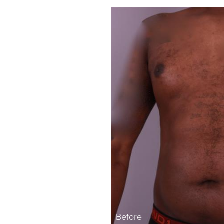
Before