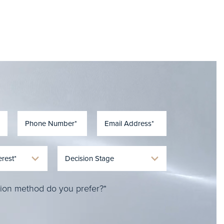
ion method do you prefer?*