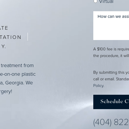
Virtual
ATE
TATION
Y.
A $100 fee is requi
the procedure, it wil
 treatment from
By submitting this y
ne-on-one plastic
call or email. Stand
ta, Georgia. We
Policy
.
rgery!
Schedule C
(404) 82