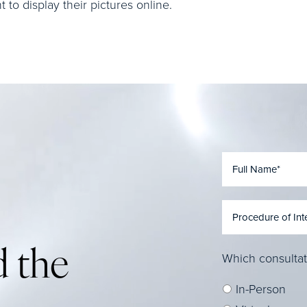
to display their pictures online.
 the
Which consultat
In-Person