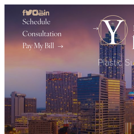
Schedule
Consultation
Pay My Bill
Plastic S