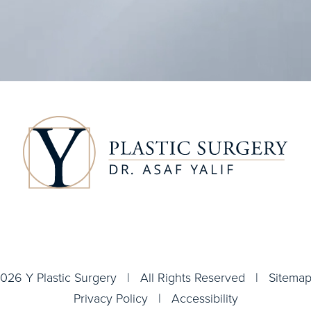
026 Y Plastic Surgery | All Rights Reserved |
Sitema
Privacy Policy
|
Accessibility