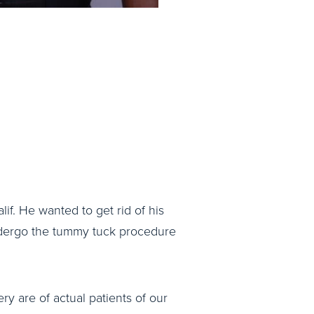
lif. He wanted to get rid of his
undergo the tummy tuck procedure
ry are of actual patients of our