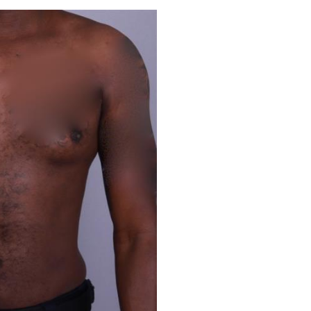
Before