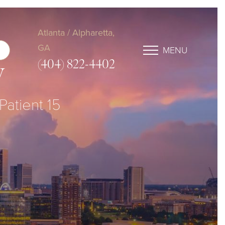
Atlanta / Alpharetta,
GA
MENU
(404) 822-4402
y
Patient 15