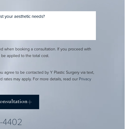
red when booking a consultation. If you proceed with
l be applied to the total cost.
ou agree to be contacted by Y Plastic Surgery via text,
ard rates may apply. For more details, read our
Privacy
onsultation
2-4402