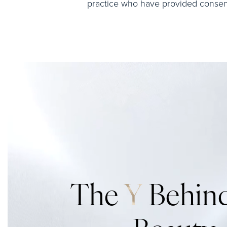
practice who have provided consent 
The
Y
Behind