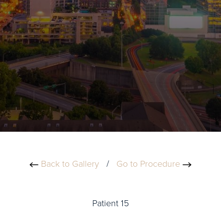
Back to Gallery
/
Go to Procedure
Patient 15