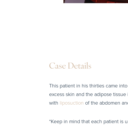
Case Details
This patient in his thirties came int
excess skin and the adipose tissue
with
liposuction
of the abdomen and
*Keep in mind that each patient is u