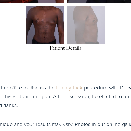
Patient Details
o the office to discuss the
tummy tuck
procedure with Dr. Ya
 in his abdomen region. After discussion, he elected to 
 flanks.
nique and your results may vary. Photos in our online galle