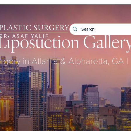
Liposuction Galler
urgery in Atlanta & Alpharetta, GA | 