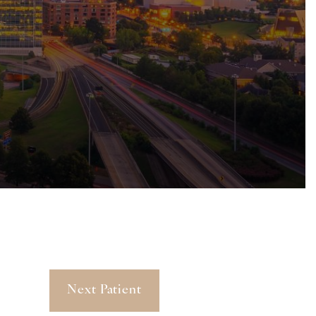
Next Patient