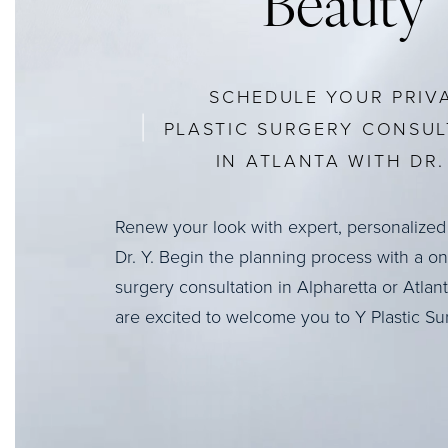
Beauty
SCHEDULE YOUR PRIV
PLASTIC SURGERY CONSUL
IN ATLANTA WITH DR. 
Renew your look with expert, personalized
Dr. Y. Begin the planning process with a o
surgery consultation in Alpharetta or Atlan
are excited to welcome you to Y Plastic Su