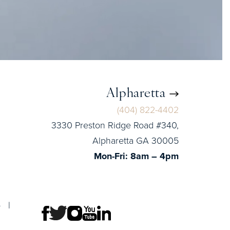
Alpharetta
(404) 822-4402
3330 Preston Ridge Road #340,
Alpharetta GA 30005
Mon-Fri: 8am – 4pm
p
|