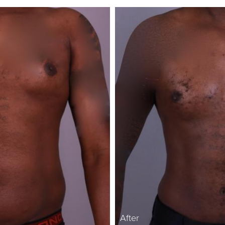
After