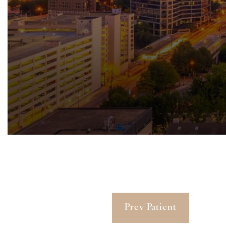
Prev Patient