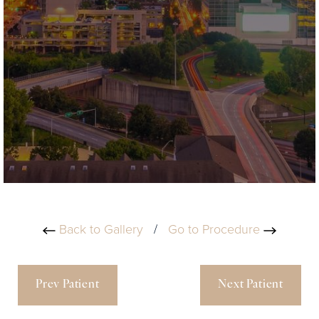
Back to Gallery
/
Go to Procedure
Prev Patient
Next Patient