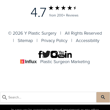
4.7
from 200+ Reviews
© 2026 Y Plastic Surgery | All Rights Reserved
|
Sitemap
|
Privacy Policy
|
Accessibility
Plastic Surgeon Marketing
In case you're experiencing visual impairment or any other