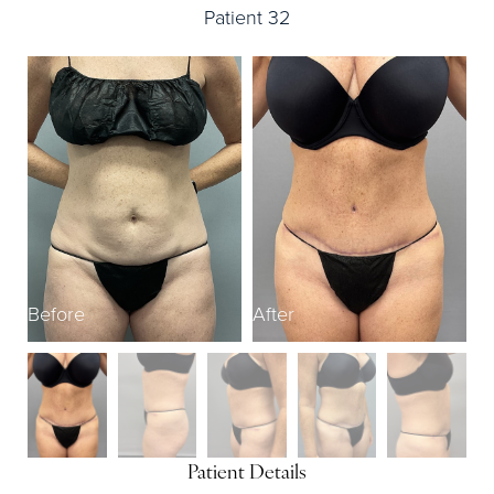
Patient 32
Before
After
B
Patient Details