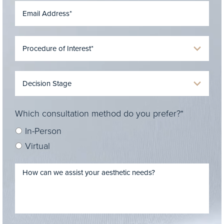
Which consultation method do you prefer?*
In-Person
Virtual