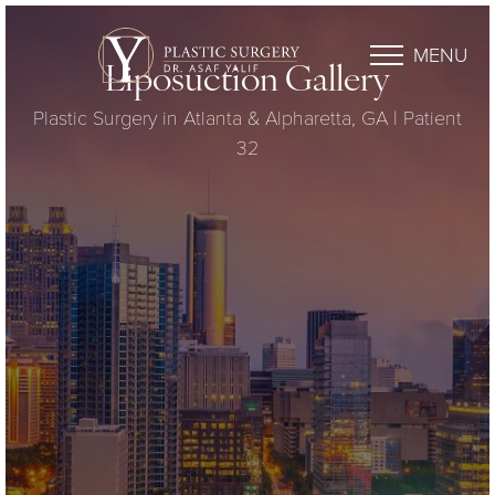
MENU
Liposuction Gallery
Plastic Surgery in Atlanta & Alpharetta, GA | Patient
32