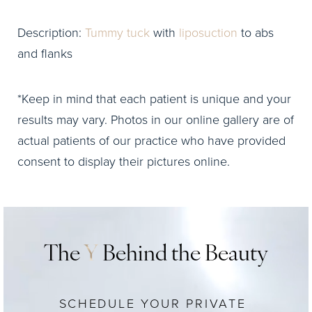
Description:
Tummy tuck
with
liposuction
to abs
and flanks
*Keep in mind that each patient is unique and your
results may vary. Photos in our online gallery are of
actual patients of our practice who have provided
consent to display their pictures online.
The
Y
Behind the Beauty
SCHEDULE YOUR PRIVATE