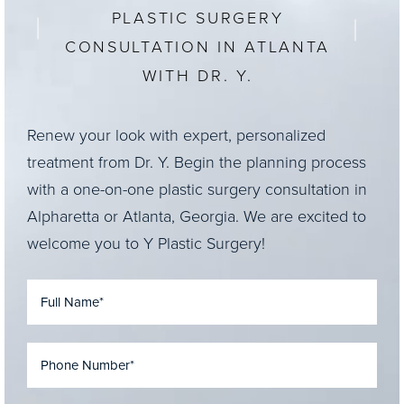
PLASTIC SURGERY
CONSULTATION IN ATLANTA
WITH DR. Y.
Renew your look with expert, personalized
treatment from Dr. Y. Begin the planning process
with a one-on-one plastic surgery consultation in
Alpharetta or Atlanta, Georgia. We are excited to
welcome you to Y Plastic Surgery!