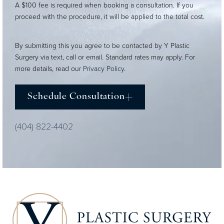
A $100 fee is required when booking a consultation. If you
proceed with the procedure, it will be applied to the total cost.
By submitting this you agree to be contacted by Y Plastic
Surgery via text, call or email. Standard rates may apply. For
more details, read our
Privacy Policy
.
Schedule Consultation
(404) 822-4402