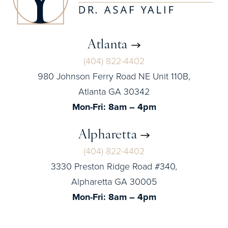
Atlanta
(404) 822-4402
980 Johnson Ferry Road NE Unit 110B,
Atlanta GA 30342
Mon-Fri: 8am – 4pm
Alpharetta
(404) 822-4402
3330 Preston Ridge Road #340,
Alpharetta GA 30005
Mon-Fri: 8am – 4pm