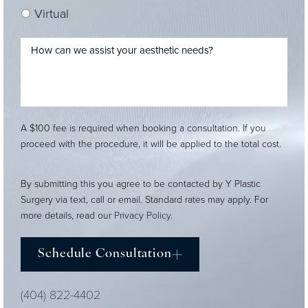
Virtual
A $100 fee is required when booking a consultation. If you
proceed with the procedure, it will be applied to the total cost.
By submitting this you agree to be contacted by Y Plastic
Surgery via text, call or email. Standard rates may apply. For
more details, read our
Privacy Policy
.
Schedule Consultation
(404) 822-4402