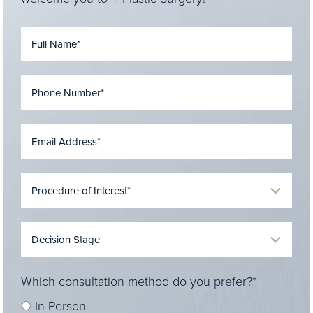
Which consultation method do you prefer?*
In-Person