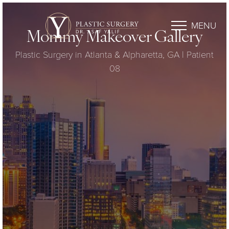
MENU
Mommy Makeover Gallery
Plastic Surgery in Atlanta & Alpharetta, GA | Patient
08