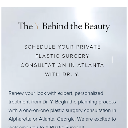
The
Y
Behind the Beauty
SCHEDULE YOUR PRIVATE
PLASTIC SURGERY
CONSULTATION IN ATLANTA
WITH DR. Y.
Renew your look with expert, personalized
treatment from Dr. Y. Begin the planning process
with a one-on-one plastic surgery consultation in
Alpharetta or Atlanta, Georgia. We are excited to
welcome you to Y Plastic Surgery!