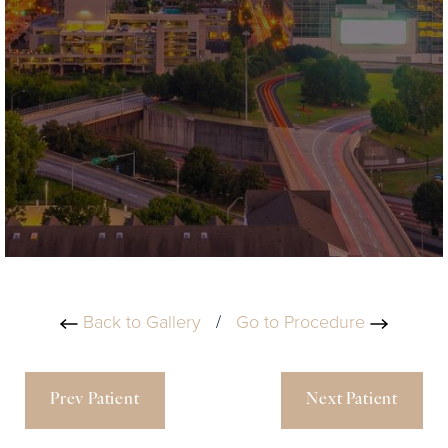
Back to Gallery
/
Go to Procedure
Prev Patient
Next Patient