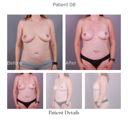
Patient 08
Before
After
B
Patient Details