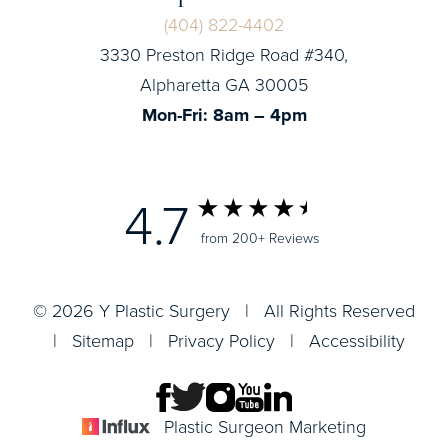
(404) 822-4402
3330 Preston Ridge Road #340,
Alpharetta GA 30005
Mon-Fri: 8am – 4pm
4.7
from 200+ Reviews
© 2026 Y Plastic Surgery | All Rights Reserved
|
Sitemap
|
Privacy Policy
|
Accessibility
Plastic Surgeon Marketing