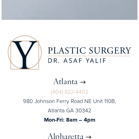
Atlanta
(404) 822-4402
980 Johnson Ferry Road NE Unit 110B,
Atlanta GA 30342
Mon-Fri: 8am – 4pm
Alpharetta