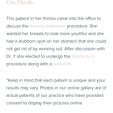
Case Details
This patient in her thirties came into the office to
discuss the
mommy makeover
procedure. She
wanted her breasts to look more youthful and she
had a stubborn spot on her stomach that she could
not get rid of by working out. After discussion with
Dr. Y she elected to undergo the
tummy tuck
procedure along with a
breast lift
.
*Keep in mind that each patient is unique and your
results may vary. Photos in our online gallery are of
actual patients of our practice who have provided
consent to display their pictures online.