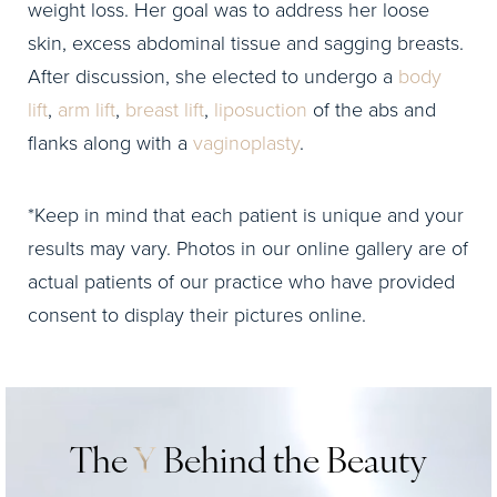
weight loss. Her goal was to address her loose
skin, excess abdominal tissue and sagging breasts.
After discussion, she elected to undergo a
body
lift
,
arm lift
,
breast lift
,
liposuction
of the abs and
flanks along with a
vaginoplasty
.
*Keep in mind that each patient is unique and your
results may vary. Photos in our online gallery are of
actual patients of our practice who have provided
consent to display their pictures online.
The
Y
Behind the Beauty