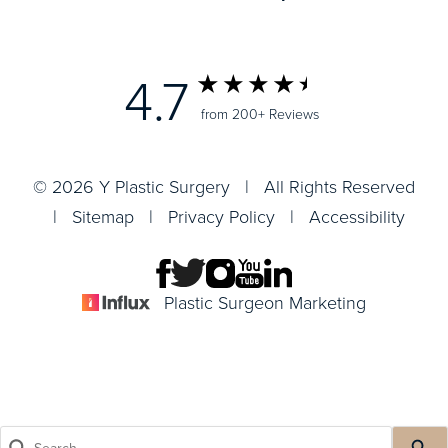
4.7
from 200+ Reviews
© 2026 Y Plastic Surgery | All Rights Reserved
|
Sitemap
|
Privacy Policy
|
Accessibility
Plastic Surgeon Marketing