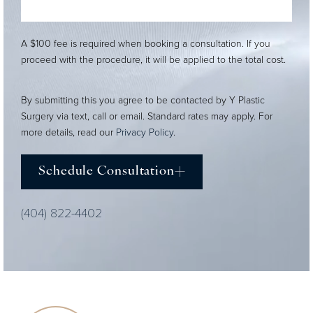
A $100 fee is required when booking a consultation. If you
proceed with the procedure, it will be applied to the total cost.
By submitting this you agree to be contacted by Y Plastic
Surgery via text, call or email. Standard rates may apply. For
more details, read our
Privacy Policy
.
Schedule Consultation
(404) 822-4402