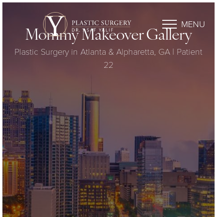
MENU
Mommy Makeover Gallery
Plastic Surgery in Atlanta & Alpharetta, GA | Patient
22