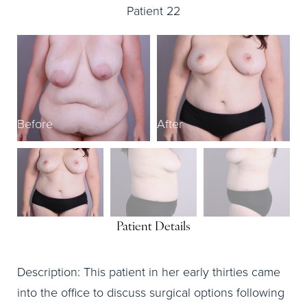
Patient 22
Before
After
B
Patient Details
Description: This patient in her early thirties came
into the office to discuss surgical options following