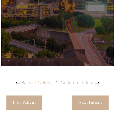
Back to Gallery
/
Go to Procedure
Prev Patient
Next Patient