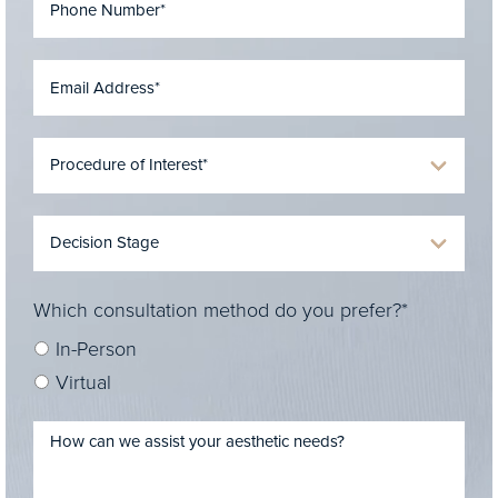
Which consultation method do you prefer?*
In-Person
Virtual