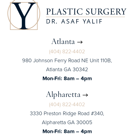
Atlanta
(404) 822-4402
980 Johnson Ferry Road NE Unit 110B,
Atlanta GA 30342
Mon-Fri: 8am – 4pm
Alpharetta
(404) 822-4402
3330 Preston Ridge Road #340,
Alpharetta GA 30005
Mon-Fri: 8am – 4pm