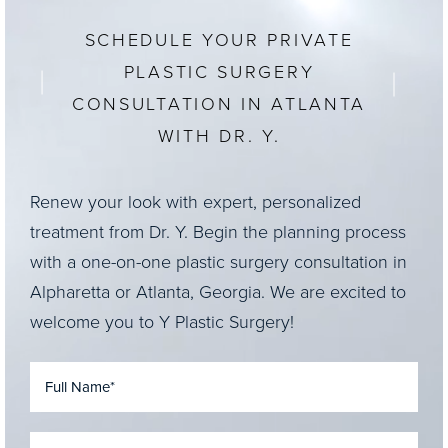
SCHEDULE YOUR PRIVATE
PLASTIC SURGERY
CONSULTATION IN ATLANTA
WITH DR. Y.
Renew your look with expert, personalized
treatment from Dr. Y. Begin the planning process
with a one-on-one plastic surgery consultation in
Alpharetta or Atlanta, Georgia. We are excited to
welcome you to Y Plastic Surgery!