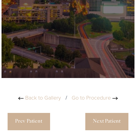
Back to Gallery
/
Go to Procedure
Prev Patient
Next Patient