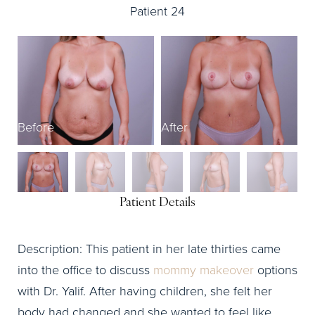
Patient 24
Before
After
B
Patient Details
Description: This patient in her late thirties came
into the office to discuss
mommy makeover
options
with Dr. Yalif. After having children, she felt her
body had changed and she wanted to feel like