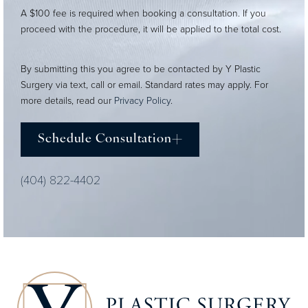
A $100 fee is required when booking a consultation. If you
proceed with the procedure, it will be applied to the total cost.
By submitting this you agree to be contacted by Y Plastic
Surgery via text, call or email. Standard rates may apply. For
more details, read our
Privacy Policy
.
Schedule Consultation
(404) 822-4402