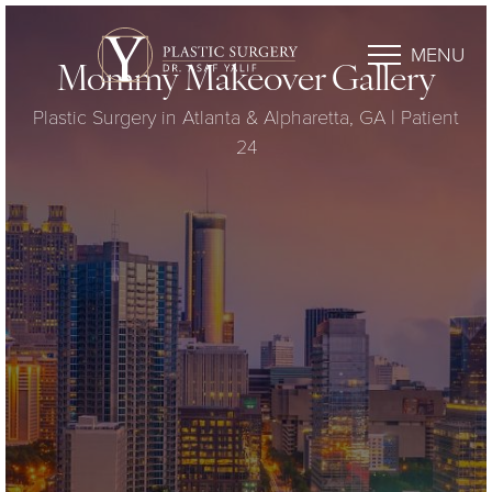
MENU
Mommy Makeover Gallery
Plastic Surgery in Atlanta & Alpharetta, GA | Patient
24