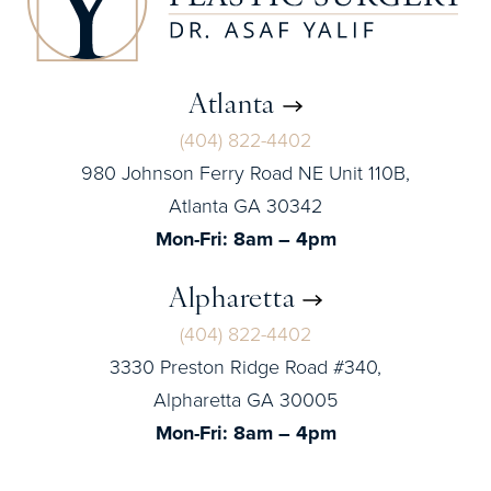
Atlanta
(404) 822-4402
980 Johnson Ferry Road NE Unit 110B,
Atlanta GA 30342
Mon-Fri: 8am – 4pm
Alpharetta
(404) 822-4402
3330 Preston Ridge Road #340,
Alpharetta GA 30005
Mon-Fri: 8am – 4pm