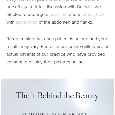
herself again. After discussion with Dr. Yalif, she
elected to undergo a
breast lift
and a
tummy tuck
with
liposuction
of the abdomen and flanks.
*Keep in mind that each patient is unique and your
results may vary. Photos in our online gallery are of
actual patients of our practice who have provided
consent to display their pictures online.
The
Y
Behind the Beauty
SCHEDULE YOUR PRIVATE