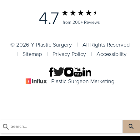
4.7
from 200+ Reviews
© 2026 Y Plastic Surgery | All Rights Reserved
|
Sitemap
|
Privacy Policy
|
Accessibility
Plastic Surgeon Marketing