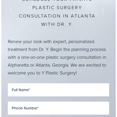
PLASTIC SURGERY
CONSULTATION IN ATLANTA
WITH DR. Y.
Renew your look with expert, personalized
treatment from Dr. Y. Begin the planning process
with a one-on-one plastic surgery consultation in
Alpharetta or Atlanta, Georgia. We are excited to
welcome you to Y Plastic Surgery!