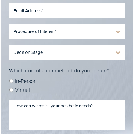
Which consultation method do you prefer?*
In-Person
Virtual