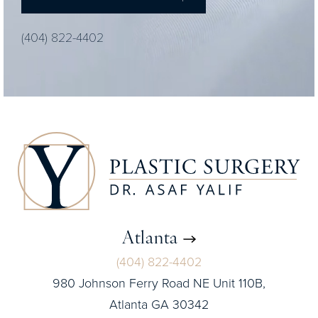
(404) 822-4402
Atlanta
(404) 822-4402
980 Johnson Ferry Road NE Unit 110B,
Atlanta GA 30342