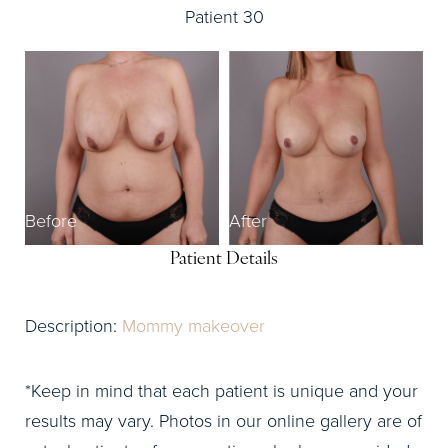
Patient 30
Before
After
Patient Details
Description:
Mommy makeover
*Keep in mind that each patient is unique and your
results may vary. Photos in our online gallery are of