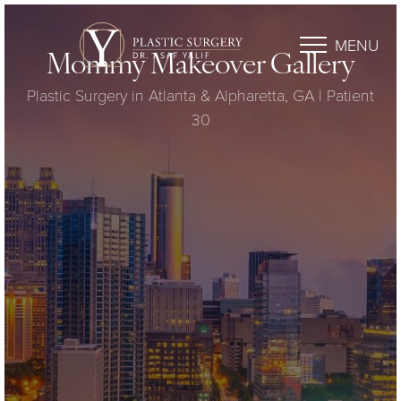
MENU
Mommy Makeover Gallery
Plastic Surgery in Atlanta & Alpharetta, GA | Patient
30