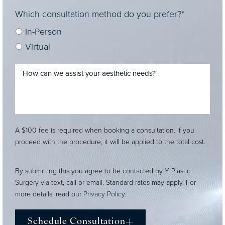
Which consultation method do you prefer?*
In-Person
Virtual
A $100 fee is required when booking a consultation. If you
proceed with the procedure, it will be applied to the total cost.
By submitting this you agree to be contacted by Y Plastic
Surgery via text, call or email. Standard rates may apply. For
more details, read our
Privacy Policy
.
Schedule Consultation