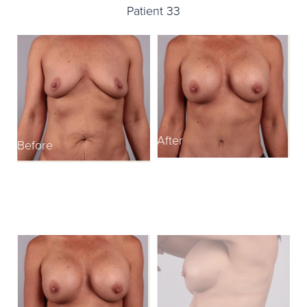
Patient 33
After
Before
B