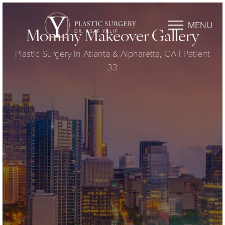
MENU
Mommy Makeover Gallery
Plastic Surgery in Atlanta & Alpharetta, GA | Patient
33