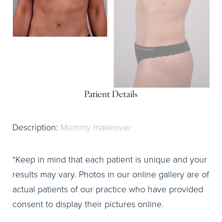
Patient Details
Description:
Mommy makeover
*Keep in mind that each patient is unique and your
results may vary. Photos in our online gallery are of
actual patients of our practice who have provided
consent to display their pictures online.