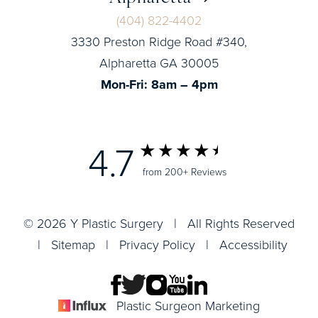
(404) 822-4402
3330 Preston Ridge Road #340,
Alpharetta GA 30005
Mon-Fri: 8am – 4pm
4.7
from 200+ Reviews
© 2026 Y Plastic Surgery | All Rights Reserved
|
Sitemap
|
Privacy Policy
|
Accessibility
Plastic Surgeon Marketing