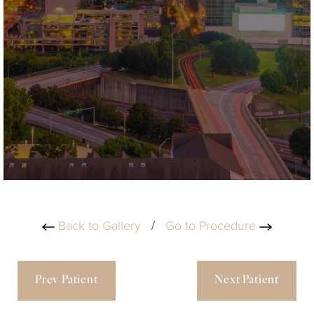
Back to Gallery
/
Go to Procedure
Prev Patient
Next Patient