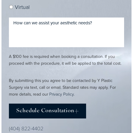
Virtual
A $100 fee is required when booking a consultation. If you
proceed with the procedure, it will be applied to the total cost.
By submitting this you agree to be contacted by Y Plastic
Surgery via text, call or email. Standard rates may apply. For
more details, read our
Privacy Policy
.
Schedule Consultation
(404) 822-4402