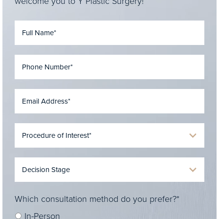
welcome you to Y Plastic Surgery!
Which consultation method do you prefer?*
In-Person