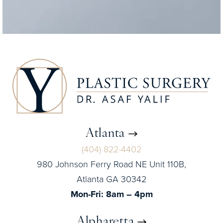
Atlanta
(404) 822-4402
980 Johnson Ferry Road NE Unit 110B,
Atlanta GA 30342
Mon-Fri: 8am – 4pm
Alpharetta