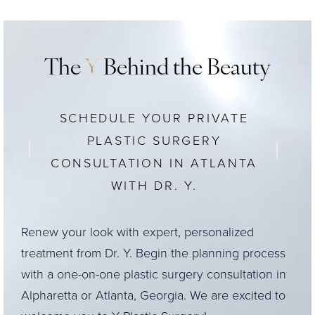
The
Y
Behind the Beauty
SCHEDULE YOUR PRIVATE
PLASTIC SURGERY
CONSULTATION IN ATLANTA
WITH DR. Y.
Renew your look with expert, personalized
treatment from Dr. Y. Begin the planning process
with a one-on-one plastic surgery consultation in
Alpharetta or Atlanta, Georgia. We are excited to