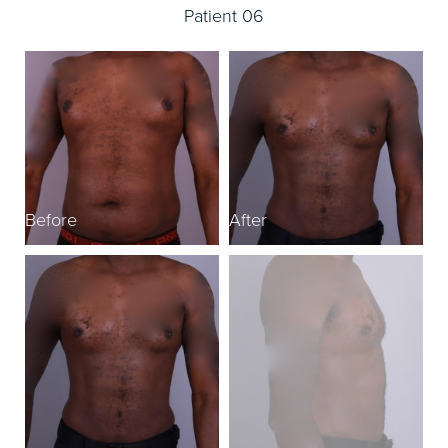
Patient 06
Before
After
B