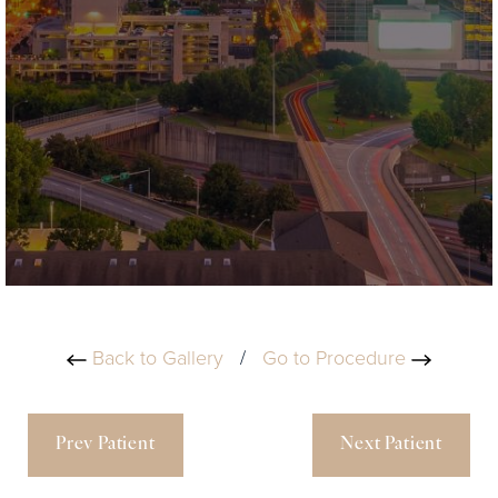
Back to Gallery
/
Go to Procedure
Prev Patient
Next Patient