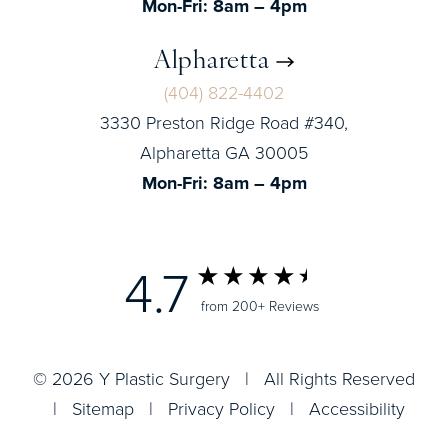
Mon-Fri: 8am – 4pm
Alpharetta
(404) 822-4402
3330 Preston Ridge Road #340,
Alpharetta GA 30005
Mon-Fri: 8am – 4pm
4.7
from 200+ Reviews
© 2026 Y Plastic Surgery | All Rights Reserved
|
Sitemap
|
Privacy Policy
|
Accessibility