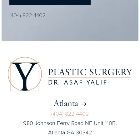
(404) 822-4402
Atlanta
(404) 822-4402
980 Johnson Ferry Road NE Unit 110B,
Atlanta GA 30342