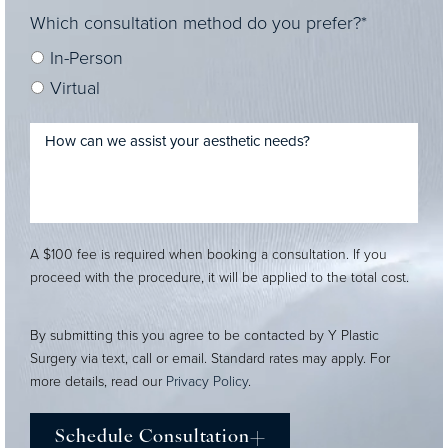
Which consultation method do you prefer?*
In-Person
Virtual
A $100 fee is required when booking a consultation. If you
proceed with the procedure, it will be applied to the total cost.
By submitting this you agree to be contacted by Y Plastic
Surgery via text, call or email. Standard rates may apply. For
more details, read our
Privacy Policy
.
Schedule Consultation