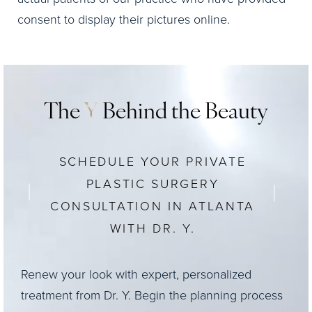
consent to display their pictures online.
The
Y
Behind the Beauty
SCHEDULE YOUR PRIVATE
PLASTIC SURGERY
CONSULTATION IN ATLANTA
WITH DR. Y.
Renew your look with expert, personalized
treatment from Dr. Y. Begin the planning process