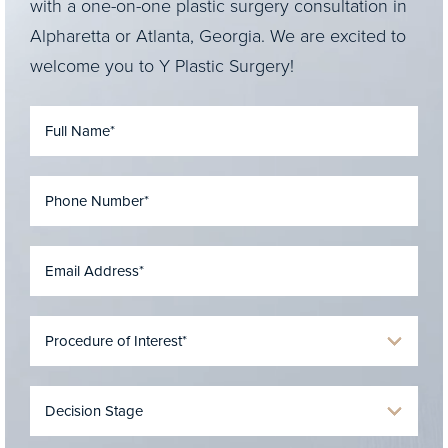
with a one-on-one plastic surgery consultation in
Alpharetta or Atlanta, Georgia. We are excited to
welcome you to Y Plastic Surgery!