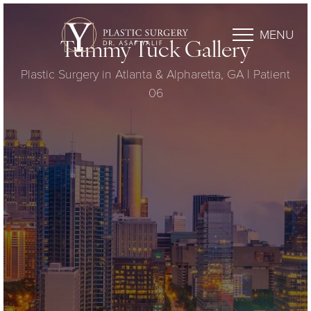
MENU
Tummy Tuck Gallery
Plastic Surgery in Atlanta & Alpharetta, GA | Patient
06