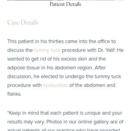
Patient Details
Case Details
This patient in his thirties came into the office to
discuss the
tummy tuck
procedure with Dr. Yalif. He
wanted to get rid of his excess skin and the
adipose tissue in his abdomen region. After
discussion, he elected to undergo the tummy tuck
procedure with
liposuction
of the abdomen and
flanks.
*Keep in mind that each patient is unique and your
results may vary. Photos in our online gallery are of
actual patients of our practice who have provided