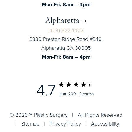
Mon-Fri: 8am – 4pm
Alpharetta
(404) 822-4402
3330 Preston Ridge Road #340,
Alpharetta GA 30005
Mon-Fri: 8am – 4pm
4.7
from 200+ Reviews
© 2026 Y Plastic Surgery | All Rights Reserved
|
Sitemap
|
Privacy Policy
|
Accessibility