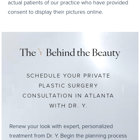
actual patients of our practice who have provided
consent to display their pictures online.
The
Y
Behind the Beauty
SCHEDULE YOUR PRIVATE
PLASTIC SURGERY
CONSULTATION IN ATLANTA
WITH DR. Y.
Renew your look with expert, personalized
treatment from Dr. Y. Begin the planning process