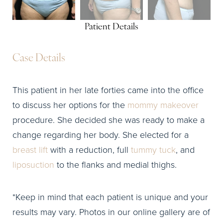
Patient Details
Case Details
This patient in her late forties came into the office
to discuss her options for the
mommy makeover
procedure. She decided she was ready to make a
change regarding her body. She elected for a
breast lift
with a reduction, full
tummy tuck
, and
liposuction
to the flanks and medial thighs.
*Keep in mind that each patient is unique and your
results may vary. Photos in our online gallery are of