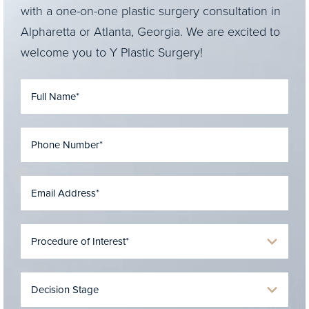
with a one-on-one plastic surgery consultation in
Alpharetta or Atlanta, Georgia. We are excited to
welcome you to Y Plastic Surgery!