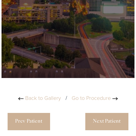
Back to Gallery
/
Go to Procedure
Prev Patient
Next Patient