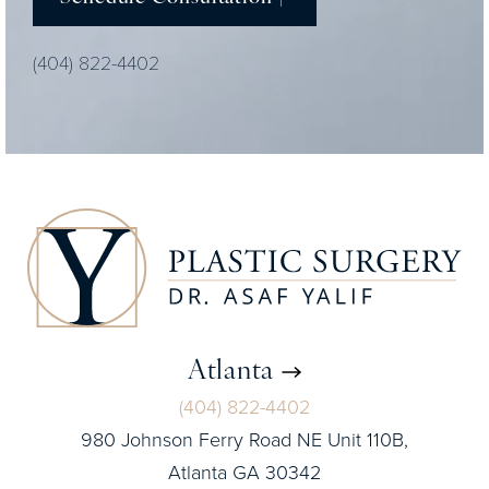
(404) 822-4402
Atlanta
(404) 822-4402
980 Johnson Ferry Road NE Unit 110B,
Atlanta GA 30342