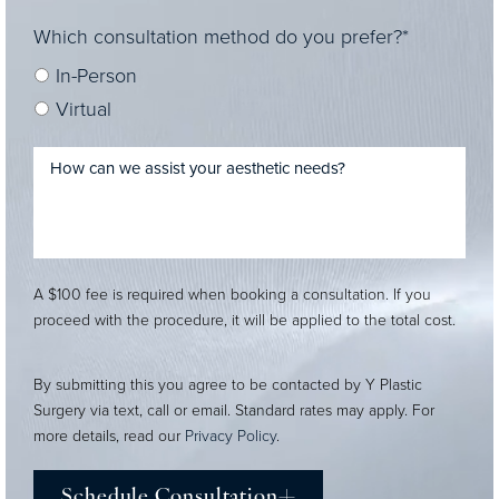
Which consultation method do you prefer?*
In-Person
Virtual
A $100 fee is required when booking a consultation. If you
proceed with the procedure, it will be applied to the total cost.
By submitting this you agree to be contacted by Y Plastic
Surgery via text, call or email. Standard rates may apply. For
more details, read our
Privacy Policy
.
Schedule Consultation