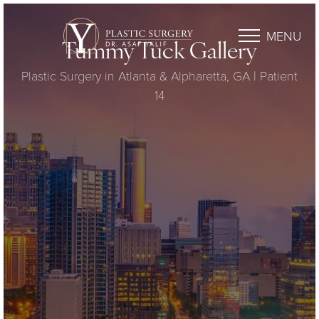
MENU
Tummy Tuck Gallery
Plastic Surgery in Atlanta & Alpharetta, GA | Patient
14