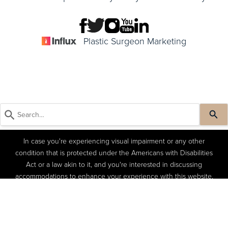
Plastic Surgeon Marketing
In case you're experiencing visual impairment or any other
condition that is protected under the Americans with Disabilities
Act or a law akin to it, and you're interested in discussing
accommodations to enhance your experience with this website,
kindly get in touch with our Accessibility Manager at
(404) 822-
(404) 822-4402
Book a Consult
4402
.