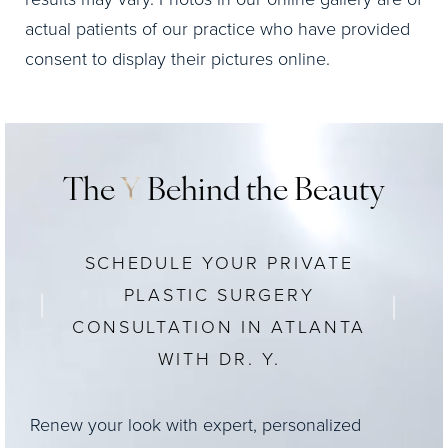
actual patients of our practice who have provided
consent to display their pictures online.
The
Y
Behind the Beauty
SCHEDULE YOUR PRIVATE
PLASTIC SURGERY
CONSULTATION IN ATLANTA
WITH DR. Y.
Renew your look with expert, personalized