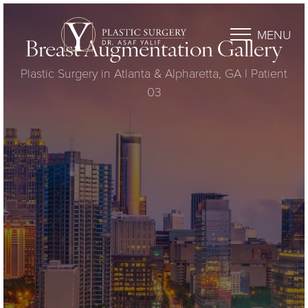
MENU
Breast Augmentation Gallery
Plastic Surgery in Atlanta & Alpharetta, GA | Patient
03