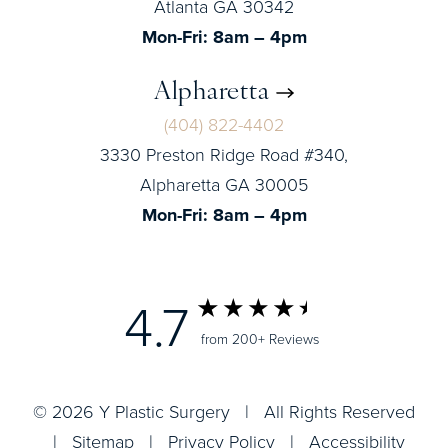
Atlanta GA 30342
Mon-Fri: 8am – 4pm
Alpharetta
(404) 822-4402
3330 Preston Ridge Road #340,
Alpharetta GA 30005
Mon-Fri: 8am – 4pm
4.7
from 200+ Reviews
© 2026 Y Plastic Surgery | All Rights Reserved
|
Sitemap
|
Privacy Policy
|
Accessibility