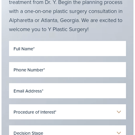
treatment from Dr. Y. Begin the planning process
with a one-on-one plastic surgery consultation in
Alpharetta or Atlanta, Georgia. We are excited to
welcome you to Y Plastic Surgery!