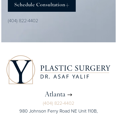
Schedule Consultation
(404) 822-4402
Atlanta
(404) 822-4402
980 Johnson Ferry Road NE Unit 110B,