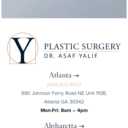
Atlanta
(404) 822-4402
980 Johnson Ferry Road NE Unit 110B,
Atlanta GA 30342
Mon-Fri: 8am – 4pm
Alpharetta