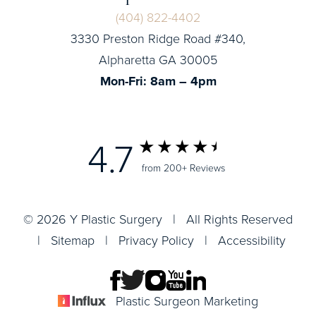
(404) 822-4402
3330 Preston Ridge Road #340,
Alpharetta GA 30005
Mon-Fri: 8am – 4pm
4.7
from 200+ Reviews
© 2026 Y Plastic Surgery | All Rights Reserved
|
Sitemap
|
Privacy Policy
|
Accessibility
Plastic Surgeon Marketing