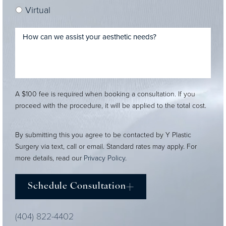
Virtual
A $100 fee is required when booking a consultation. If you
proceed with the procedure, it will be applied to the total cost.
By submitting this you agree to be contacted by Y Plastic
Surgery via text, call or email. Standard rates may apply. For
more details, read our
Privacy Policy
.
Schedule Consultation
(404) 822-4402