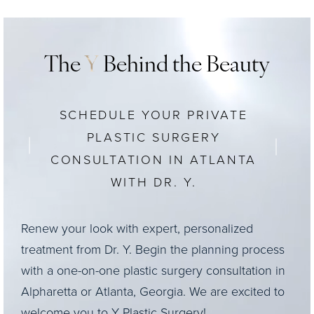
The
Y
Behind the Beauty
SCHEDULE YOUR PRIVATE
PLASTIC SURGERY
CONSULTATION IN ATLANTA
WITH DR. Y.
Renew your look with expert, personalized
treatment from Dr. Y. Begin the planning process
with a one-on-one plastic surgery consultation in
Alpharetta or Atlanta, Georgia. We are excited to
welcome you to Y Plastic Surgery!