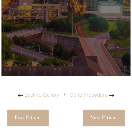
Back to Gallery
/
Go to Procedure
Prev Patient
Next Patient