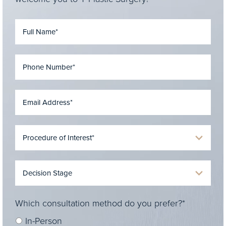
Which consultation method do you prefer?*
In-Person