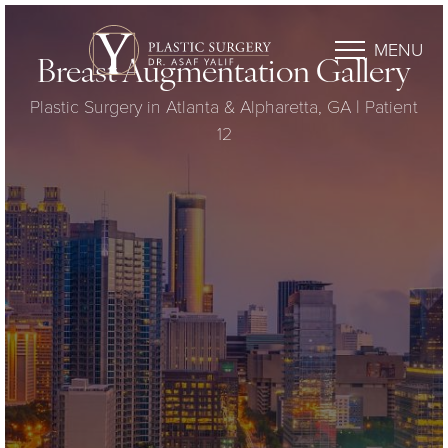
MENU
Breast Augmentation Gallery
Plastic Surgery in Atlanta & Alpharetta, GA | Patient
12