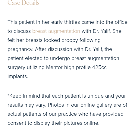
Case Details
This patient in her early thirties came into the office
to discuss
breast augmentation
with Dr. Yalif. She
felt her breasts looked droopy following
pregnancy. After discussion with Dr. Yalif, the
patient elected to undergo breast augmentation
surgery utilizing Mentor high profile 425cc
implants.
*Keep in mind that each patient is unique and your
results may vary. Photos in our online gallery are of
actual patients of our practice who have provided
consent to display their pictures online.