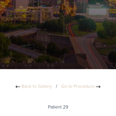
Back to Gallery
/
Go to Procedure
Patient 29