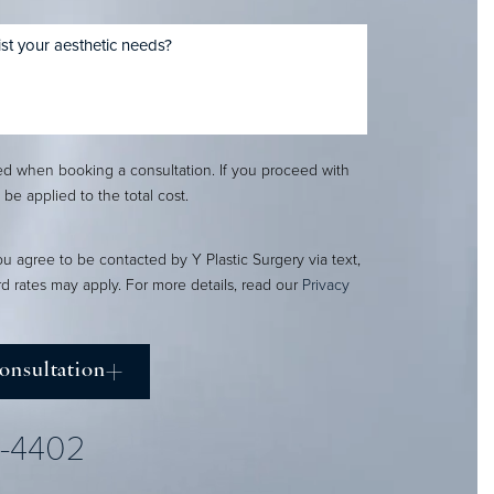
red when booking a consultation. If you proceed with
l be applied to the total cost.
ou agree to be contacted by Y Plastic Surgery via text,
ard rates may apply. For more details, read our
Privacy
onsultation
2-4402