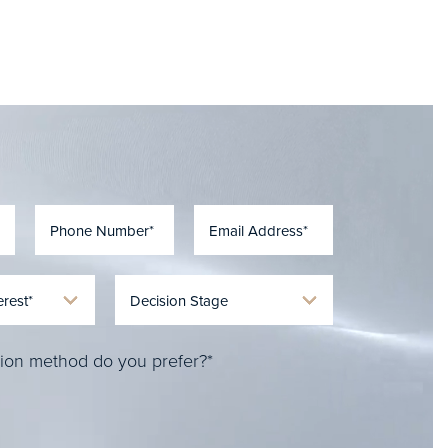
ion method do you prefer?*