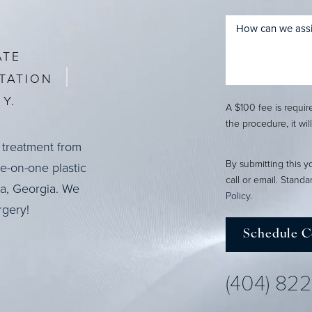
ATE
TATION
Y.
A $100 fee is requi
the procedure, it wil
 treatment from
By submitting this y
ne-on-one plastic
call or email. Stand
ta, Georgia. We
Policy
.
rgery!
Schedule C
(404) 82