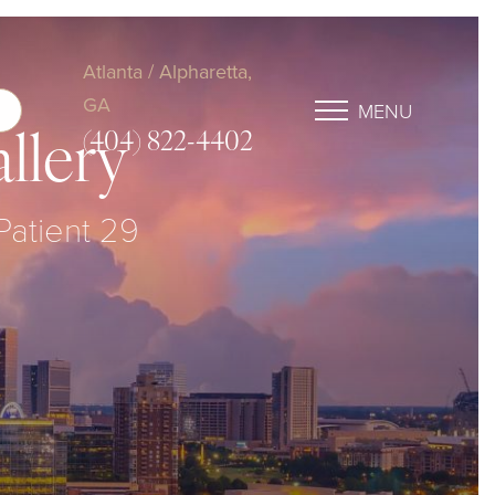
Atlanta / Alpharetta,
GA
MENU
(404) 822-4402
llery
 Patient 29