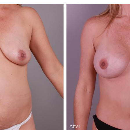
After