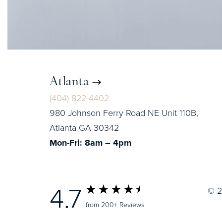
Atlanta
(404) 822-4402
980 Johnson Ferry Road NE Unit 110B,
Atlanta GA 30342
Mon-Fri: 8am – 4pm
4.7
© 2
from 200+ Reviews