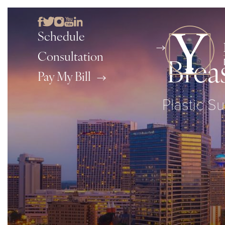
Schedule
Consultation
Brea
Pay My Bill
Plastic Su