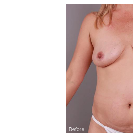
Before