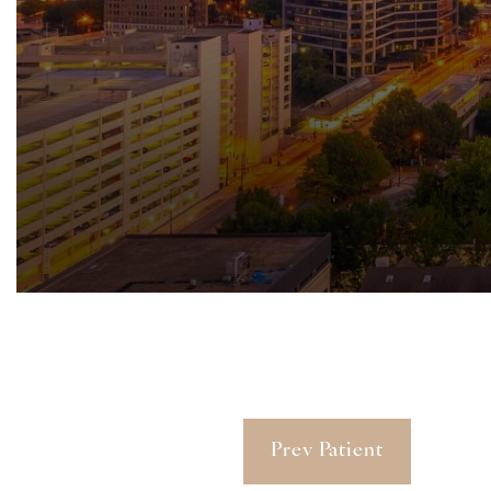
Prev Patient