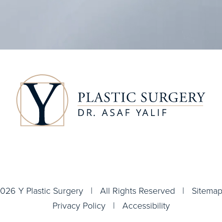
026 Y Plastic Surgery | All Rights Reserved |
Sitema
Privacy Policy
|
Accessibility