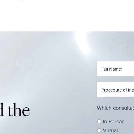
 the
Which consultat
In-Person
Virtual