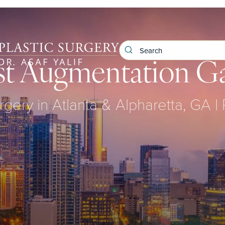
st Augmentation Ga
rgery in Atlanta & Alpharetta, GA |