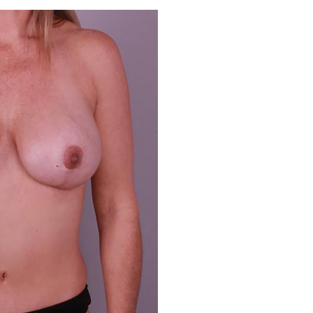
Before