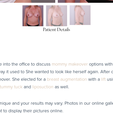
Patient Details
e into the office to discuss
mommy makeover
options with 
ay it used to She wanted to look like herself again. After d
ver. She elected for a
breast augmentation
with a
lift
usi
tummy tuck
and
liposuction
as well.
nique and your results may vary. Photos in our online galle
to display their pictures online.