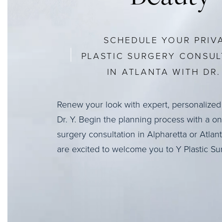
SCHEDULE YOUR PRIV
PLASTIC SURGERY CONSUL
IN ATLANTA WITH DR. 
Renew your look with expert, personalized
Dr. Y. Begin the planning process with a o
surgery consultation in Alpharetta or Atlan
are excited to welcome you to Y Plastic Su