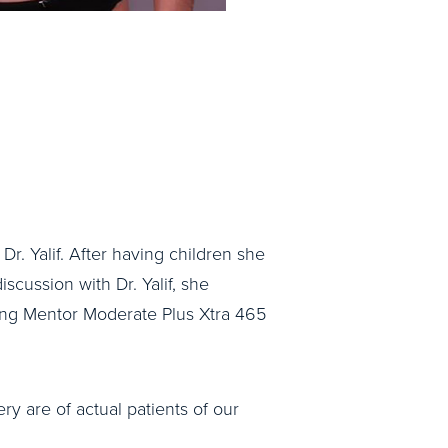
Dr. Yalif. After having children she
iscussion with Dr. Yalif, she
ng Mentor Moderate Plus Xtra 465
ry are of actual patients of our