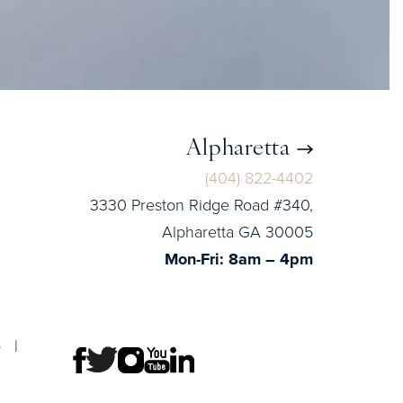
Alpharetta
(404) 822-4402
3330 Preston Ridge Road #340,
Alpharetta GA 30005
Mon-Fri: 8am – 4pm
p
|