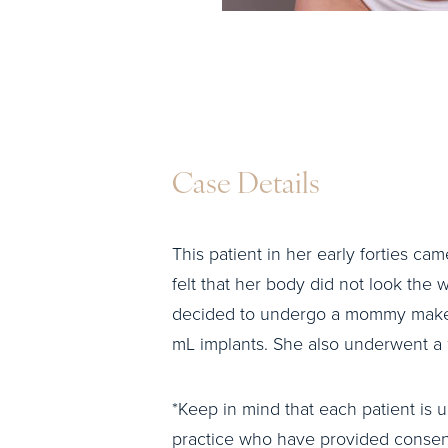
Case Details
This patient in her early forties cam
felt that her body did not look the w
decided to undergo a mommy makeo
mL implants. She also underwent a
*Keep in mind that each patient is u
practice who have provided consent 