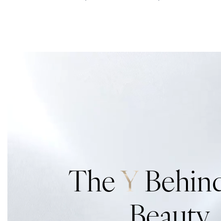
The
Y
Behind
Beauty