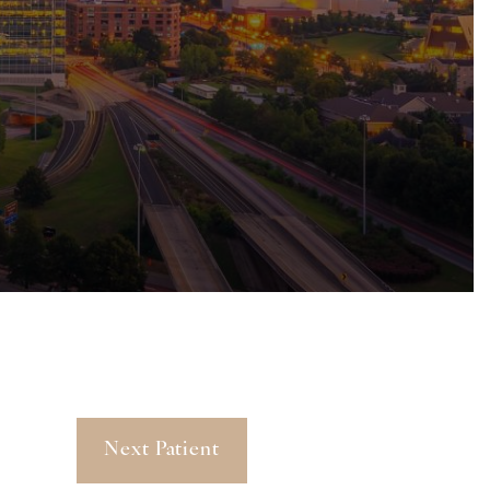
Next Patient