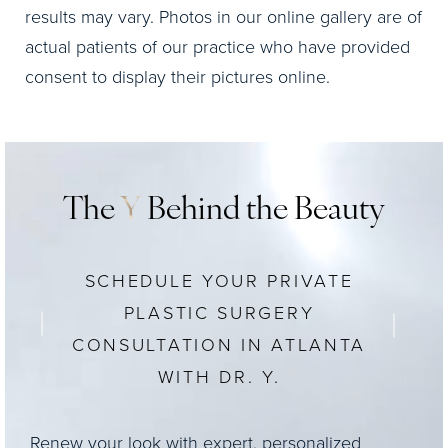
results may vary. Photos in our online gallery are of
actual patients of our practice who have provided
consent to display their pictures online.
The
Y
Behind the Beauty
SCHEDULE YOUR PRIVATE
PLASTIC SURGERY
CONSULTATION IN ATLANTA
WITH DR. Y.
Renew your look with expert, personalized