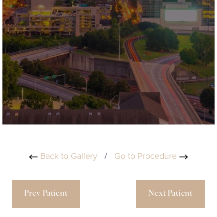
Back to Gallery
/
Go to Procedure
Prev Patient
Next Patient