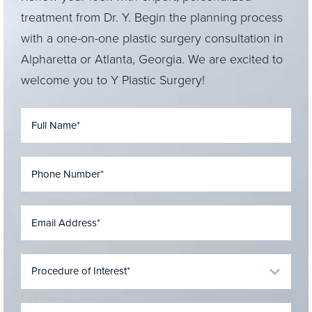
treatment from Dr. Y. Begin the planning process
with a one-on-one plastic surgery consultation in
Alpharetta or Atlanta, Georgia. We are excited to
welcome you to Y Plastic Surgery!