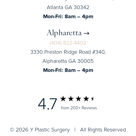
Atlanta GA 30342
Mon-Fri: 8am – 4pm
Alpharetta
(404) 822-4402
3330 Preston Ridge Road #340,
Alpharetta GA 30005
Mon-Fri: 8am – 4pm
4.7
from 200+ Reviews
© 2026 Y Plastic Surgery | All Rights Reserved