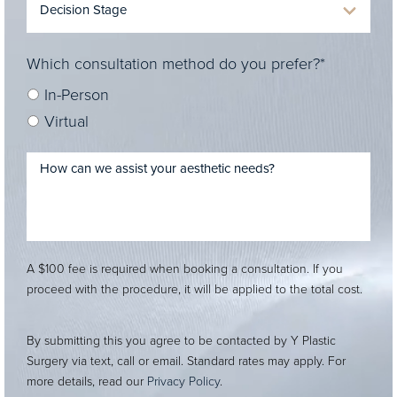
Which consultation method do you prefer?*
In-Person
Virtual
A $100 fee is required when booking a consultation. If you
proceed with the procedure, it will be applied to the total cost.
By submitting this you agree to be contacted by Y Plastic
Surgery via text, call or email. Standard rates may apply. For
more details, read our
Privacy Policy
.