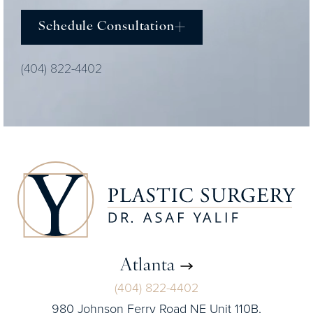
Schedule Consultation
(404) 822-4402
Atlanta
(404) 822-4402
980 Johnson Ferry Road NE Unit 110B,