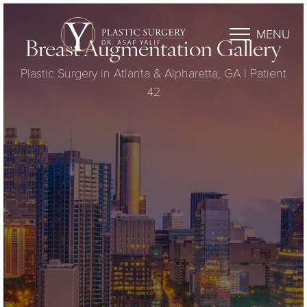
MENU
Breast Augmentation Gallery
Plastic Surgery in Atlanta & Alpharetta, GA | Patient
42