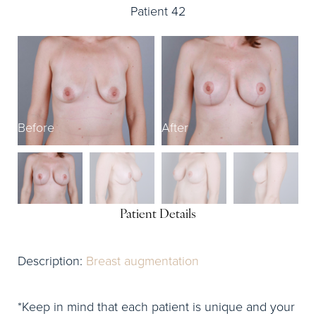
Patient 42
Before
After
B
Patient Details
Description:
Breast augmentation
*Keep in mind that each patient is unique and your