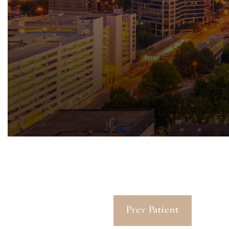
Prev Patient