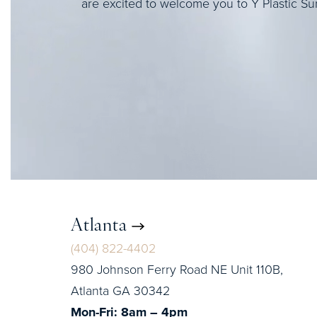
are excited to welcome you to Y Plastic Su
Atlanta
(404) 822-4402
980 Johnson Ferry Road NE Unit 110B,
Atlanta GA 30342
Mon-Fri: 8am – 4pm