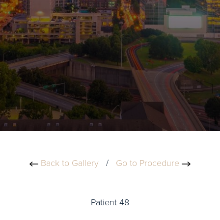
Back to Gallery
/
Go to Procedure
Patient 48