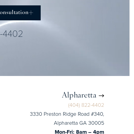
onsultation
2-4402
Alpharetta
(404) 822-4402
3330 Preston Ridge Road #340,
Alpharetta GA 30005
Mon-Fri: 8am – 4pm