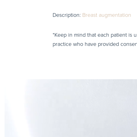
Description:
Breast augmentation
*Keep in mind that each patient is u
practice who have provided consent 