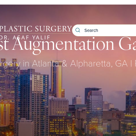
st Augmentation Ga
urgery in Atlanta & Alpharetta, GA | 