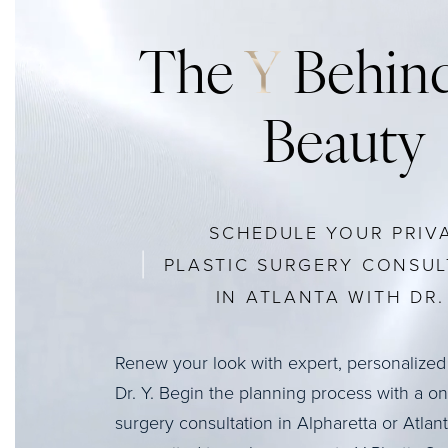
The
Y
Behind
Beauty
SCHEDULE YOUR PRIV
PLASTIC SURGERY CONSUL
IN ATLANTA WITH DR. 
Renew your look with expert, personalized
Dr. Y. Begin the planning process with a o
surgery consultation in Alpharetta or Atlan