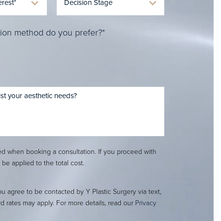
ion method do you prefer?*
red when booking a consultation. If you proceed with
l be applied to the total cost.
ou agree to be contacted by Y Plastic Surgery via text,
ard rates may apply. For more details, read our
Privacy