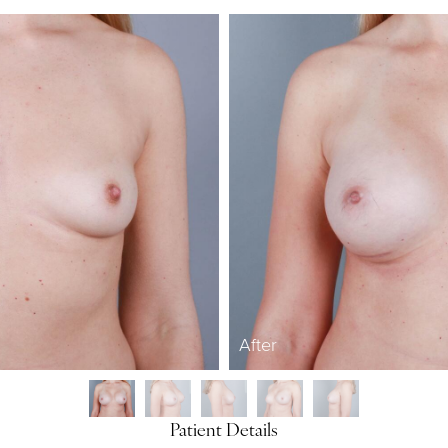
After
Patient Details