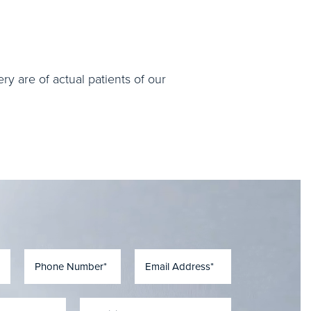
ry are of actual patients of our