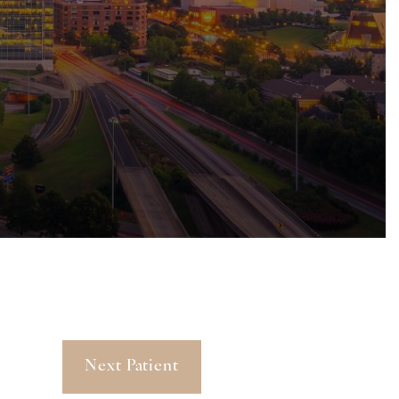
Next Patient