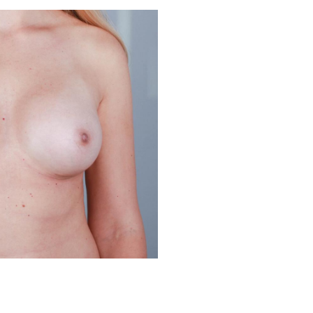
Before