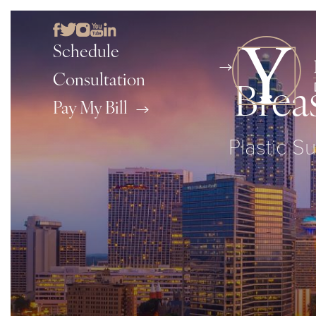
Schedule
Consultation
Brea
Pay My Bill
Plastic S