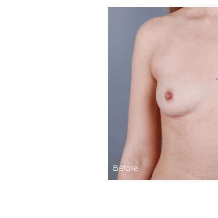
Before