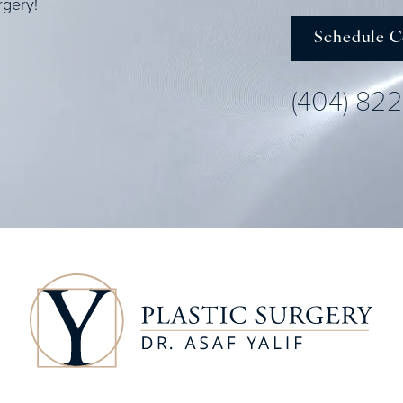
rgery!
Schedule C
(404) 82