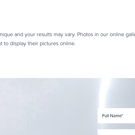
nique and your results may vary. Photos in our online galle
to display their pictures online.