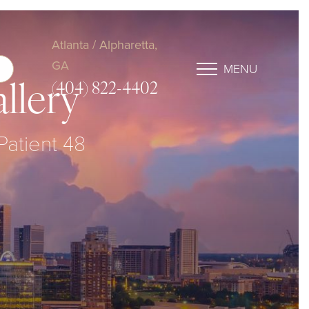
Atlanta / Alpharetta,
GA
MENU
(404) 822-4402
llery
Patient 48