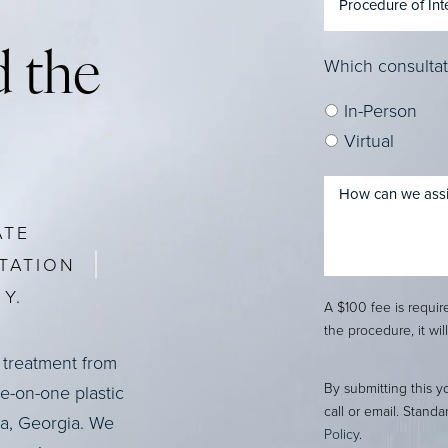
 the
Which consultat
In-Person
Virtual
ATE
TATION
Y.
A $100 fee is requi
the procedure, it wil
 treatment from
By submitting this y
ne-on-one plastic
call or email. Stand
ta, Georgia. We
Policy
.