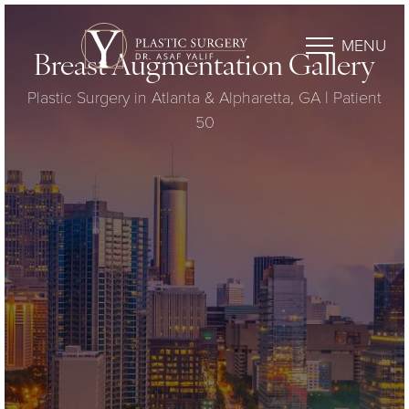
MENU
Breast Augmentation Gallery
Plastic Surgery in Atlanta & Alpharetta, GA | Patient
50