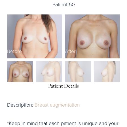
Patient 50
Before
After
B
Patient Details
Description:
Breast augmentation
*Keep in mind that each patient is unique and your