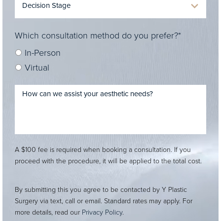
Which consultation method do you prefer?*
In-Person
Virtual
A $100 fee is required when booking a consultation. If you
proceed with the procedure, it will be applied to the total cost.
By submitting this you agree to be contacted by Y Plastic
Surgery via text, call or email. Standard rates may apply. For
more details, read our
Privacy Policy
.