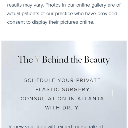
results may vary. Photos in our online gallery are of
actual patients of our practice who have provided
consent to display their pictures online.
The
Y
Behind the Beauty
SCHEDULE YOUR PRIVATE
PLASTIC SURGERY
CONSULTATION IN ATLANTA
WITH DR. Y.
Renew your look with expert, personalized