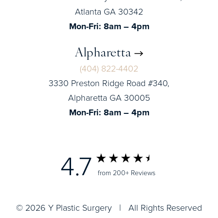
Atlanta GA 30342
Mon-Fri: 8am – 4pm
Alpharetta
(404) 822-4402
3330 Preston Ridge Road #340,
Alpharetta GA 30005
Mon-Fri: 8am – 4pm
4.7
from 200+ Reviews
© 2026 Y Plastic Surgery | All Rights Reserved