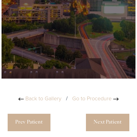
Back to Gallery
/
Go to Procedure
Prev Patient
Next Patient