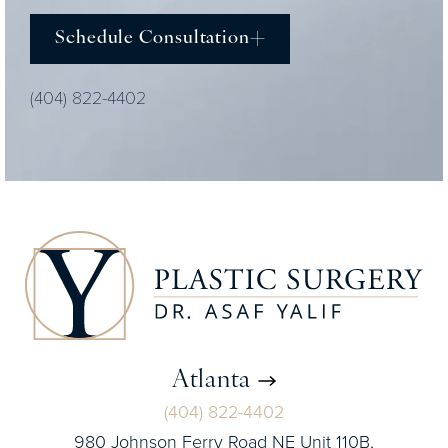
Schedule Consultation
(404) 822-4402
Atlanta
(404) 822-4402
980 Johnson Ferry Road NE Unit 110B,