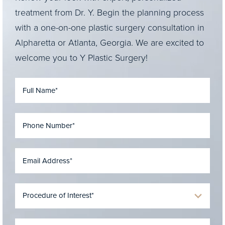
treatment from Dr. Y. Begin the planning process
with a one-on-one plastic surgery consultation in
Alpharetta or Atlanta, Georgia. We are excited to
welcome you to Y Plastic Surgery!