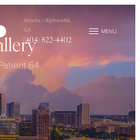
Atlanta / Alpharetta,
GA
MENU
(404) 822-4402
llery
 Patient 64