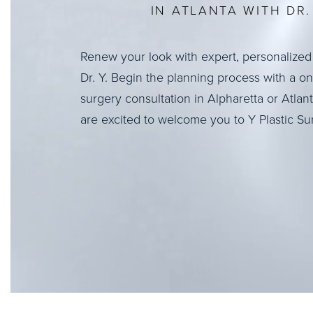
IN ATLANTA WITH DR. 
Renew your look with expert, personalized
Dr. Y. Begin the planning process with a o
surgery consultation in Alpharetta or Atlan
are excited to welcome you to Y Plastic Su