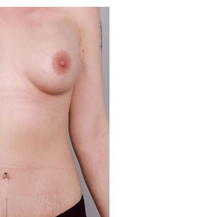
Before