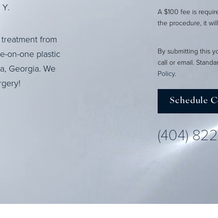
Y.
A $100 fee is requi
the procedure, it wil
 treatment from
By submitting this y
ne-on-one plastic
call or email. Stand
ta, Georgia. We
Policy
.
rgery!
Schedule C
(404) 82