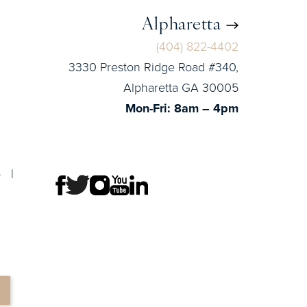
Alpharetta
(404) 822-4402
3330 Preston Ridge Road #340,
Alpharetta GA 30005
Mon-Fri: 8am – 4pm
p
|