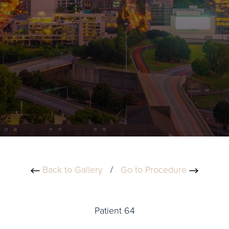
Back to Gallery
/
Go to Procedure
Patient 64