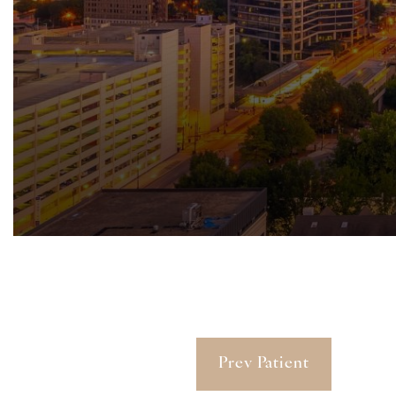
Prev Patient