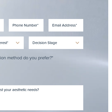
ion method do you prefer?*