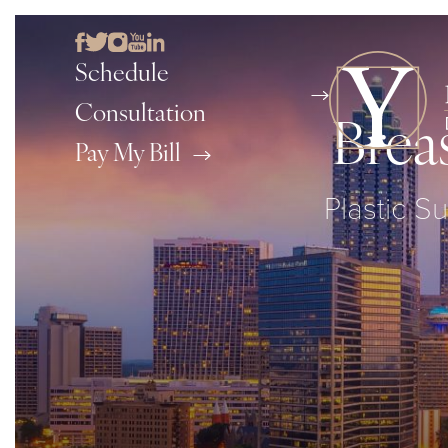
Schedule
Consultation
Brea
Pay My Bill
Plastic Su