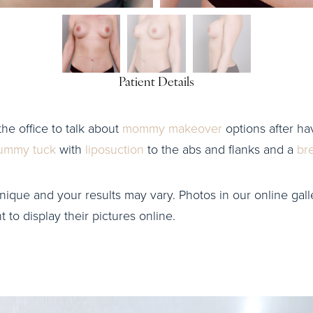
Patient Details
the office to talk about
mommy makeover
options after hav
ummy tuck
with
liposuction
to the abs and flanks and a
br
nique and your results may vary. Photos in our online galle
to display their pictures online.