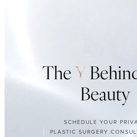
The
Y
Behind
Beauty
SCHEDULE YOUR PRIV
PLASTIC SURGERY CONSUL