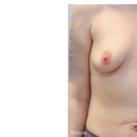
Before