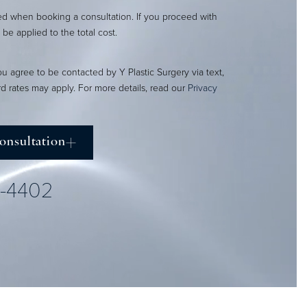
red when booking a consultation. If you proceed with
l be applied to the total cost.
ou agree to be contacted by Y Plastic Surgery via text,
ard rates may apply. For more details, read our
Privacy
onsultation
2-4402