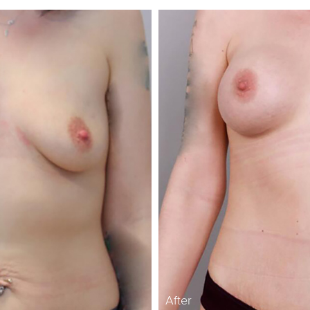
After