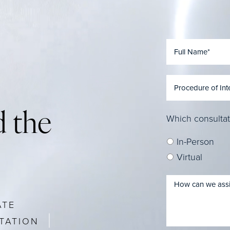
 the
Which consultat
In-Person
Virtual
ATE
TATION