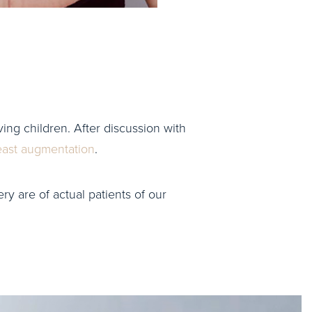
ing children. After discussion with
east augmentation
.
ry are of actual patients of our