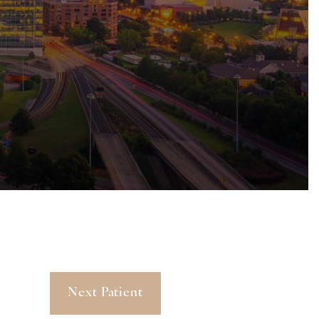
Next Patient