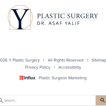
026 Y Plastic Surgery | All Rights Reserved |
Sitema
Privacy Policy
|
Accessibility
Plastic Surgeon Marketing