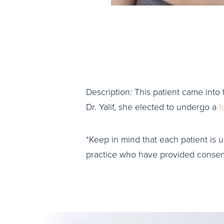
Description: This patient came into 
Dr. Yalif, she elected to undergo a
t
*Keep in mind that each patient is u
practice who have provided consent 