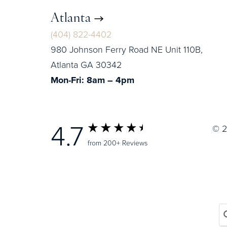
Atlanta
(404) 822-4402
980 Johnson Ferry Road NE Unit 110B,
Atlanta GA 30342
Mon-Fri: 8am – 4pm
4.7
© 2
from 200+ Reviews