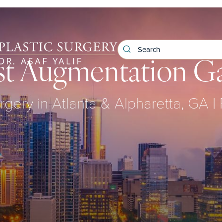
st Augmentation Ga
rgery in Atlanta & Alpharetta, GA |