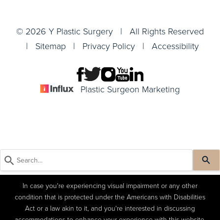
© 2026 Y Plastic Surgery | All Rights Reserved
|
Sitemap
|
Privacy Policy
|
Accessibility
Plastic Surgeon Marketing
In case you're experiencing visual impairment or any other
condition that is protected under the Americans with Disabilities
Act or a law akin to it, and you're interested in discussing
accommodations to enhance your experience with this website,