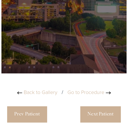
Back to Gallery
/
Go to Procedure
Prev Patient
Next Patient