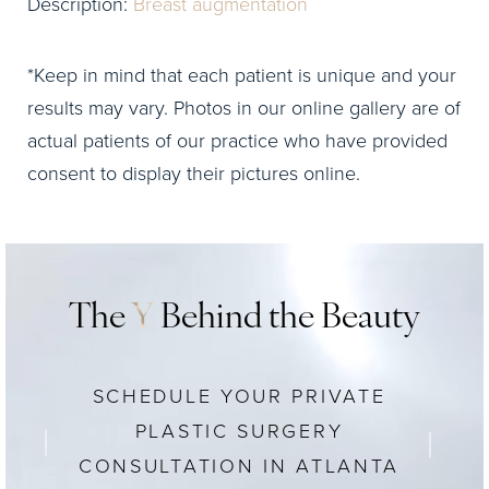
Description:
Breast augmentation
*Keep in mind that each patient is unique and your
results may vary. Photos in our online gallery are of
actual patients of our practice who have provided
consent to display their pictures online.
The
Y
Behind the Beauty
SCHEDULE YOUR PRIVATE
PLASTIC SURGERY
CONSULTATION IN ATLANTA