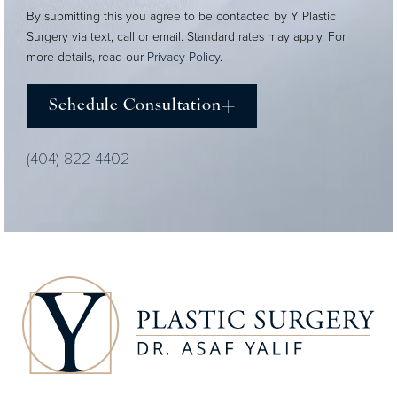
By submitting this you agree to be contacted by Y Plastic
Surgery via text, call or email. Standard rates may apply. For
more details, read our
Privacy Policy
.
Schedule Consultation
(404) 822-4402