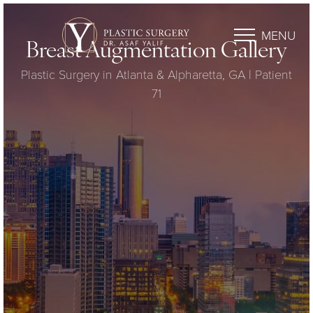
MENU
Breast Augmentation Gallery
Plastic Surgery in Atlanta & Alpharetta, GA | Patient
71