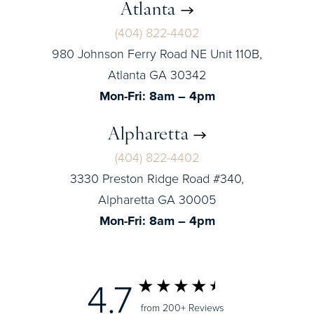
Atlanta
(404) 822-4402
980 Johnson Ferry Road NE Unit 110B,
Atlanta GA 30342
Mon-Fri: 8am – 4pm
Alpharetta
(404) 822-4402
3330 Preston Ridge Road #340,
Alpharetta GA 30005
Mon-Fri: 8am – 4pm
4.7
from 200+ Reviews