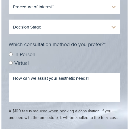
Which consultation method do you prefer?*
In-Person
Virtual
A $100 fee is required when booking a consultation. If you
proceed with the procedure, it will be applied to the total cost.