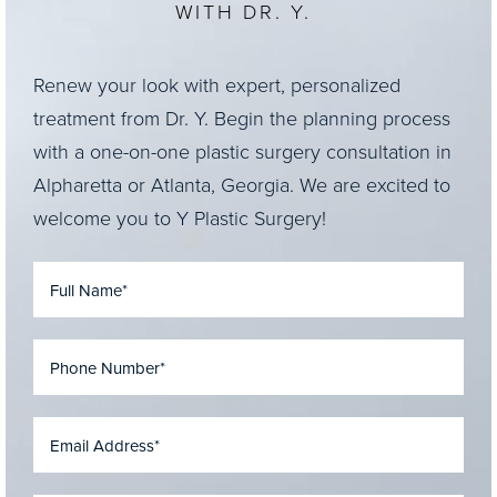
WITH DR. Y.
Renew your look with expert, personalized
treatment from Dr. Y. Begin the planning process
with a one-on-one plastic surgery consultation in
Alpharetta or Atlanta, Georgia. We are excited to
welcome you to Y Plastic Surgery!