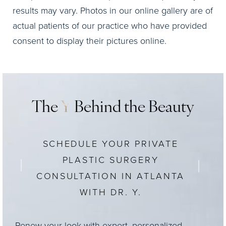
results may vary. Photos in our online gallery are of
actual patients of our practice who have provided
consent to display their pictures online.
The
Y
Behind the Beauty
SCHEDULE YOUR PRIVATE
PLASTIC SURGERY
CONSULTATION IN ATLANTA
WITH DR. Y.
Renew your look with expert, personalized