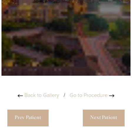
Back to Gallery
/
Go to Procedure
Prev Patient
Next Patient