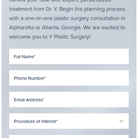
treatment from Dr. Y. Begin the planning process
with a one-on-one plastic surgery consultation in
Alpharetta or Atlanta, Georgia. We are excited to
welcome you to Y Plastic Surgery!