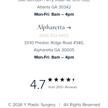
Atlanta GA 30342
Mon-Fri: 8am – 4pm
Alpharetta
(404) 822-4402
3330 Preston Ridge Road #340,
Alpharetta GA 30005
Mon-Fri: 8am – 4pm
4.7
from 200+ Reviews
© 2026 Y Plastic Surgery | All Rights Reserved