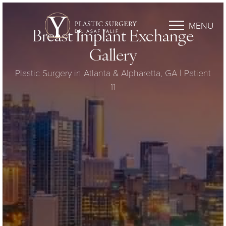
MENU
Breast Implant Exchange
Gallery
Plastic Surgery in Atlanta & Alpharetta, GA | Patient
11