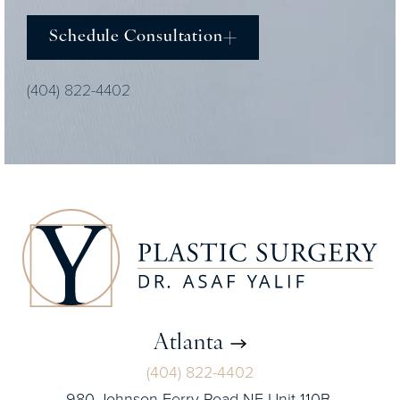
Schedule Consultation
(404) 822-4402
Atlanta
(404) 822-4402
980 Johnson Ferry Road NE Unit 110B,