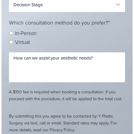
Which consultation method do you prefer?*
In-Person
Virtual
A $100 fee is required when booking a consultation. If you
proceed with the procedure, it will be applied to the total cost.
By submitting this you agree to be contacted by Y Plastic
Surgery via text, call or email. Standard rates may apply. For
more details, read our
Privacy Policy
.