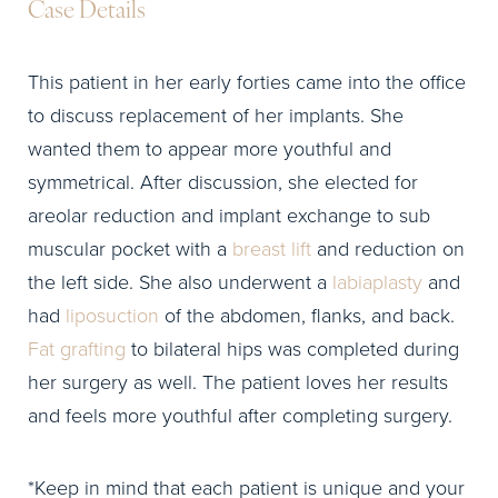
Case Details
This patient in her early forties came into the office
to discuss replacement of her implants. She
wanted them to appear more youthful and
symmetrical. After discussion, she elected for
areolar reduction and implant exchange to sub
muscular pocket with a
breast lift
and reduction on
the left side. She also underwent a
labiaplasty
and
had
liposuction
of the abdomen, flanks, and back.
Fat grafting
to bilateral hips was completed during
her surgery as well. The patient loves her results
and feels more youthful after completing surgery.
*Keep in mind that each patient is unique and your