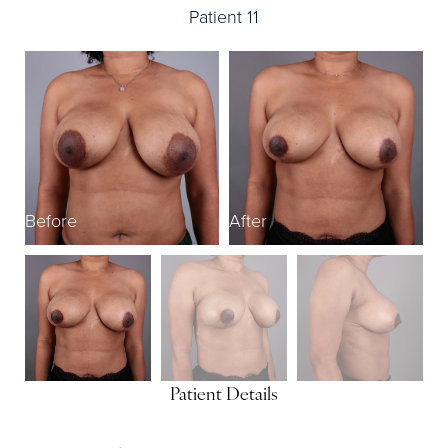
Patient 11
Before
After
B
Patient Details