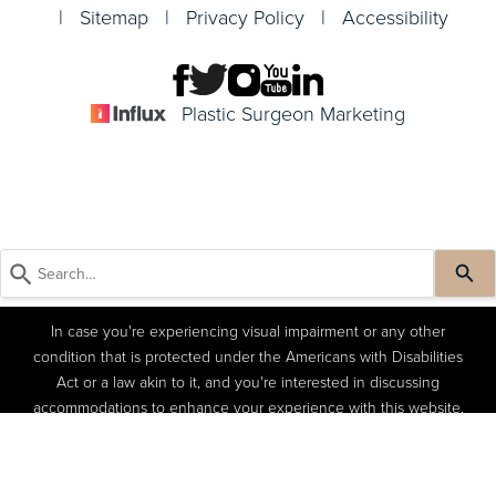
|
Sitemap
|
Privacy Policy
|
Accessibility
Plastic Surgeon Marketing
In case you're experiencing visual impairment or any other
condition that is protected under the Americans with Disabilities
Act or a law akin to it, and you're interested in discussing
accommodations to enhance your experience with this website,
kindly get in touch with our Accessibility Manager at
(404) 822-
(404) 822-4402
Book a Consult
4402
.