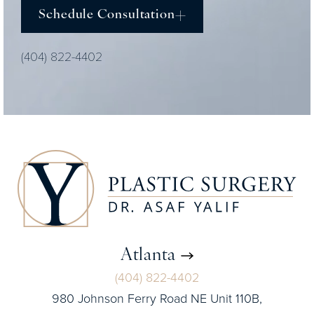
Schedule Consultation
(404) 822-4402
Atlanta
(404) 822-4402
980 Johnson Ferry Road NE Unit 110B,