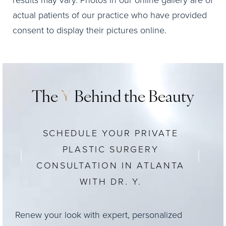
results may vary. Photos in our online gallery are of
actual patients of our practice who have provided
consent to display their pictures online.
The
Y
Behind the Beauty
SCHEDULE YOUR PRIVATE
PLASTIC SURGERY
CONSULTATION IN ATLANTA
WITH DR. Y.
Renew your look with expert, personalized