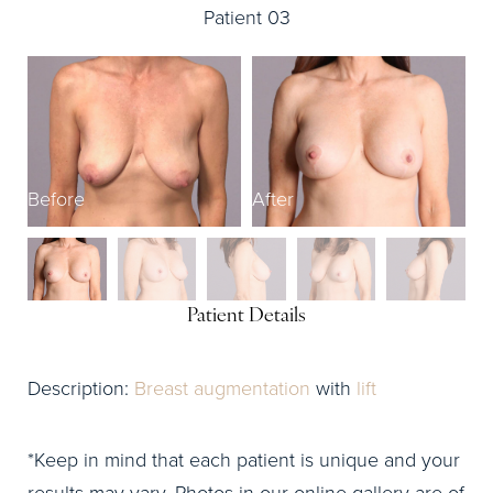
Patient 03
Before
After
B
Patient Details
Description:
Breast augmentation
with
lift
*Keep in mind that each patient is unique and your