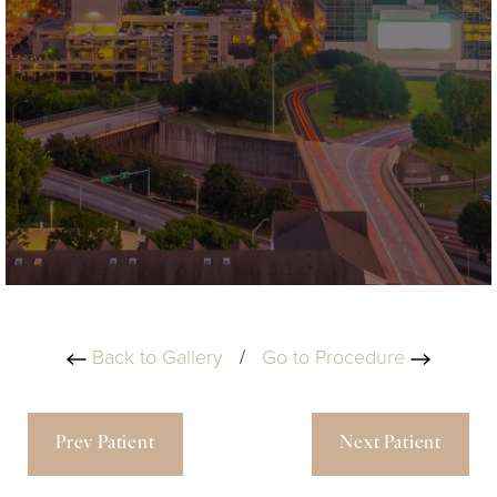
Back to Gallery
/
Go to Procedure
Prev Patient
Next Patient