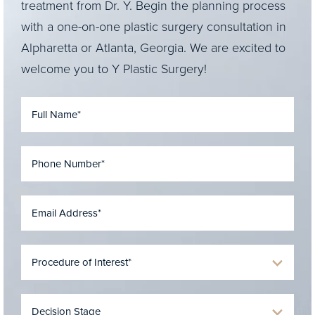
treatment from Dr. Y. Begin the planning process
with a one-on-one plastic surgery consultation in
Alpharetta or Atlanta, Georgia. We are excited to
welcome you to Y Plastic Surgery!