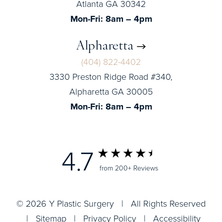
Atlanta GA 30342
Mon-Fri: 8am – 4pm
Alpharetta
(404) 822-4402
3330 Preston Ridge Road #340,
Alpharetta GA 30005
Mon-Fri: 8am – 4pm
4.7
from 200+ Reviews
© 2026 Y Plastic Surgery | All Rights Reserved
|
Sitemap
|
Privacy Policy
|
Accessibility