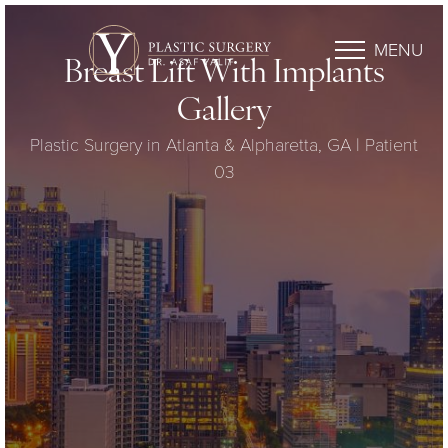
MENU
Breast Lift With Implants
Gallery
Plastic Surgery in Atlanta & Alpharetta, GA | Patient
03