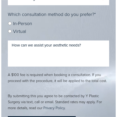
Which consultation method do you prefer?*
In-Person
Virtual
A $100 fee is required when booking a consultation. If you
proceed with the procedure, it will be applied to the total cost.
By submitting this you agree to be contacted by Y Plastic
Surgery via text, call or email. Standard rates may apply. For
more details, read our
Privacy Policy
.