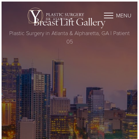
MENU
Breast Lift Gallery
Plastic Surgery in Atlanta & Alpharetta, GA | Patient
05