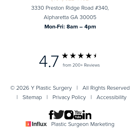
3330 Preston Ridge Road #340,
Alpharetta GA 30005
Mon-Fri: 8am – 4pm
4.7
from 200+ Reviews
© 2026 Y Plastic Surgery | All Rights Reserved
|
Sitemap
|
Privacy Policy
|
Accessibility
Plastic Surgeon Marketing