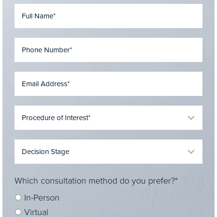
Which consultation method do you prefer?*
In-Person
Virtual