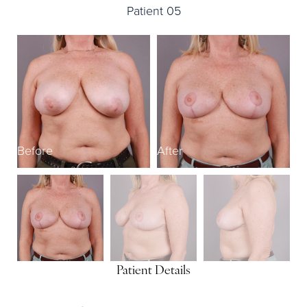
Patient 05
Before
After
B
Patient Details