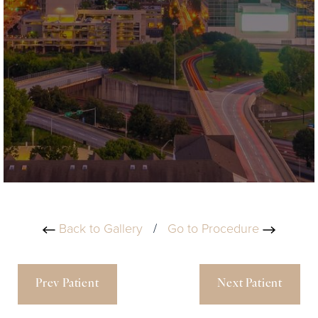
Back to Gallery
/
Go to Procedure
Prev Patient
Next Patient