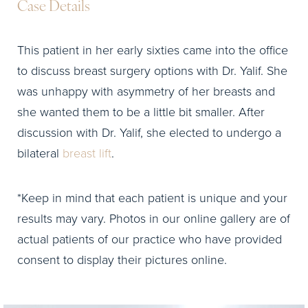
Case Details
This patient in her early sixties came into the office
to discuss breast surgery options with Dr. Yalif. She
was unhappy with asymmetry of her breasts and
she wanted them to be a little bit smaller. After
discussion with Dr. Yalif, she elected to undergo a
bilateral
breast lift
.
*Keep in mind that each patient is unique and your
results may vary. Photos in our online gallery are of
actual patients of our practice who have provided
consent to display their pictures online.