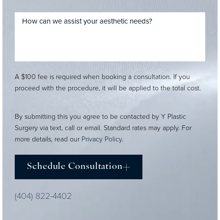
A $100 fee is required when booking a consultation. If you
proceed with the procedure, it will be applied to the total cost.
By submitting this you agree to be contacted by Y Plastic
Surgery via text, call or email. Standard rates may apply. For
more details, read our
Privacy Policy
.
Schedule Consultation
(404) 822-4402