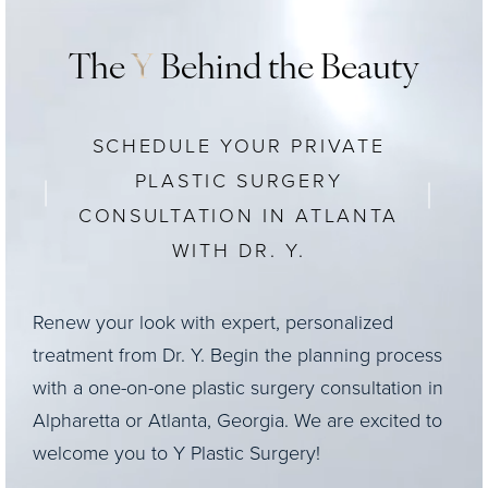
The
Y
Behind the Beauty
SCHEDULE YOUR PRIVATE
PLASTIC SURGERY
CONSULTATION IN ATLANTA
WITH DR. Y.
Renew your look with expert, personalized
treatment from Dr. Y. Begin the planning process
with a one-on-one plastic surgery consultation in
Alpharetta or Atlanta, Georgia. We are excited to
welcome you to Y Plastic Surgery!