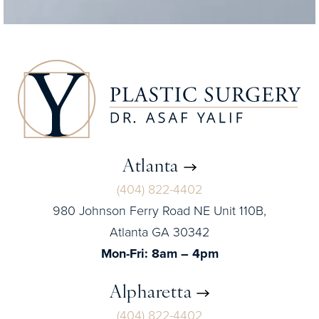
Atlanta
(404) 822-4402
980 Johnson Ferry Road NE Unit 110B,
Atlanta GA 30342
Mon-Fri: 8am – 4pm
Alpharetta
(404) 822-4402