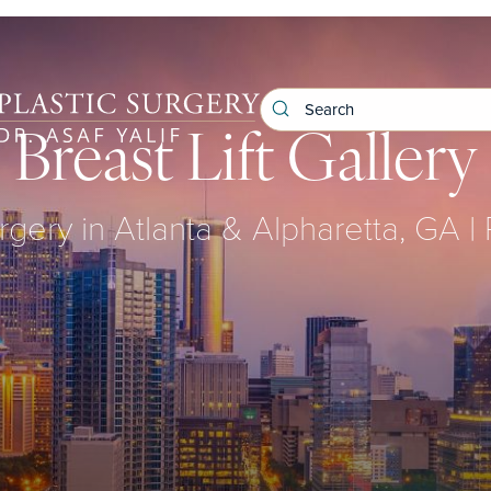
Breast Lift Gallery
rgery in Atlanta & Alpharetta, GA |