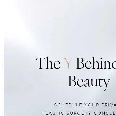
The
Y
Behind
Beauty
SCHEDULE YOUR PRIV
PLASTIC SURGERY CONSUL