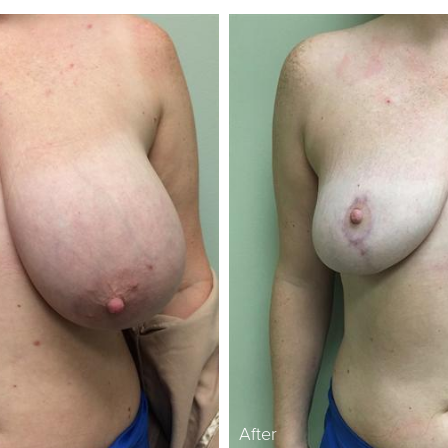
After