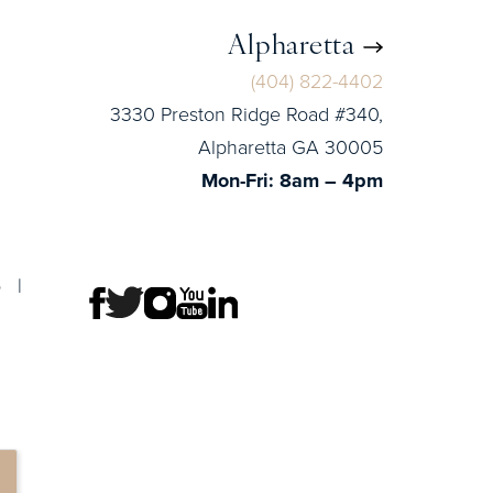
Alpharetta
(404) 822-4402
3330 Preston Ridge Road #340,
Alpharetta GA 30005
Mon-Fri: 8am – 4pm
p
|