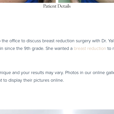
Patient Details
o the office to discuss breast reduction surgery with Dr. Yal
ain since the 9th grade. She wanted a
breast reduction
to r
nique and your results may vary. Photos in our online galle
to display their pictures online.