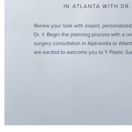
IN ATLANTA WITH DR. 
Renew your look with expert, personalized
Dr. Y. Begin the planning process with a o
surgery consultation in Alpharetta or Atlan
are excited to welcome you to Y Plastic Su