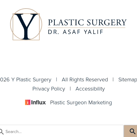
026 Y Plastic Surgery | All Rights Reserved |
Sitema
Privacy Policy
|
Accessibility
Plastic Surgeon Marketing