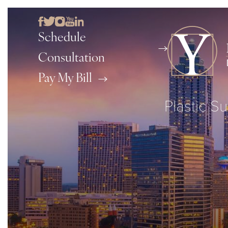
Schedule
Consultation
Pay My Bill
Plastic Su