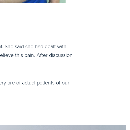
if. She said she had dealt with
elieve this pain. After discussion
ry are of actual patients of our