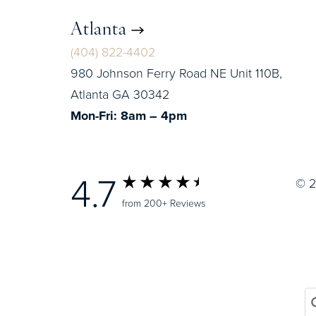
Atlanta
(404) 822-4402
980 Johnson Ferry Road NE Unit 110B,
Atlanta GA 30342
Mon-Fri: 8am – 4pm
4.7
© 2
from 200+ Reviews