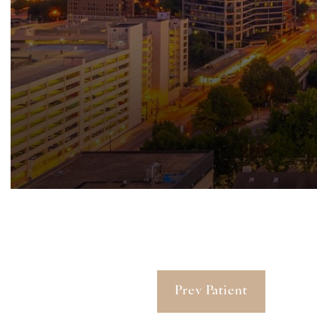
Prev Patient