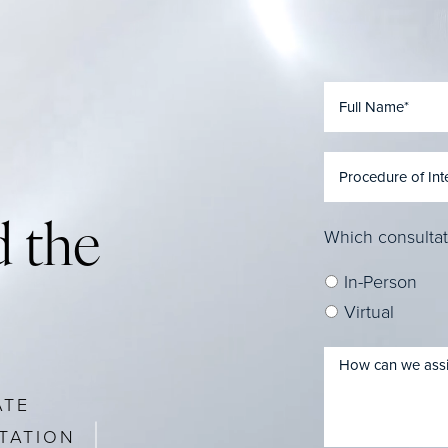
 the
Which consultat
In-Person
Virtual
ATE
TATION