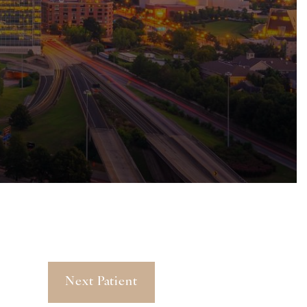
Next Patient