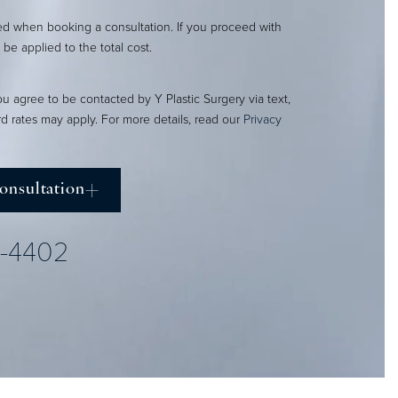
red when booking a consultation. If you proceed with
l be applied to the total cost.
ou agree to be contacted by Y Plastic Surgery via text,
ard rates may apply. For more details, read our
Privacy
onsultation
2-4402