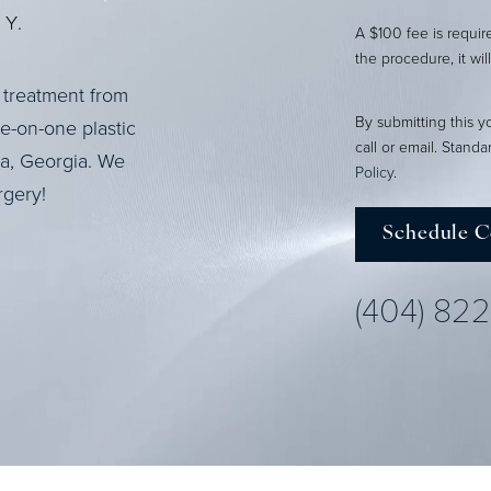
Y.
A $100 fee is requi
the procedure, it wil
 treatment from
By submitting this y
ne-on-one plastic
call or email. Stand
ta, Georgia. We
Policy
.
rgery!
Schedule C
(404) 82