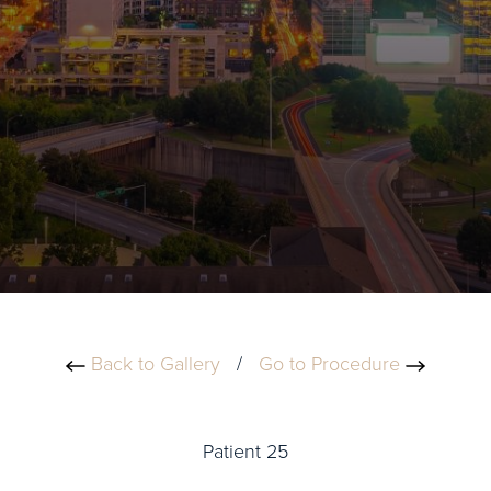
Back to Gallery
/
Go to Procedure
Patient 25