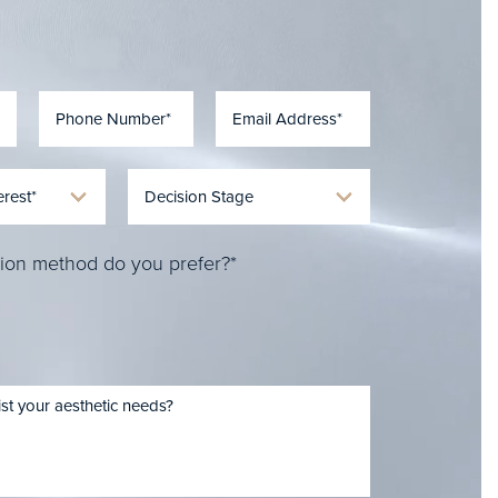
ion method do you prefer?*