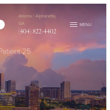
Atlanta / Alpharetta,
GA
MENU
(404) 822-4402
 Patient 25