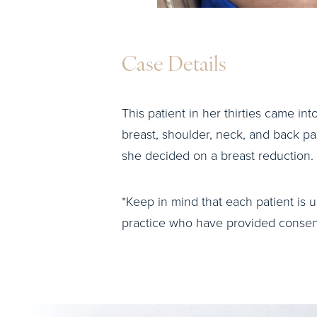
Case Details
This patient in her thirties came int
breast, shoulder, neck, and back p
she decided on a breast reduction.
*Keep in mind that each patient is u
practice who have provided consent 