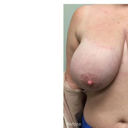
Before