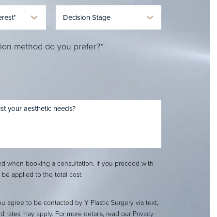
ion method do you prefer?*
red when booking a consultation. If you proceed with
l be applied to the total cost.
ou agree to be contacted by Y Plastic Surgery via text,
ard rates may apply. For more details, read our
Privacy