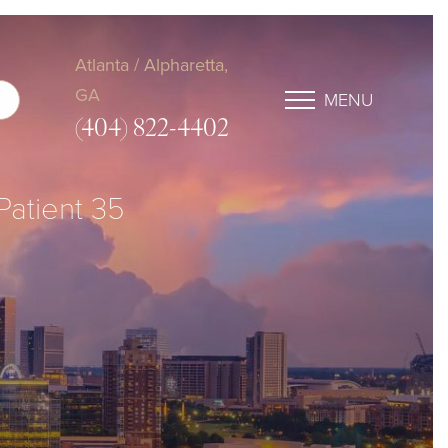
Atlanta / Alpharetta,
GA
MENU
(404) 822-4402
 Patient 35