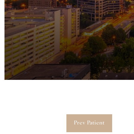
Prev Patient