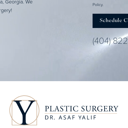
ta, Georgia. We
Policy
.
rgery!
Schedule C
(404) 82