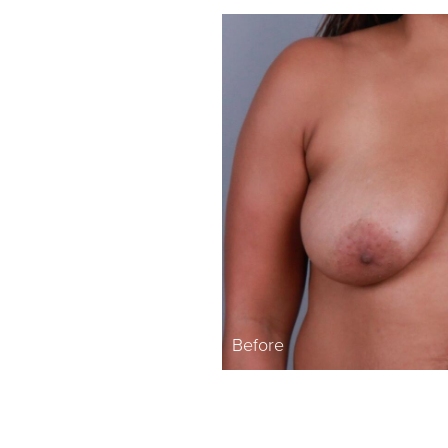
Before