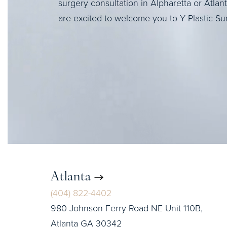
surgery consultation in Alpharetta or Atlan
are excited to welcome you to Y Plastic Su
Atlanta
(404) 822-4402
980 Johnson Ferry Road NE Unit 110B,
Atlanta GA 30342