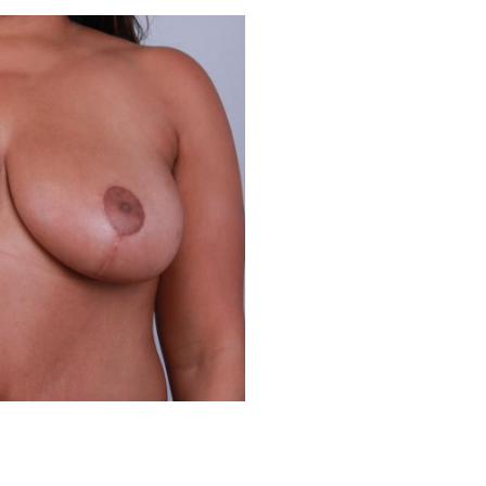
Before