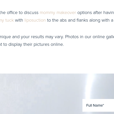
the office to discuss
mommy makeover
options after havin
y tuck
with
liposuction
to the abs and flanks along with 
nique and your results may vary. Photos in our online galle
to display their pictures online.