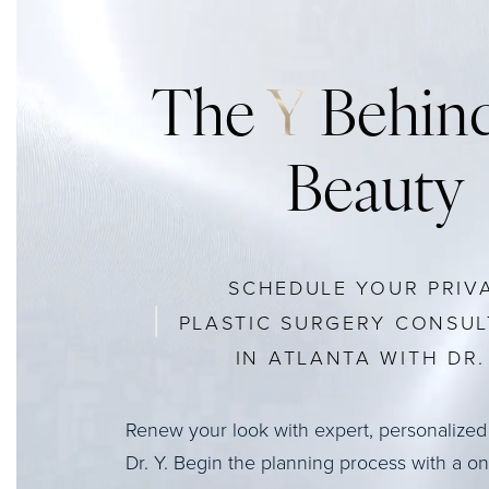
The
Y
Behind
Beauty
SCHEDULE YOUR PRIV
PLASTIC SURGERY CONSUL
IN ATLANTA WITH DR. 
Renew your look with expert, personalized
Dr. Y. Begin the planning process with a o