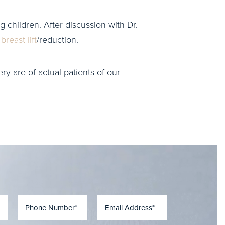
g children. After discussion with Dr.
a
breast lift
/reduction.
ry are of actual patients of our