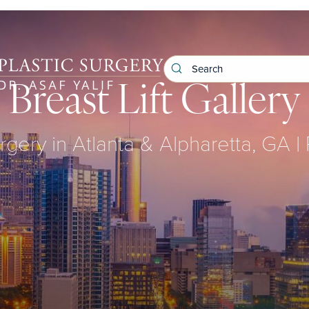
Breast Lift Gallery
rgery in Atlanta & Alpharetta, GA |