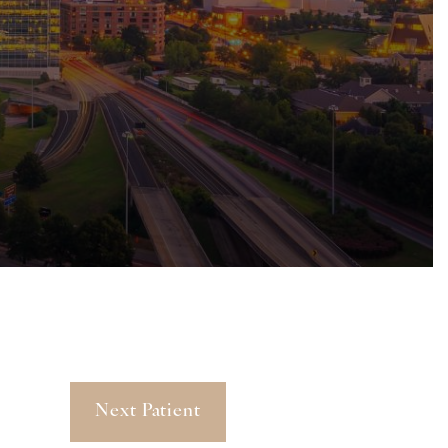
Next Patient