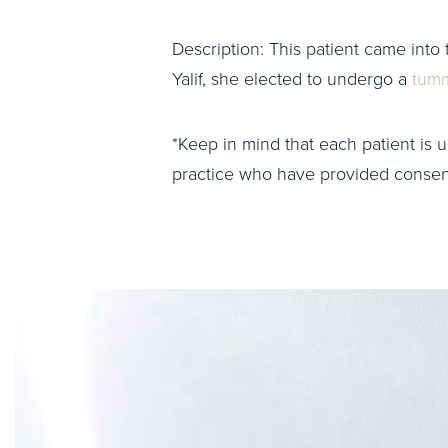
Description: This patient came into 
Yalif, she elected to undergo a
tumm
*Keep in mind that each patient is u
practice who have provided consent 