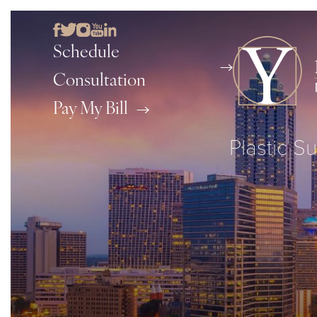
Schedule
Consultation
Pay My Bill
Plastic Su