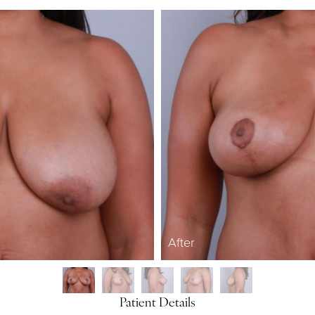
After
Patient Details