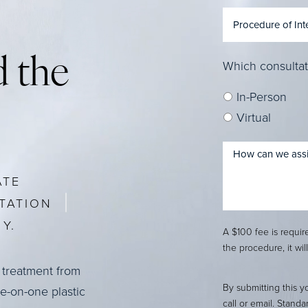
 the
Which consultat
In-Person
Virtual
ATE
TATION
Y.
A $100 fee is requi
the procedure, it wil
 treatment from
By submitting this y
ne-on-one plastic
call or email. Stand