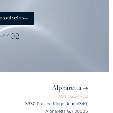
onsultation
2-4402
Alpharetta
(404) 822-4402
3330 Preston Ridge Road #340,
Alpharetta GA 30005