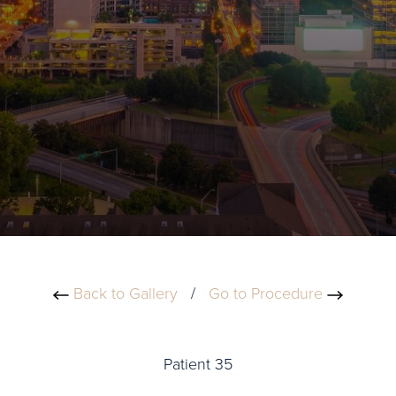
Back to Gallery
/
Go to Procedure
Patient 35