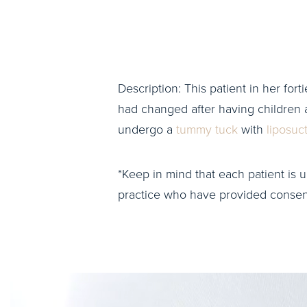
Description: This patient in her fort
had changed after having children 
undergo a
tummy tuck
with
liposuc
*Keep in mind that each patient is u
practice who have provided consent 