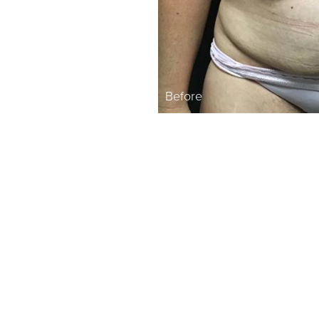
Before