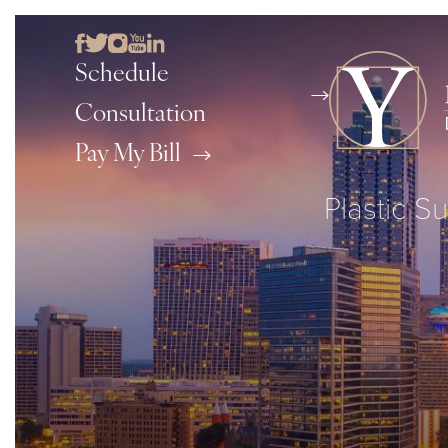
Schedule
Consultation
Pay My Bill
Plastic Su