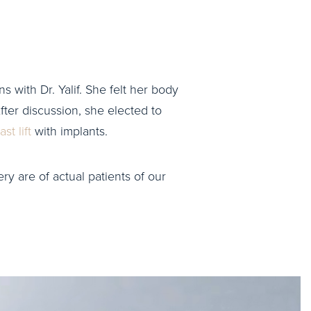
s with Dr. Yalif. She felt her body
ter discussion, she elected to
st lift
with implants.
ry are of actual patients of our