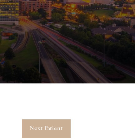
Next Patient