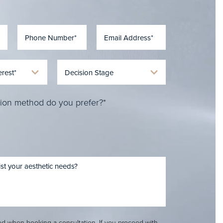
ion method do you prefer?*
red when booking a consultation. If you proceed with