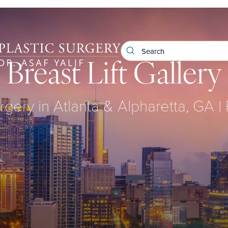
Breast Lift Gallery
rgery in Atlanta & Alpharetta, GA |