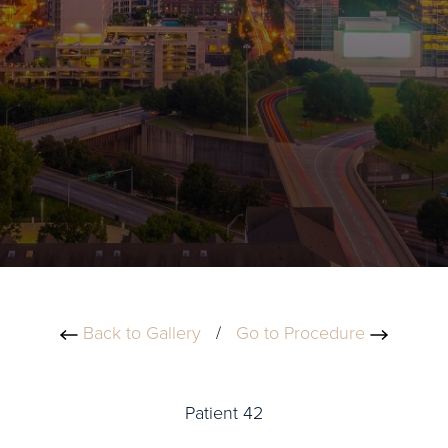
Back to Gallery
/
Go to Procedure
Patient 42