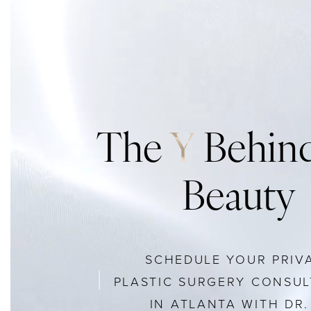
The
Y
Behind
Beauty
SCHEDULE YOUR PRIV
PLASTIC SURGERY CONSUL
IN ATLANTA WITH DR. 