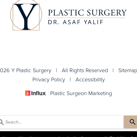
026 Y Plastic Surgery | All Rights Reserved |
Sitema
Privacy Policy
|
Accessibility
Plastic Surgeon Marketing