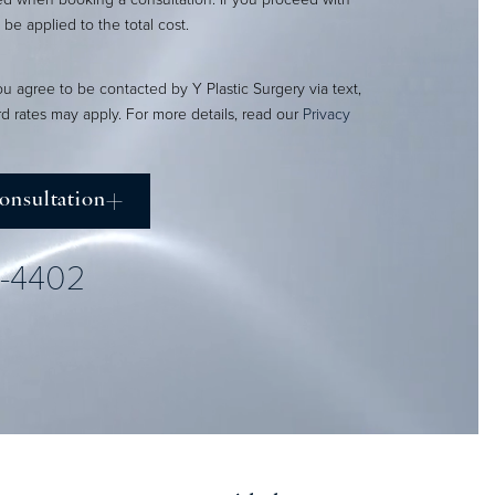
l be applied to the total cost.
ou agree to be contacted by Y Plastic Surgery via text,
ard rates may apply. For more details, read our
Privacy
onsultation
2-4402