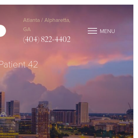
Atlanta / Alpharetta,
GA
MENU
(404) 822-4402
 Patient 42