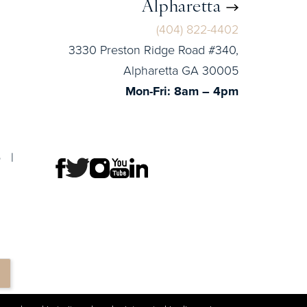
Alpharetta
(404) 822-4402
3330 Preston Ridge Road #340,
Alpharetta GA 30005
Mon-Fri: 8am – 4pm
p
|