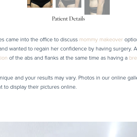
Patient Details
ies came into the office to discuss
mommy makeover
option
and wanted to regain her confidence by having surgery. Af
tion
of the abs and flanks at the same time as having a
brea
nique and your results may vary. Photos in our online galle
to display their pictures online.