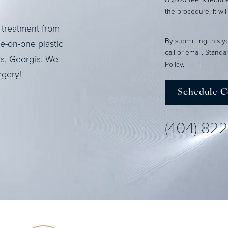
the procedure, it wil
 treatment from
By submitting this y
ne-on-one plastic
call or email. Stand
ta, Georgia. We
Policy
.
rgery!
Schedule C
(404) 82