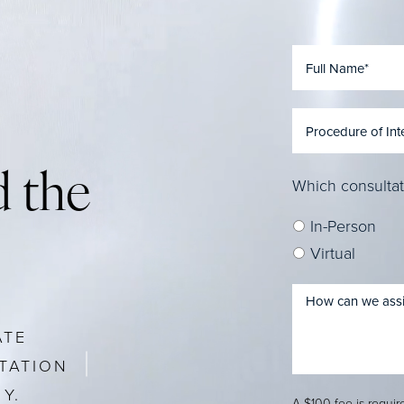
 the
Which consultat
In-Person
Virtual
ATE
TATION
Y.
A $100 fee is requi