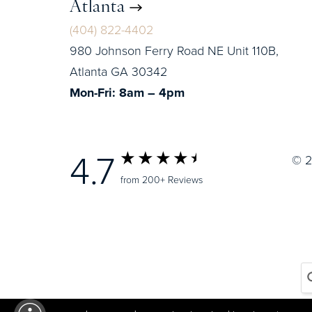
Atlanta
(404) 822-4402
980 Johnson Ferry Road NE Unit 110B,
Atlanta GA 30342
Mon-Fri: 8am – 4pm
4.7
© 2
from 200+ Reviews