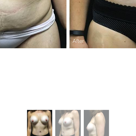
After