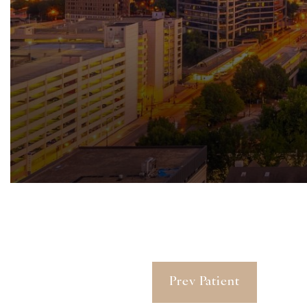
Prev Patient