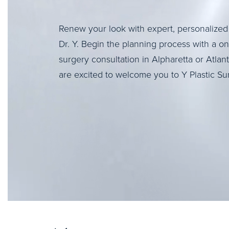
Renew your look with expert, personalized
Dr. Y. Begin the planning process with a o
surgery consultation in Alpharetta or Atlan
are excited to welcome you to Y Plastic Su