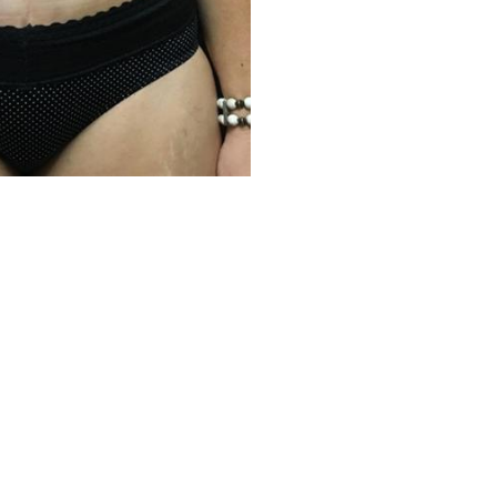
Before