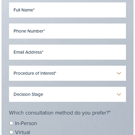
Which consultation method do you prefer?*
In-Person
Virtual