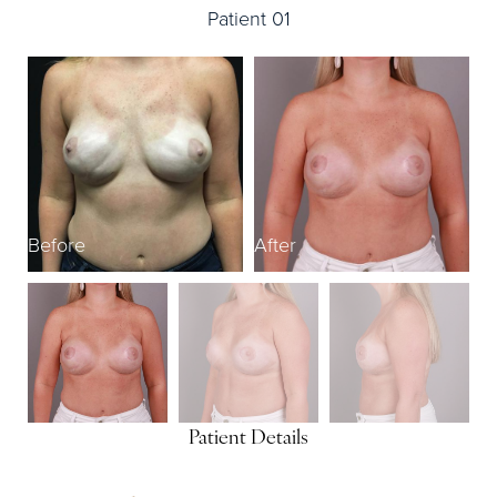
Patient 01
Before
After
B
Patient Details