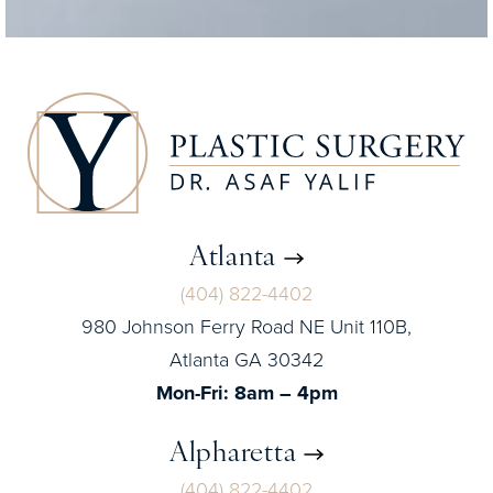
Atlanta
(404) 822-4402
980 Johnson Ferry Road NE Unit 110B,
Atlanta GA 30342
Mon-Fri: 8am – 4pm
Alpharetta
(404) 822-4402