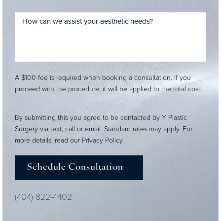
A $100 fee is required when booking a consultation. If you
proceed with the procedure, it will be applied to the total cost.
By submitting this you agree to be contacted by Y Plastic
Surgery via text, call or email. Standard rates may apply. For
more details, read our
Privacy Policy
.
Schedule Consultation
(404) 822-4402