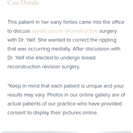
Case Details
This patient in her early forties came into the office
to discuss
breast cancer reconstruction
surgery
with Dr. Yalif. She wanted to correct the rippling
that was occurring medially. After discussion with
Dr. Yalif she elected to undergo breast
reconstruction revision surgery.
*Keep in mind that each patient is unique and your
results may vary. Photos in our online gallery are of
actual patients of our practice who have provided
consent to display their pictures online.