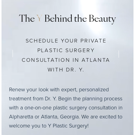
The
Y
Behind the Beauty
SCHEDULE YOUR PRIVATE
PLASTIC SURGERY
CONSULTATION IN ATLANTA
WITH DR. Y.
Renew your look with expert, personalized
treatment from Dr. Y. Begin the planning process
with a one-on-one plastic surgery consultation in
Alpharetta or Atlanta, Georgia. We are excited to
welcome you to Y Plastic Surgery!