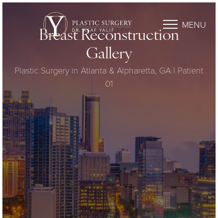
MENU
Breast Reconstruction
Gallery
Plastic Surgery in Atlanta & Alpharetta, GA | Patient
01