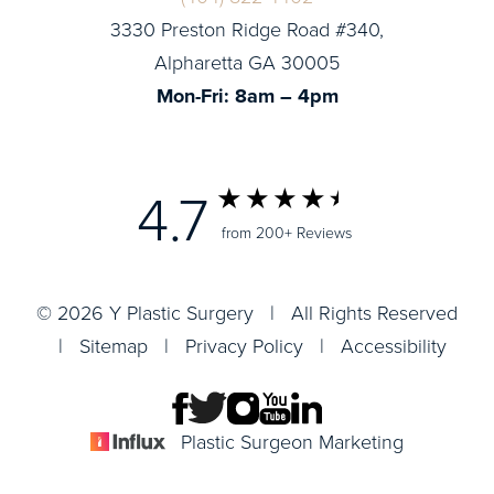
3330 Preston Ridge Road #340,
Alpharetta GA 30005
Mon-Fri: 8am – 4pm
4.7
from 200+ Reviews
© 2026 Y Plastic Surgery | All Rights Reserved
|
Sitemap
|
Privacy Policy
|
Accessibility
Plastic Surgeon Marketing