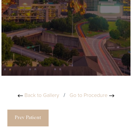
Back to Gallery
/
Go to Procedure
Prev Patient