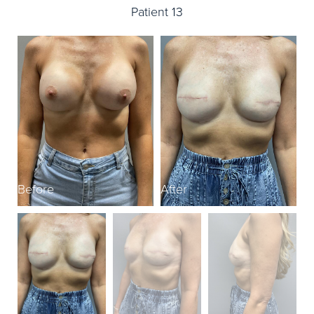
Patient 13
Before
After
B