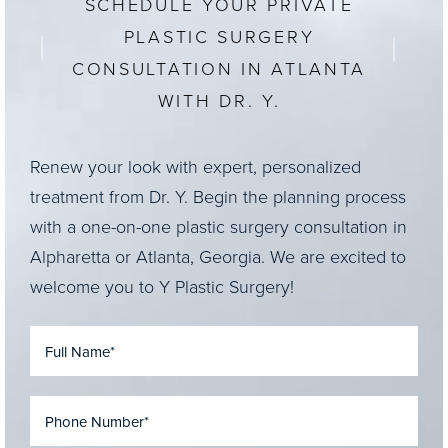
SCHEDULE YOUR PRIVATE
PLASTIC SURGERY
CONSULTATION IN ATLANTA
WITH DR. Y.
Renew your look with expert, personalized
treatment from Dr. Y. Begin the planning process
with a one-on-one plastic surgery consultation in
Alpharetta or Atlanta, Georgia. We are excited to
welcome you to Y Plastic Surgery!