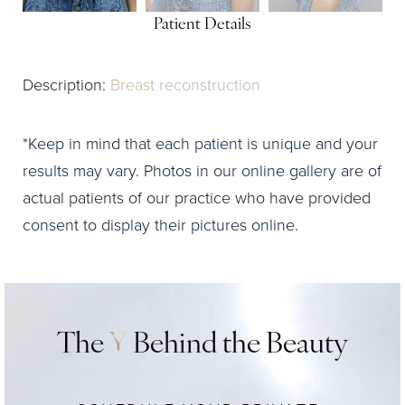
Patient Details
Description:
Breast reconstruction
*Keep in mind that each patient is unique and your
results may vary. Photos in our online gallery are of
actual patients of our practice who have provided
consent to display their pictures online.
The
Y
Behind the Beauty