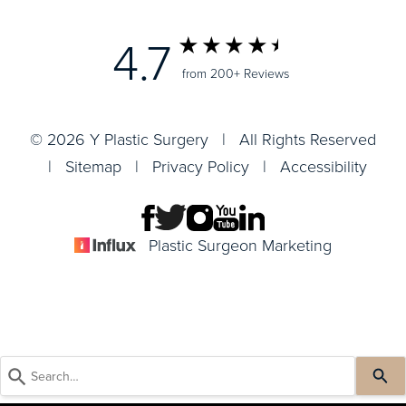
4.7
from 200+ Reviews
© 2026 Y Plastic Surgery | All Rights Reserved
|
Sitemap
|
Privacy Policy
|
Accessibility
Plastic Surgeon Marketing