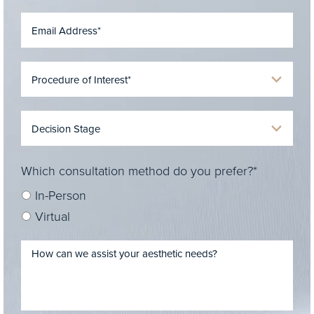
Which consultation method do you prefer?*
In-Person
Virtual