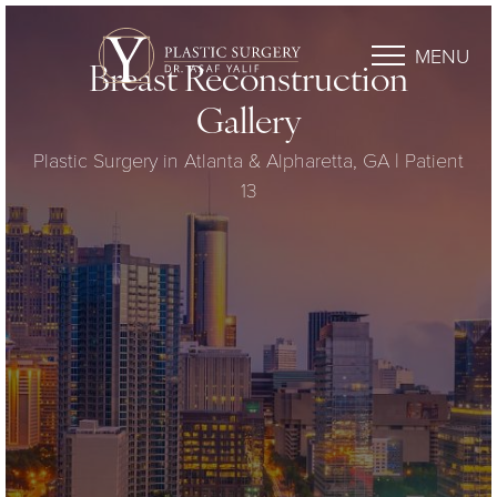
MENU
Breast Reconstruction
Gallery
Plastic Surgery in Atlanta & Alpharetta, GA | Patient
13