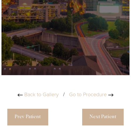
Back to Gallery
/
Go to Procedure
Prev Patient
Next Patient