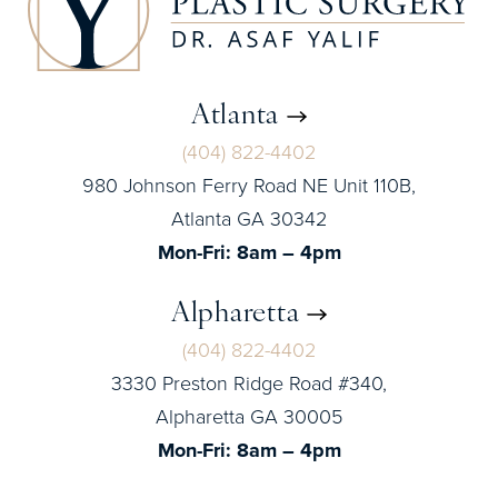
Atlanta
(404) 822-4402
980 Johnson Ferry Road NE Unit 110B,
Atlanta GA 30342
Mon-Fri: 8am – 4pm
Alpharetta
(404) 822-4402
3330 Preston Ridge Road #340,
Alpharetta GA 30005
Mon-Fri: 8am – 4pm