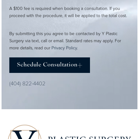
A $100 fee is required when booking a consultation. If you
proceed with the procedure, it will be applied to the total cost.
By submitting this you agree to be contacted by Y Plastic
Surgery via text, call or email. Standard rates may apply. For
more details, read our
Privacy Policy
.
Schedule Consultation
(404) 822-4402