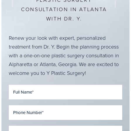
PLASTIC SURGERY
CONSULTATION IN ATLANTA
WITH DR. Y.
Renew your look with expert, personalized
treatment from Dr. Y. Begin the planning process
with a one-on-one plastic surgery consultation in
Alpharetta or Atlanta, Georgia. We are excited to
welcome you to Y Plastic Surgery!