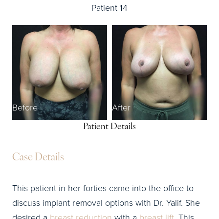
Patient 14
Before
After
Patient Details
Case Details
This patient in her forties came into the office to
discuss implant removal options with Dr. Yalif. She
desired a
breast reduction
with a
breast lift
. This