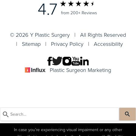
4.7
from 200+ Reviews
© 2026 Y Plastic Surgery | All Rights Reserved
|
Sitemap
|
Privacy Policy
|
Accessibility
Plastic Surgeon Marketing
In case you're experiencing visual impairment or any other