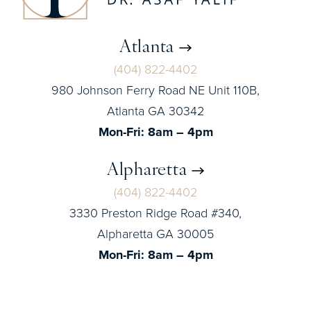
Atlanta
(404) 822-4402
980 Johnson Ferry Road NE Unit 110B,
Atlanta GA 30342
Mon-Fri: 8am – 4pm
Alpharetta
(404) 822-4402
3330 Preston Ridge Road #340,
Alpharetta GA 30005
Mon-Fri: 8am – 4pm