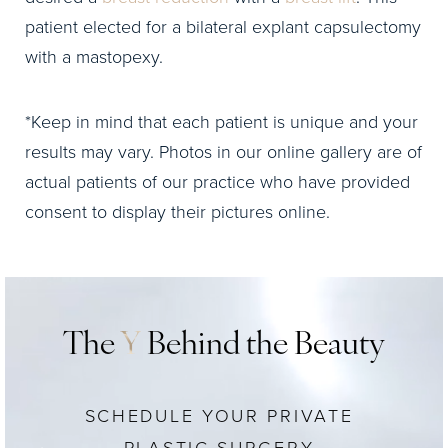
patient elected for a bilateral explant capsulectomy
with a mastopexy.
*Keep in mind that each patient is unique and your
results may vary. Photos in our online gallery are of
actual patients of our practice who have provided
consent to display their pictures online.
The
Y
Behind the Beauty
SCHEDULE YOUR PRIVATE