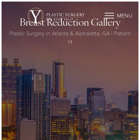
MENU
Breast Reduction Gallery
Plastic Surgery in Atlanta & Alpharetta, GA | Patient
14