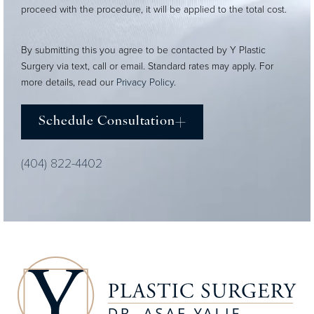
proceed with the procedure, it will be applied to the total cost.
By submitting this you agree to be contacted by Y Plastic
Surgery via text, call or email. Standard rates may apply. For
more details, read our
Privacy Policy
.
Schedule Consultation
(404) 822-4402