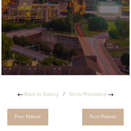
Back to Gallery
/
Go to Procedure
Prev Patient
Next Patient