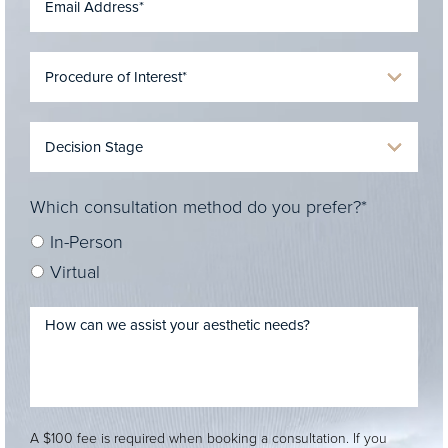
Which consultation method do you prefer?*
In-Person
Virtual
A $100 fee is required when booking a consultation. If you