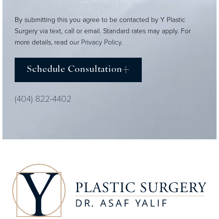
By submitting this you agree to be contacted by Y Plastic
Surgery via text, call or email. Standard rates may apply. For
more details, read our
Privacy Policy
.
Schedule Consultation
(404) 822-4402