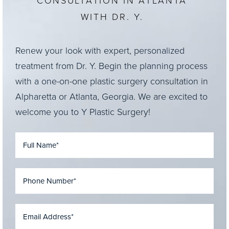
CONSULTATION IN ATLANTA
WITH DR. Y.
Renew your look with expert, personalized
treatment from Dr. Y. Begin the planning process
with a one-on-one plastic surgery consultation in
Alpharetta or Atlanta, Georgia. We are excited to
welcome you to Y Plastic Surgery!