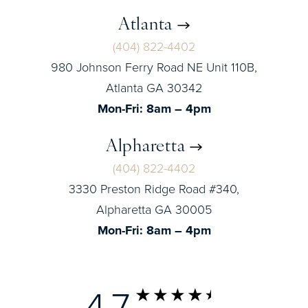
Atlanta
(404) 822-4402
980 Johnson Ferry Road NE Unit 110B,
Atlanta GA 30342
Mon-Fri: 8am – 4pm
Alpharetta
(404) 822-4402
3330 Preston Ridge Road #340,
Alpharetta GA 30005
Mon-Fri: 8am – 4pm
4.7