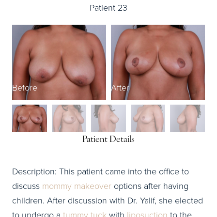
Patient 23
B
Before
After
Patient Details
Description: This patient came into the office to
discuss
mommy makeover
options after having
children. After discussion with Dr. Yalif, she elected
to undergo a
tummy tuck
with
liposuction
to the