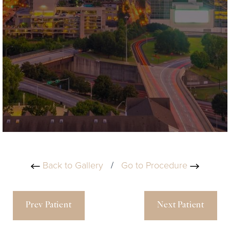
Back to Gallery
/
Go to Procedure
Prev Patient
Next Patient