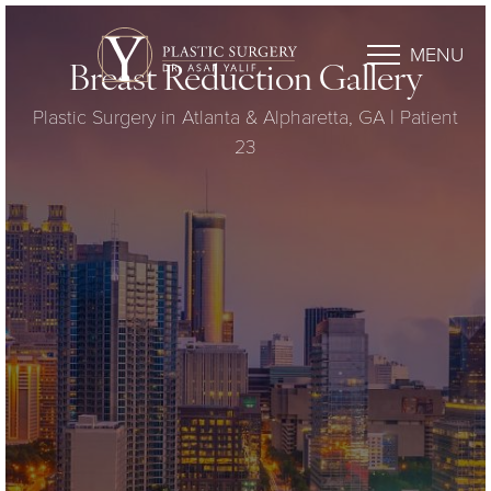
MENU
Breast Reduction Gallery
Plastic Surgery in Atlanta & Alpharetta, GA | Patient
23