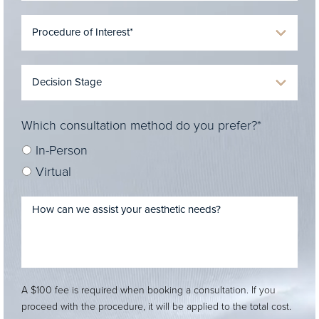
Which consultation method do you prefer?*
In-Person
Virtual
A $100 fee is required when booking a consultation. If you
proceed with the procedure, it will be applied to the total cost.