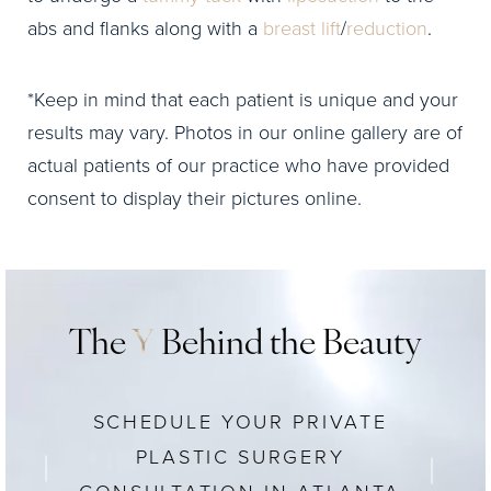
abs and flanks along with a
breast lift
/
reduction
.
*Keep in mind that each patient is unique and your
results may vary. Photos in our online gallery are of
actual patients of our practice who have provided
consent to display their pictures online.
The
Y
Behind the Beauty
SCHEDULE YOUR PRIVATE
PLASTIC SURGERY