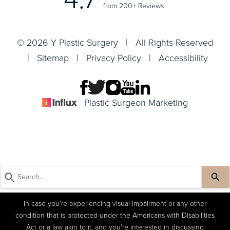
from 200+ Reviews
© 2026 Y Plastic Surgery | All Rights Reserved
|
Sitemap
|
Privacy Policy
|
Accessibility
Plastic Surgeon Marketing
In case you're experiencing visual impairment or any other
condition that is protected under the Americans with Disabilities
Act or a law akin to it, and you're interested in discussing