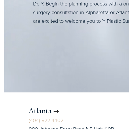
Dr. Y. Begin the planning process with a o
surgery consultation in Alpharetta or Atlan
are excited to welcome you to Y Plastic Su
Atlanta
(404) 822-4402