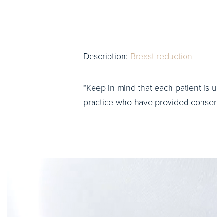
Description:
Breast reduction
*Keep in mind that each patient is u
practice who have provided consent 