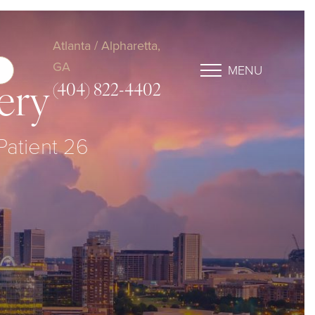
Atlanta / Alpharetta,
GA
MENU
(404) 822-4402
ery
 Patient 26