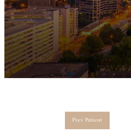
Prev Patient