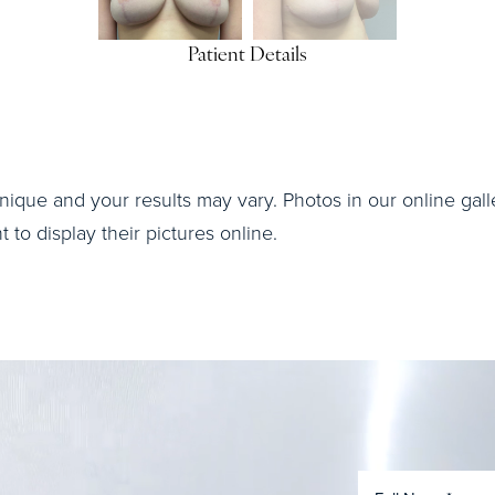
Patient Details
nique and your results may vary. Photos in our online galle
to display their pictures online.