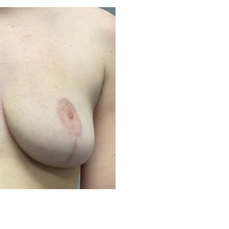
Before