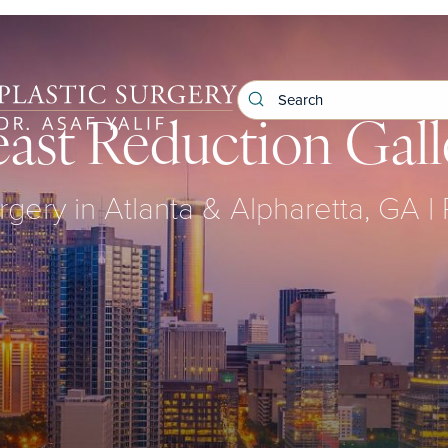
east Reduction Gall
rgery in Atlanta & Alpharetta, GA |