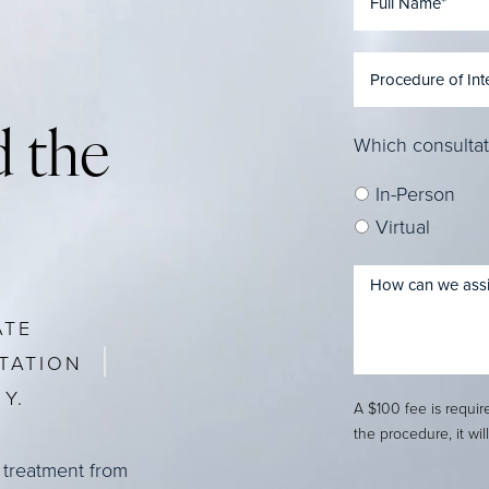
 the
Which consultat
In-Person
Virtual
ATE
TATION
Y.
A $100 fee is requi
the procedure, it wil
 treatment from