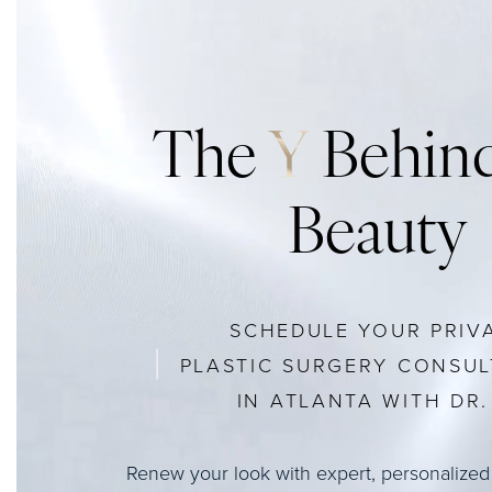
The
Y
Behind
Beauty
SCHEDULE YOUR PRIV
PLASTIC SURGERY CONSUL
IN ATLANTA WITH DR. 
Renew your look with expert, personalized