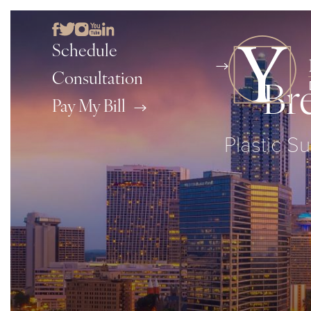
Schedule
Consultation
Br
Pay My Bill
Plastic Su