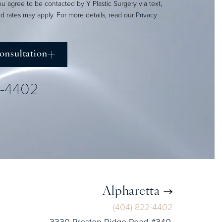
ou agree to be contacted by Y Plastic Surgery via text,
ard rates may apply. For more details, read our
Privacy
onsultation
2-4402
Alpharetta
(404) 822-4402