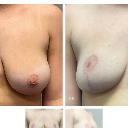
After