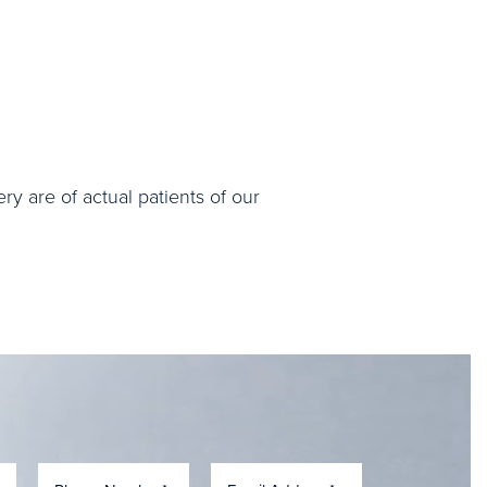
ry are of actual patients of our