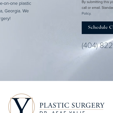
By submitting this y
ne-on-one plastic
call or email. Stand
ta, Georgia. We
Policy
.
rgery!
Schedule C
(404) 82