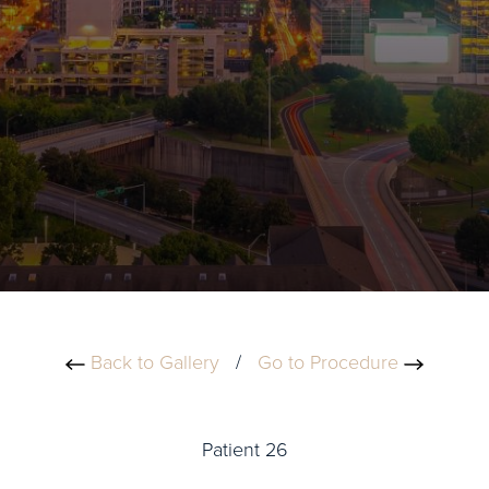
Back to Gallery
/
Go to Procedure
Patient 26