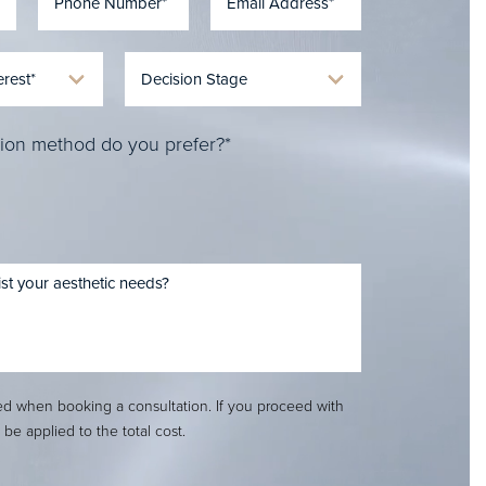
ion method do you prefer?*
red when booking a consultation. If you proceed with
l be applied to the total cost.