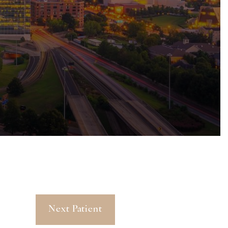
Next Patient