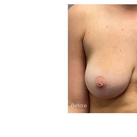
Before