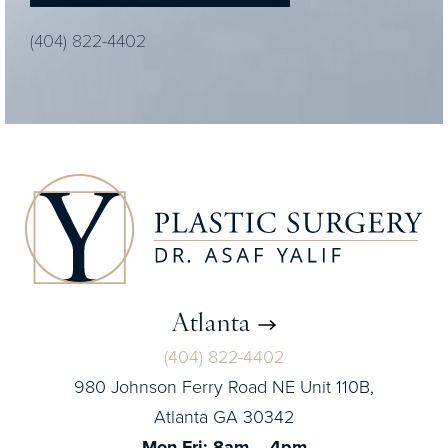
(404) 822-4402
Atlanta
(404) 822-4402
980 Johnson Ferry Road NE Unit 110B,
Atlanta GA 30342
Mon-Fri: 8am – 4pm