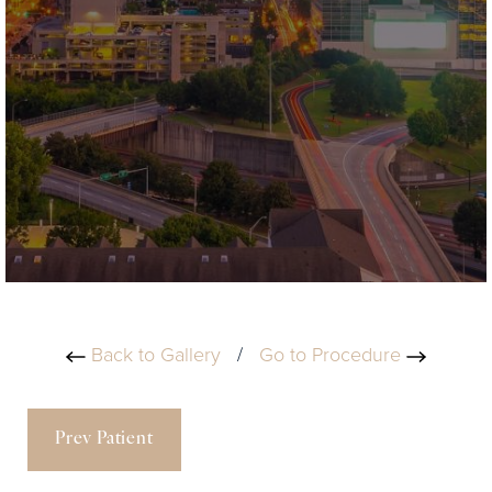
Back to Gallery
/
Go to Procedure
Prev Patient