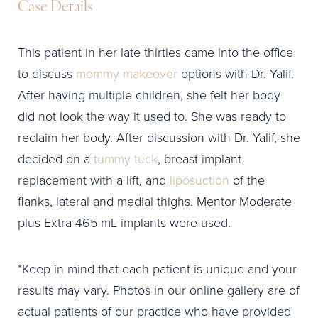
Case Details
This patient in her late thirties came into the office
to discuss
mommy makeover
options with Dr. Yalif.
After having multiple children, she felt her body
did not look the way it used to. She was ready to
reclaim her body. After discussion with Dr. Yalif, she
decided on a
tummy tuck
, breast implant
replacement with a lift, and
liposuction
of the
flanks, lateral and medial thighs. Mentor Moderate
plus Extra 465 mL implants were used.
*Keep in mind that each patient is unique and your
results may vary. Photos in our online gallery are of
actual patients of our practice who have provided