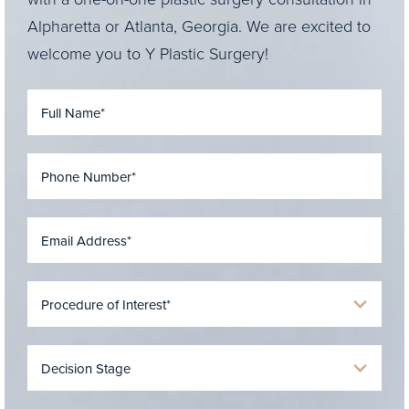
Alpharetta or Atlanta, Georgia. We are excited to
welcome you to Y Plastic Surgery!