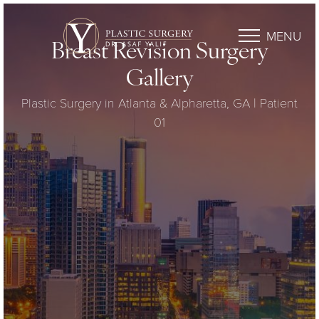
MENU
Breast Revision Surgery
Gallery
Plastic Surgery in Atlanta & Alpharetta, GA | Patient
01