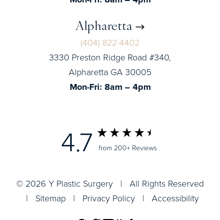
Alpharetta
(404) 822-4402
3330 Preston Ridge Road #340,
Alpharetta GA 30005
Mon-Fri: 8am – 4pm
4.7
from 200+ Reviews
© 2026 Y Plastic Surgery | All Rights Reserved
|
Sitemap
|
Privacy Policy
|
Accessibility