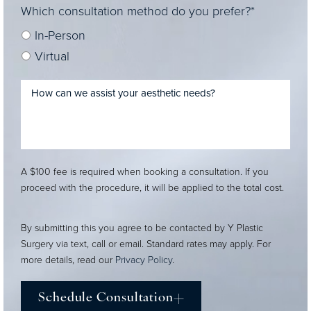
Which consultation method do you prefer?*
In-Person
Virtual
A $100 fee is required when booking a consultation. If you
proceed with the procedure, it will be applied to the total cost.
By submitting this you agree to be contacted by Y Plastic
Surgery via text, call or email. Standard rates may apply. For
more details, read our
Privacy Policy
.
Schedule Consultation