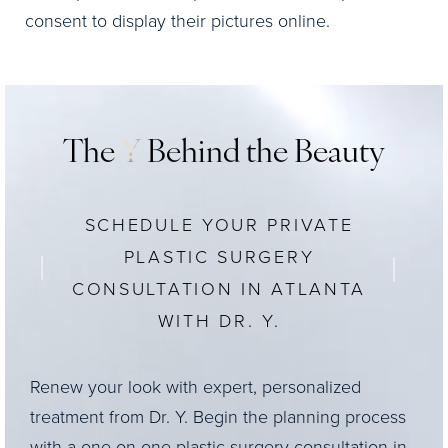
consent to display their pictures online.
The
Y
Behind the Beauty
SCHEDULE YOUR PRIVATE
PLASTIC SURGERY
CONSULTATION IN ATLANTA
WITH DR. Y.
Renew your look with expert, personalized
treatment from Dr. Y. Begin the planning process
with a one-on-one plastic surgery consultation in