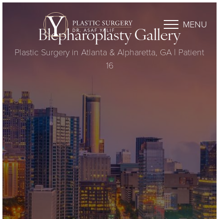
MENU
Blepharoplasty Gallery
Plastic Surgery in Atlanta & Alpharetta, GA | Patient
16