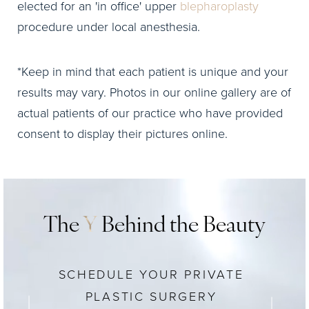
elected for an 'in office' upper
blepharoplasty
procedure under local anesthesia.
*Keep in mind that each patient is unique and your
results may vary. Photos in our online gallery are of
actual patients of our practice who have provided
consent to display their pictures online.
The
Y
Behind the Beauty
SCHEDULE YOUR PRIVATE
PLASTIC SURGERY