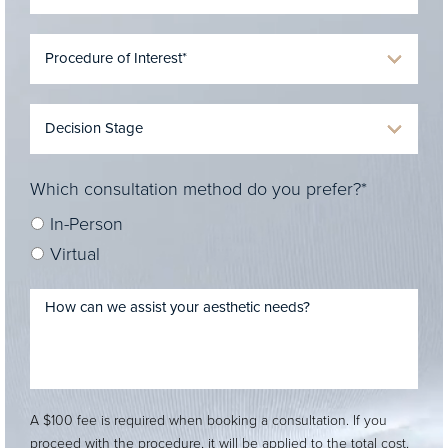
Which consultation method do you prefer?*
In-Person
Virtual
A $100 fee is required when booking a consultation. If you
proceed with the procedure, it will be applied to the total cost.