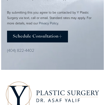
By submitting this you agree to be contacted by Y Plastic
Surgery via text, call or email. Standard rates may apply. For
more details, read our
Privacy Policy
.
Schedule Consultation
(404) 822-4402