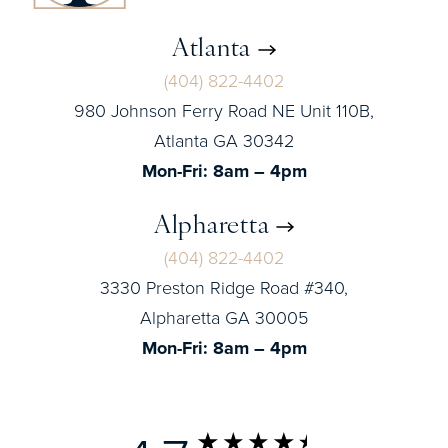
Atlanta
(404) 822-4402
980 Johnson Ferry Road NE Unit 110B,
Atlanta GA 30342
Mon-Fri: 8am – 4pm
Alpharetta
(404) 822-4402
3330 Preston Ridge Road #340,
Alpharetta GA 30005
Mon-Fri: 8am – 4pm