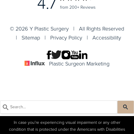
4.7
from 200+ Reviews
© 2026 Y Plastic Surgery | All Rights Reserved
|
Sitemap
|
Privacy Policy
|
Accessibility
Plastic Surgeon Marketing
In case you're experiencing visual impairment or any other
condition that is protected under the Americans with Disabilities