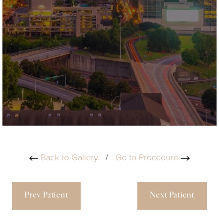
Back to Gallery
/
Go to Procedure
Prev Patient
Next Patient