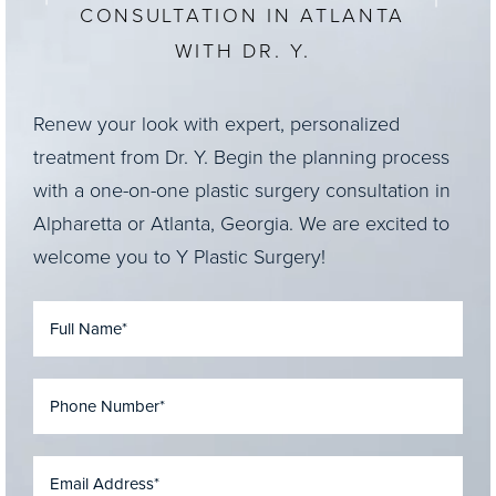
CONSULTATION IN ATLANTA
WITH DR. Y.
Renew your look with expert, personalized
treatment from Dr. Y. Begin the planning process
with a one-on-one plastic surgery consultation in
Alpharetta or Atlanta, Georgia. We are excited to
welcome you to Y Plastic Surgery!