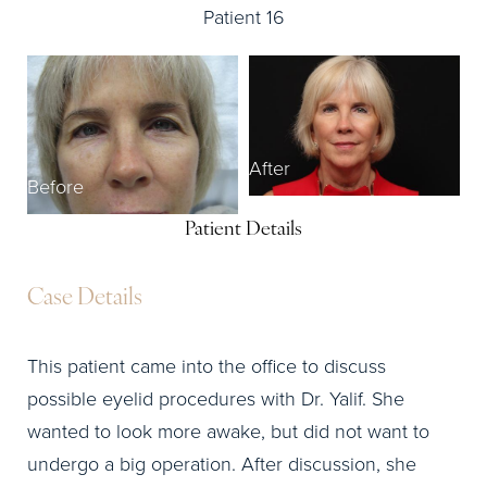
Patient 16
After
Before
Patient Details
Case Details
This patient came into the office to discuss
possible eyelid procedures with Dr. Yalif. She
wanted to look more awake, but did not want to
undergo a big operation. After discussion, she